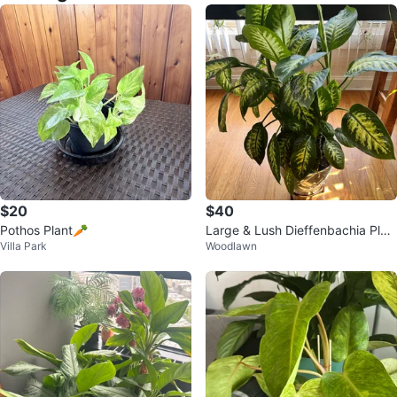
$20
$40
Pothos Plant🥕
Large & Lush Dieffenbachia Plan
Villa Park
Woodlawn
t