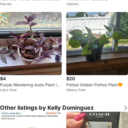
Harvey
Uptown
ulents
$4
$20
Purple Wandering dude Plant in
Potted Golden Pothos Plant🧡
Lake View
Albany Park
White Pot
Other listings by Kelly Dominguez