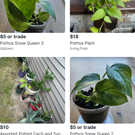
$5 or trade
$18
Pothos Snow Queen 3
Pothos Plant
Uptown
Irving Park
$10
$5 or trade
Assorted Potted Cacti and Succ
Pothos Snow Queen 2