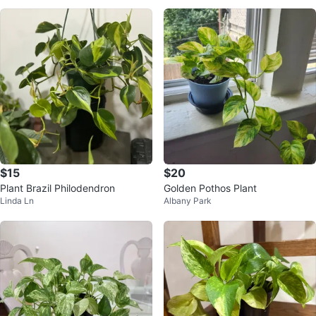
$15
$20
Plant Brazil Philodendron
Golden Pothos Plant
Linda Ln
Albany Park