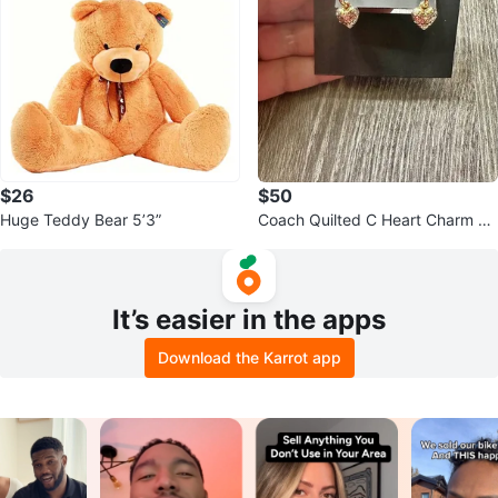
$26
$50
Huge Teddy Bear 5’3”
Coach Quilted C Heart Charm Hu
ggies
It’s easier in the apps
Download the Karrot app