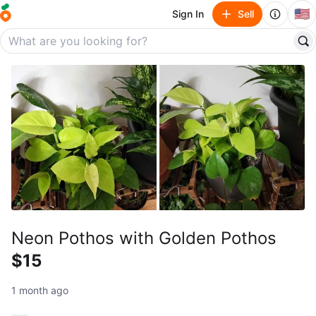
🇺🇸
Sign In
Sell
Neon Pothos with Golden Pothos
$15
1 month ago