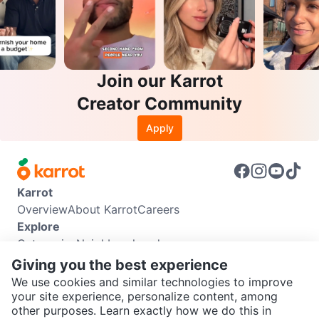
Join our Karrot
Creator Community
Apply
Karrot
Overview
About Karrot
Careers
Explore
Categories
Neighbourhoods
Info
Giving you the best experience
Buyer Guide
Seller Guide
Community Guidelines
We use cookies and similar technologies to improve
Support
your site experience, personalize content, among
other purposes. Learn exactly how we do this in
Help Center
Contact us
Terms of Use
Privacy Policy
SEND CHAT TO SELLER