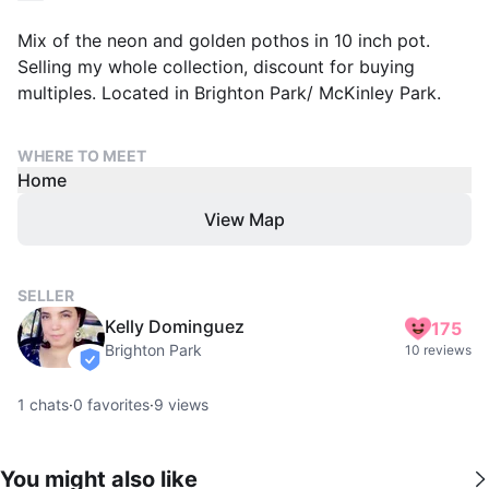
Mix of the neon and golden pothos in 10 inch pot.
Selling my whole collection, discount for buying
multiples. Located in Brighton Park/ McKinley Park.
WHERE TO MEET
Home
View Map
SELLER
Kelly Dominguez
175
Brighton Park
10 reviews
verified
1
chats
·
0
favorites
·
9
views
You might also like