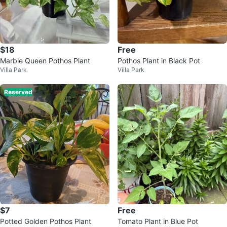
$18
Free
Marble Queen Pothos Plant
Pothos Plant in Black Pot
Villa Park
Villa Park
Reserved
$7
Free
Potted Golden Pothos Plant
Tomato Plant in Blue Pot