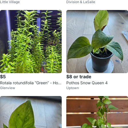
Little Village
Division & LaSalle
$5
$8 or trade
Rotala rotundifolia “Green” - Hom
Pothos Snow Queen 4
Glenview
Uptown
e Grown Aquarium Plants