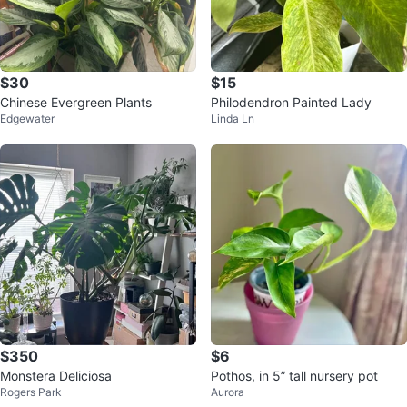
$30
$15
Chinese Evergreen Plants
Philodendron Painted Lady
Edgewater
Linda Ln
$350
$6
Monstera Deliciosa
Pothos, in 5” tall nursery pot
Rogers Park
Aurora