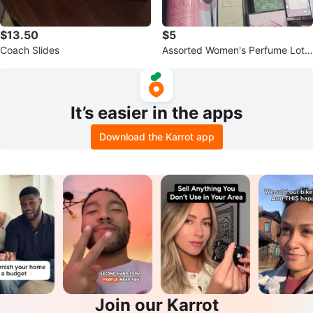
$13.50
$5
Coach Slides
Assorted Women's Perfume Lot -
Various Brands and Scents
It’s easier in the apps
Download the Karrot app
Join our Karrot