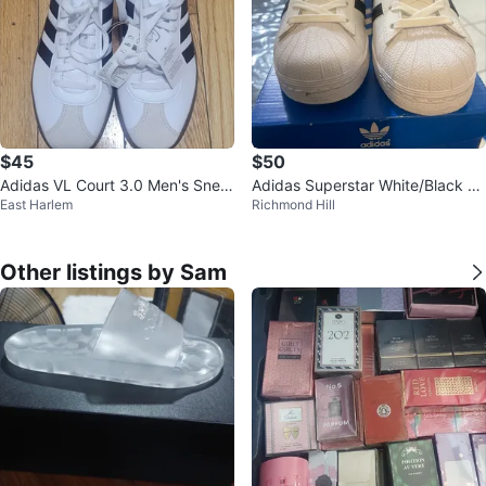
$45
$50
Adidas VL Court 3.0 Men's Snea
Adidas Superstar White/Black Sh
East Harlem
Richmond Hill
kers - White/Navy - Size 11
oes - Size 6.5
Other listings by Sam