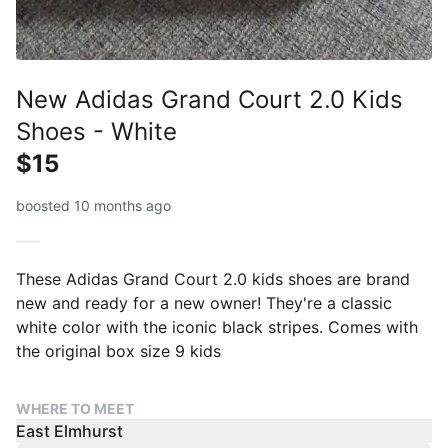
New Adidas Grand Court 2.0 Kids
Shoes - White
$15
boosted 10 months ago
These Adidas Grand Court 2.0 kids shoes are brand
new and ready for a new owner! They're a classic
white color with the iconic black stripes. Comes with
the original box size 9 kids
WHERE TO MEET
East Elmhurst