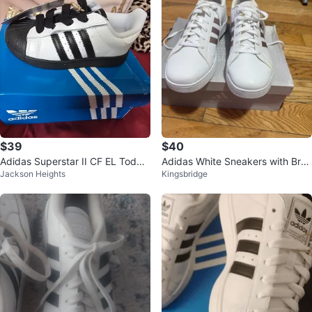
$39
$40
Adidas Superstar II CF EL Toddle
Adidas White Sneakers with Bro
Jackson Heights
Kingsbridge
r Shoes White Black Size 8.5K
wn Stripes