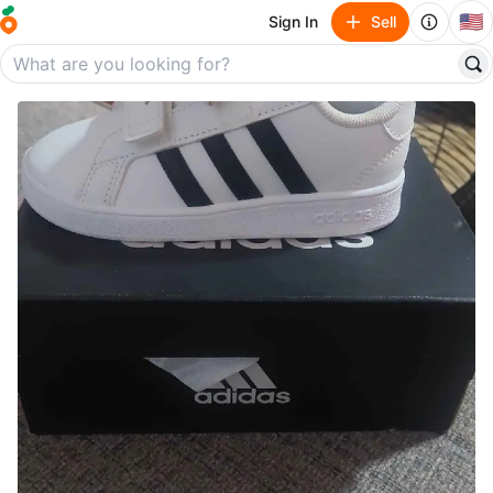
🇺🇸
Sign In
Sell