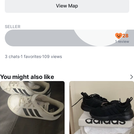
View Map
SELLER
28
1 review
3
chats
·
1
favorites
·
109
views
You might also like