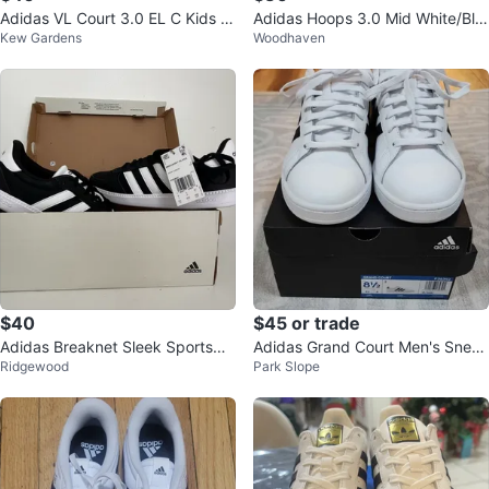
Adidas VL Court 3.0 EL C Kids S
​Adidas Hoops 3.0 Mid White/Bla
Kew Gardens
Woodhaven
hoes Black White Gum Size 13K
ck High-Top Basketball Sneaker
s
$40
$45 or trade
Adidas Breaknet Sleek Sportswe
Adidas Grand Court Men's Sneak
Ridgewood
Park Slope
ar Sneakers
ers White Size 8.5