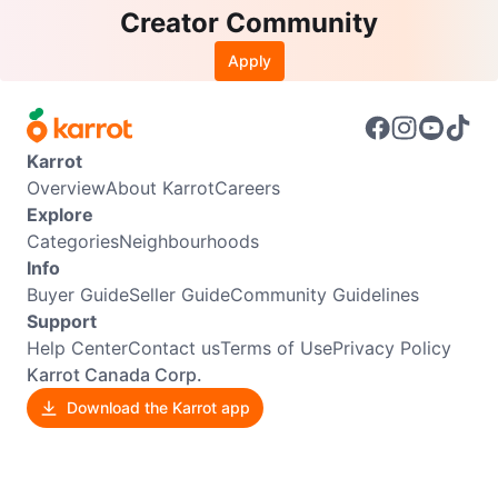
Creator Community
Apply
Karrot
Overview
About Karrot
Careers
Explore
Categories
Neighbourhoods
Info
Buyer Guide
Seller Guide
Community Guidelines
Support
Help Center
Contact us
Terms of Use
Privacy Policy
Karrot Canada Corp.
Download the Karrot app