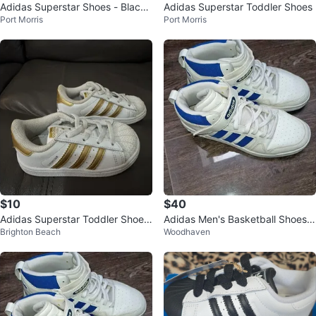
Adidas Superstar Shoes - Black/
Adidas Superstar Toddler Shoes
Port Morris
Port Morris
White
$10
$40
Adidas Superstar Toddler Shoes
Adidas Men's Basketball Shoes S
Brighton Beach
Woodhaven
White Gold Size 7K
ize 7