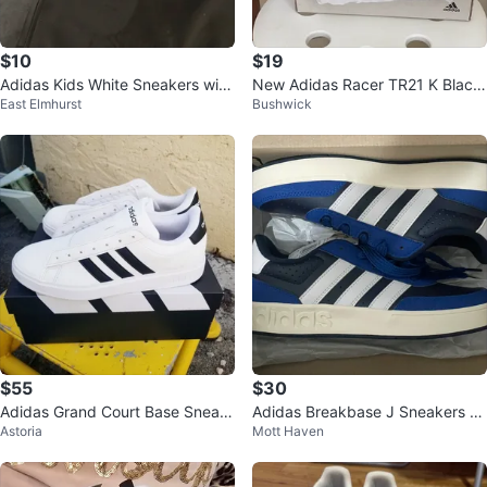
$10
$19
Adidas Kids White Sneakers with
New Adidas Racer TR21 K Black
East Elmhurst
Bushwick
Velcro Straps
Kids Shoes Size 10.5K
$55
$30
Adidas Grand Court Base Sneak
Adidas Breakbase J Sneakers Si
Astoria
Mott Haven
ers - White - Sz 10.5
ze 5 US