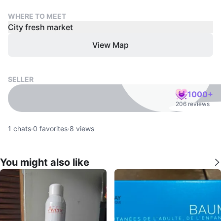
WHERE TO MEET
City fresh market
View Map
SELLER
1000+
206 reviews
1
chats
·
0
favorites
·
8
views
You might also like