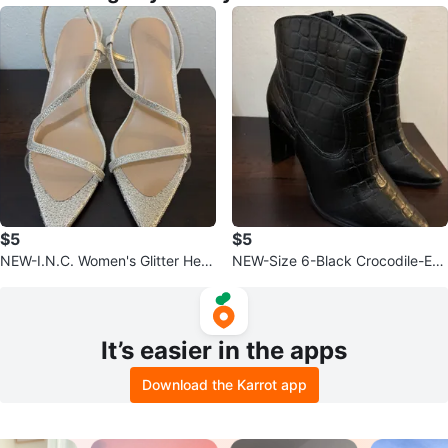
$5
$5
NEW-I.N.C. Women's Glitter Heel
NEW-Size 6-Black Crocodile-Em
s Size 10M
bossed Heeled Booties
It’s easier in the apps
Download the Karrot app