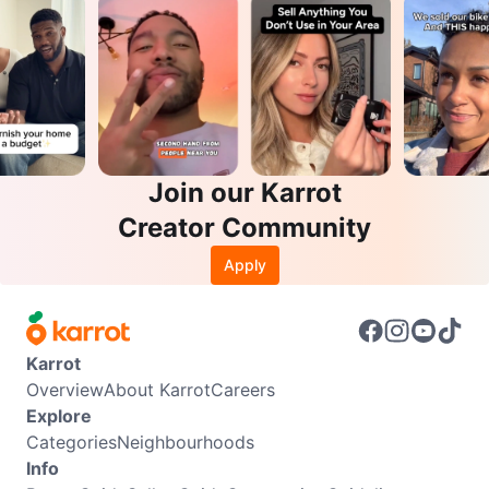
Join our Karrot
Creator Community
Apply
Karrot
Overview
About Karrot
Careers
Explore
Categories
Neighbourhoods
Info