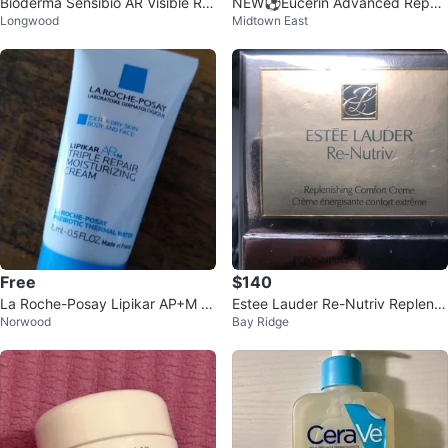
Bioderma Sensibio AR Visible Re
NEW⚽️Eucerin Advanced Repair
Longwood
Midtown East
dness Reducing Care 40ml
Cream for Dry to Very Dry Skin
Free
$140
La Roche-Posay Lipikar AP+M Tr
Estee Lauder Re-Nutriv Replenis
Norwood
Bay Ridge
iple Repair Moisturizing Cream
hing Comfort Creme
🥕