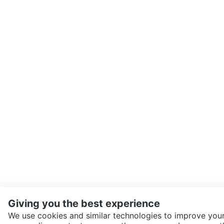
Giving you the best experience
We use cookies and similar technologies to improve your