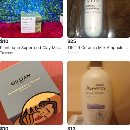
$10
$25
Plantifique Superfood Clay Mask
TIRTIR Ceramic Milk Ampoule 40
Tremont
Astoria
- New
ml
$10
$13