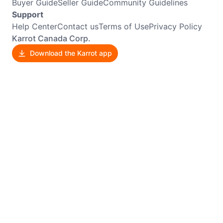
Buyer Guide
Seller Guide
Community Guidelines
Support
Help Center
Contact us
Terms of Use
Privacy Policy
Karrot Canada Corp.
Download the Karrot app