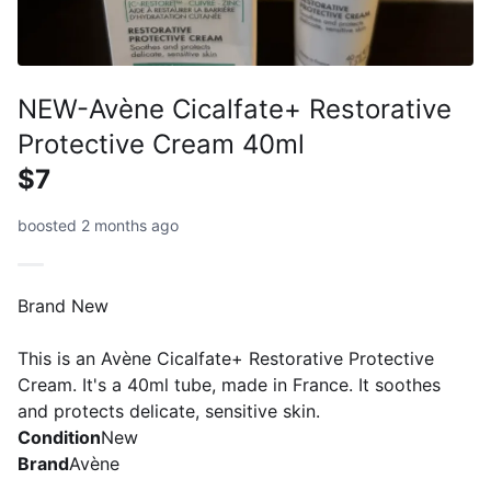
NEW-Avène Cicalfate+ Restorative
Protective Cream 40ml
$7
boosted 2 months ago
Brand New
This is an Avène Cicalfate+ Restorative Protective
Cream. It's a 40ml tube, made in France. It soothes
and protects delicate, sensitive skin.
Condition
New
Brand
Avène