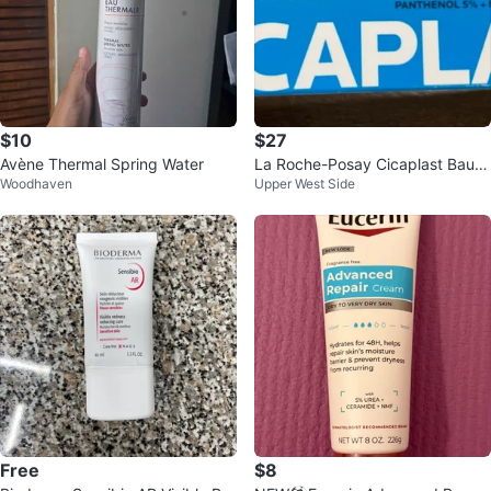
$10
$27
Avène Thermal Spring Water
La Roche-Posay Cicaplast Baum
Woodhaven
Upper West Side
e B5+⚽️
Free
$8