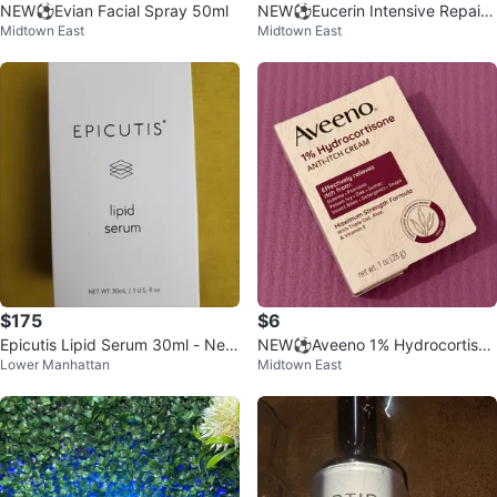
NEW⚽️Evian Facial Spray 50ml
NEW⚽️Eucerin Intensive Repair
Midtown East
Midtown East
Lotion
$175
$6
Epicutis Lipid Serum 30ml - Ne
NEW⚽️Aveeno 1% Hydrocortison
Lower Manhattan
Midtown East
w!
e Anti-Itch Cream - 1 oz