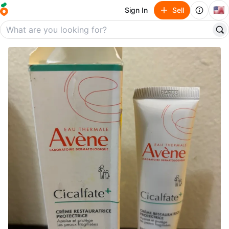
🇺🇸
Sign In
Sell