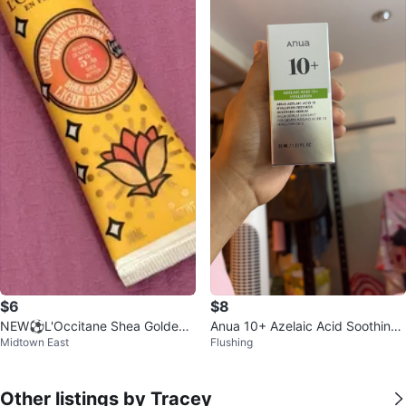
$6
$8
NEW⚽️L'Occitane Shea Golden
Anua 10+ Azelaic Acid Soothing
Midtown East
Flushing
Latte Light Hand Cream 30ml
Serum
Other listings by Tracey