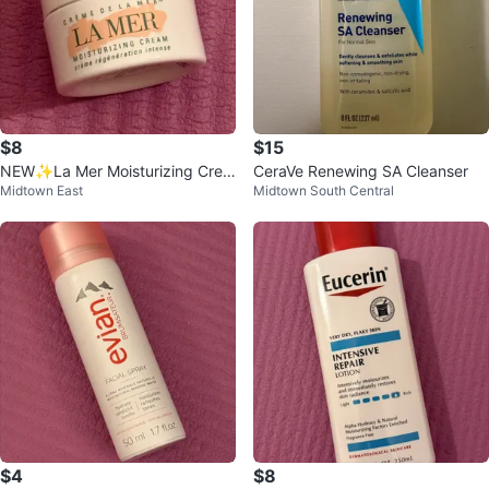
$8
$15
NEW✨La Mer Moisturizing Crea
CeraVe Renewing SA Cleanser
Midtown East
Midtown South Central
m
$4
$8