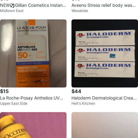
NEW⚽️Gillian Cosmetics Instant
Aveeno Stress relief body wash
Midtown East
Woodside
Renew Amazon Clay Mask
33oz- new
$15
$44
La Roche-Posay Anthelios UVMU
Haloderm Dermatological Cream
Upper East Side
Hell's Kitchen
NE 400 SPF 50+ Sunscreen (Fre
Brand New( 3 boxes)
nch )