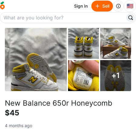
🇺🇸
Sign In
Sell
+
1
New Balance 650r Honeycomb
$45
4 months ago