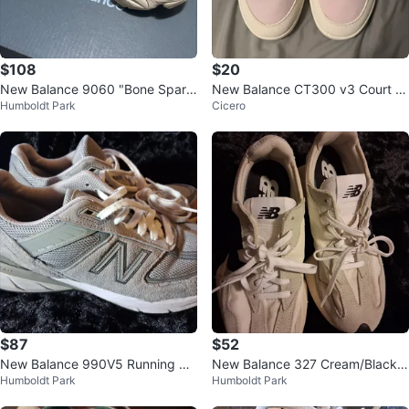
$108
$20
New Balance 9060 "Bone Sparr
New Balance CT300 v3 Court S
Humboldt Park
Cicero
ow”
neaker - Size 11
$87
$52
New Balance 990V5 Running Sh
New Balance 327 Cream/Black S
Humboldt Park
Humboldt Park
oes
neakers