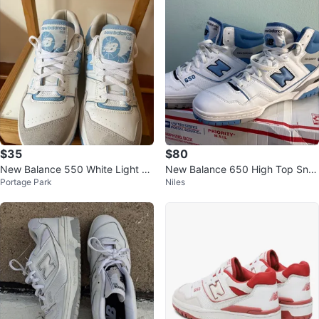
$35
$80
New Balance 550 White Light Bl
New Balance 650 High Top Sne
Portage Park
Niles
ue Sneakers
akers size 11.5