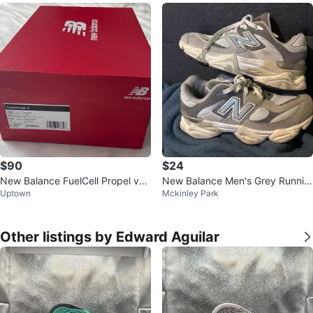
$90
$24
New Balance FuelCell Propel v5
New Balance Men's Grey Runnin
Uptown
Mckinley Park
Running Shoes
g Shoes
Other listings by Edward Aguilar