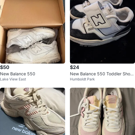
$50
$24
New Balance 550
New Balance 550 Toddler Shoes
Lake View East
Humboldt Park
White/Black