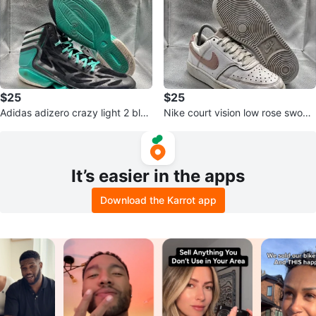
$25
$25
Adidas adizero crazy light 2 blac
Nike court vision low rose swoos
k hyper green
h
It’s easier in the apps
Download the Karrot app