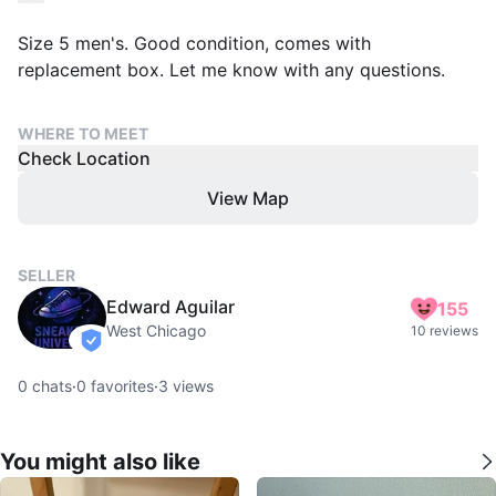
Size 5 men's. Good condition, comes with
replacement box. Let me know with any questions.
WHERE TO MEET
Check Location
View Map
SELLER
Edward Aguilar
155
West Chicago
10 reviews
verified
0
chats
·
0
favorites
·
3
views
You might also like