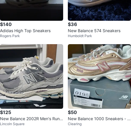
$140
$36
Adidas High Top Sneakers
New Balance 574 Sneakers
Rogers Park
Humboldt Park
$125
$50
New Balance 2002R Men's Runni
New Balance 1000 Sneakers - B
Lincoln Square
Clearing
ng Shoes
rown White