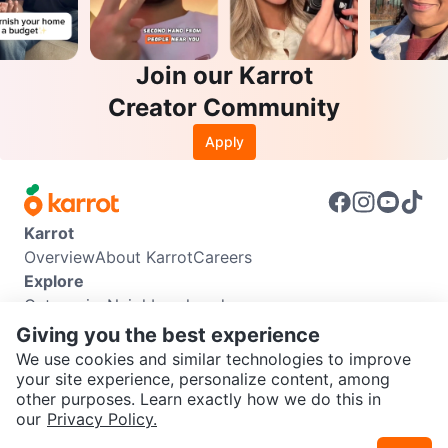
Join our Karrot
Creator Community
Apply
Karrot
Overview
About Karrot
Careers
Explore
Categories
Neighbourhoods
Info
Giving you the best experience
Buyer Guide
Seller Guide
Community Guidelines
We use cookies and similar technologies to improve
Support
your site experience, personalize content, among
other purposes. Learn exactly how we do this in
Help Center
Contact us
Terms of Use
Privacy Policy
SEND CHAT TO SELLER
our
Privacy Policy.
Karrot Canada Corp.