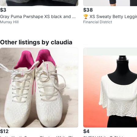
$3
$38
Gray Puma Pwrshape XS black and gr
🏆 XS Sweaty Betty Leggi
Murray Hill
Financial District
ay sweat wicking Sports Bra
flective Back Stripe Pocke
Other listings by claudia
$12
$4