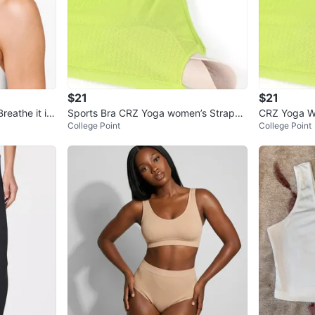
$21
$21
reathe it in
Sports Bra CRZ Yoga women’s Strappy
CRZ Yoga W
College Point
College Point
Racerback Padded Low Impact
k Sports Br