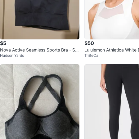
$5
$50
Nova Active Seamless Sports Bra - Siz
Lululemon Athletica White B
Hudson Yards
TriBeCa
e Small
Sports bra Sz 12 NEW