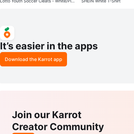
Lotto Youth Soccer Cleats - White/Pin
SHEIN White T-Shirt
k/Blue - Size 5
It’s easier in the apps
Download the Karrot app
Join our Karrot
Creator Community