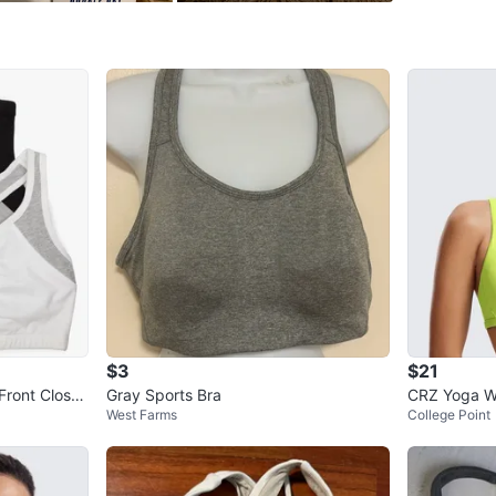
99 Marble
SELLER
0
chats
·
0
f
$3
$21
Front Close
Gray Sports Bra
CRZ Yoga W
West Farms
College Point
a Racerbac