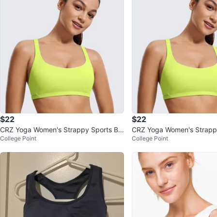
$22
$22
CRZ Yoga Women's Strappy Sports Br
CRZ Yoga Women's Strappy
College Point
College Point
a Racerback Padded Low Impact
a Racerback Padded Low 