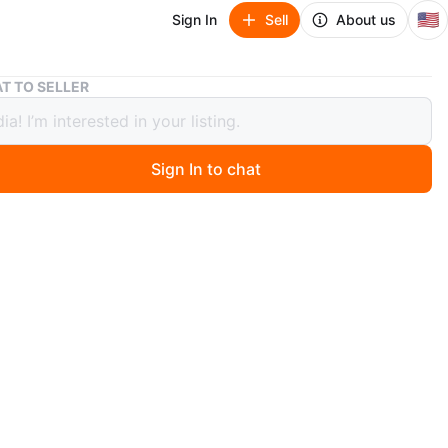
🇺🇸
Sign In
Sell
About us
New Champion Double Dry Sports Bra - Size S
T TO SELLER
hampion Double Dry Sports Bra -
S
Sign In to chat
ago
a brand new Champion Double Dry sports bra! It's white
e small. It's never been worn and still has the tags
n
New
ampion
O MEET