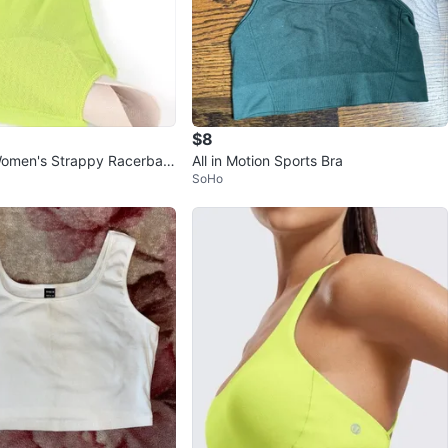
$8
omen's Strappy Racerbac
All in Motion Sports Bra
SoHo
a - Low Impact