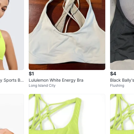
$1
$4
 Sports Br
Lululemon White Energy Bra
Long Island City
Flushing
Impact