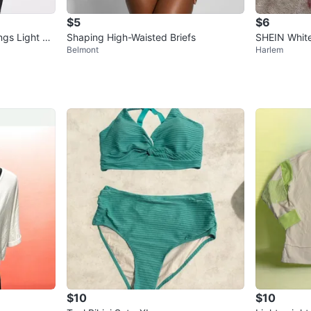
$5
$6
ngs Light Re
Shaping High-Waisted Briefs
SHEIN White
Belmont
Harlem
t
$10
$10