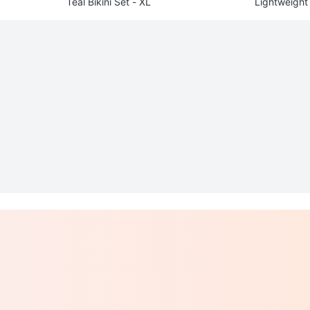
Teal Bikini Set - XL
Lightweight 