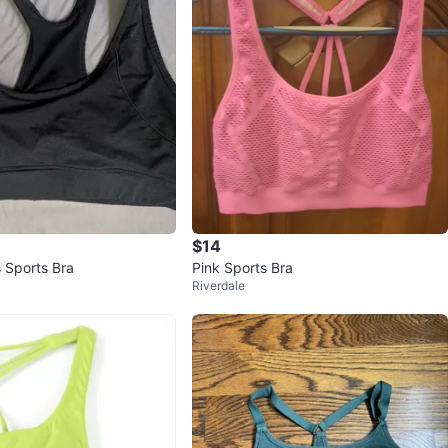
$14
Black Bally's Sports Bra
Pink Sports Bra
Riverdale