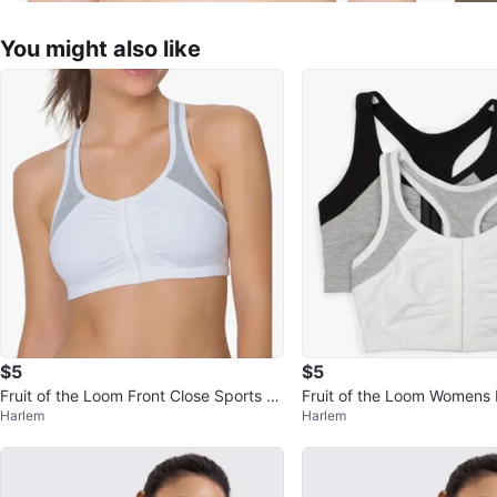
You might also like
$5
$5
Fruit of the Loom Front Close Sports Br
Fruit of the Loom Womens 
Harlem
Harlem
a - Size 34 #Cleanout
Sports Bra - #Cleanout