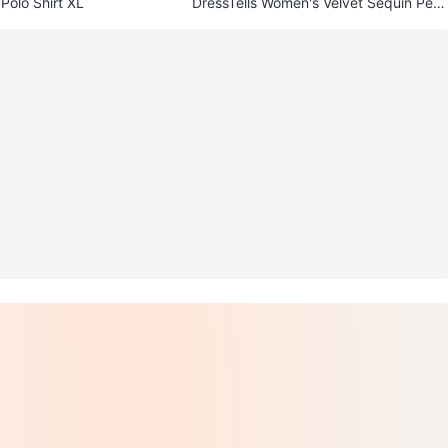
Polo Shirt XL
DressTells Women's Velvet Sequin Pepl
um Top XXL