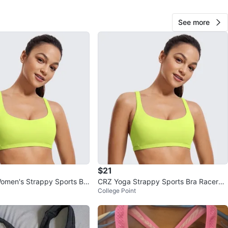
 Hill Ave
See more
View Map
claudia
135
Marble Hill
8 reviews
verified
avorites
·
5
views
$21
omen's Strappy Sports Br
CRZ Yoga Strappy Sports Bra Racerba
College Point
k Padded Low Impact
ck Padded Low Impact L