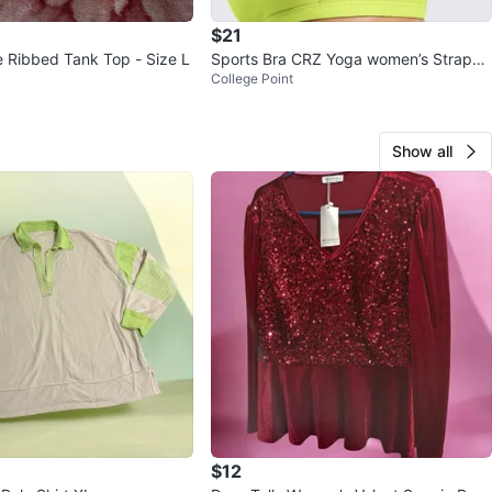
$21
 Ribbed Tank Top - Size L
Sports Bra CRZ Yoga women’s Strappy
College Point
Racerback Padded Size XL
Show all
$12