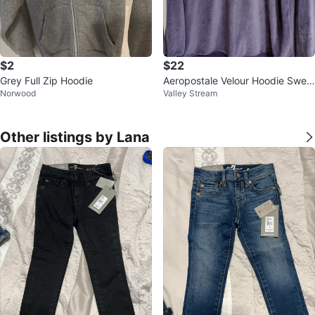
$2
$22
Grey Full Zip Hoodie
Aeropostale Velour Hoodie Swea
Norwood
Valley Stream
tshirt M/L
Other listings by Lana