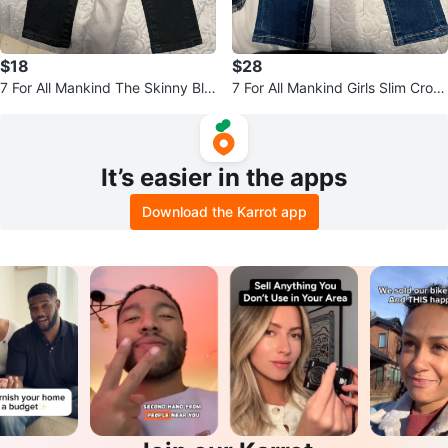
$18
$28
7 For All Mankind The Skinny Bla
7 For All Mankind Girls Slim Crop
ck Jeans Size 4
Jeans Size 4
It’s easier in the apps
Download the Karrot app