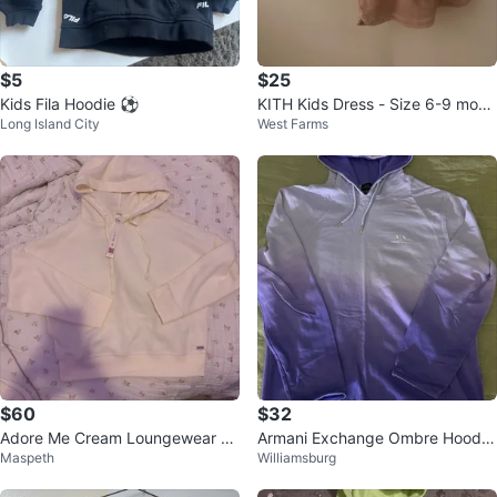
$5
$25
Kids Fila Hoodie ⚽
KITH Kids Dress - Size 6-9 mont
Long Island City
West Farms
hs
$60
$32
Adore Me Cream Loungewear Se
Armani Exchange Ombre Hoodie
Maspeth
Williamsburg
t
- Purple/Lilac - Size M