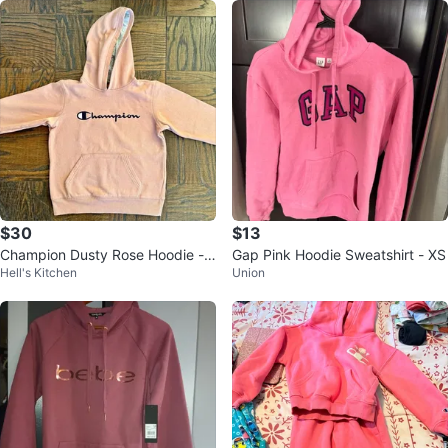
$30
$13
Champion Dusty Rose Hoodie -
Gap Pink Hoodie Sweatshirt - XS
Hell's Kitchen
Union
Size L