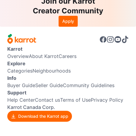
Join our Karrot
Creator Community
Apply
Karrot
Overview
About Karrot
Careers
Explore
Categories
Neighbourhoods
Info
Buyer Guide
Seller Guide
Community Guidelines
Support
Help Center
Contact us
Terms of Use
Privacy Policy
Karrot Canada Corp.
Download the Karrot app