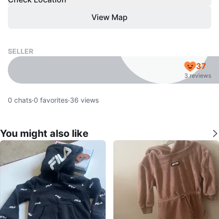
View Map
SELLER
37
3 reviews
0
chats
·
0
favorites
·
36
views
You might also like