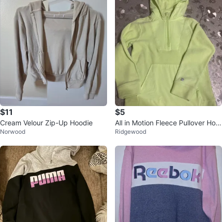
$11
$5
Cream Velour Zip-Up Hoodie
All in Motion Fleece Pullover Hoo
Norwood
Ridgewood
die - Yellow - S (6/7)