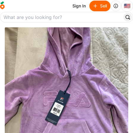
🇺🇸
Sign In
Sell