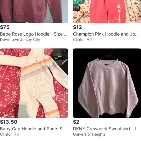
$75
$12
Bebe Rose Logo Hoodie - Size M
Champion Pink Hoodie and Jogg
Downtown Jersey City
Clinton Hill
🌱
er Set - Size 3T
$13.50
$2
Baby Gap Hoodie and Pants Set
DKNY Crewneck Sweatshirt - La
Clinton Hill
University Heights
- Size 4 Years
vender