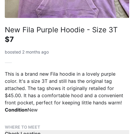
New Fila Purple Hoodie - Size 3T
$7
boosted 2 months ago
This is a brand new Fila hoodie in a lovely purple
color. It's a size 3T and still has the original tag
attached. The tag shows it originally retailed for
$45.00. It has a comfortable hood and a convenient
front pocket, perfect for keeping little hands warm!
Condition
New
WHERE TO MEET
Check Location