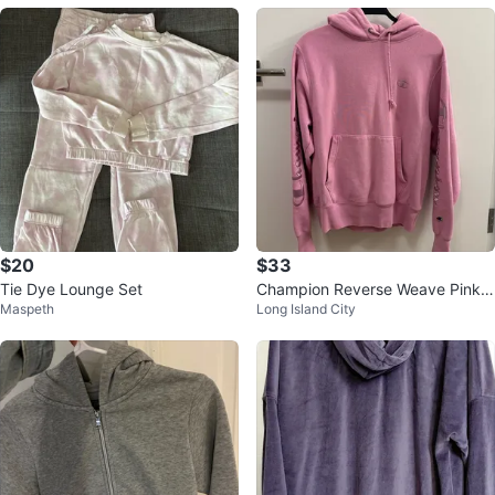
$20
$33
Tie Dye Lounge Set
Champion Reverse Weave Pink
Maspeth
Long Island City
Hoodie