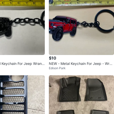
$10
 Keychain For Jeep Wrangl
NEW - Metal Keychain For Jeep - Wran
Edison Park
gler