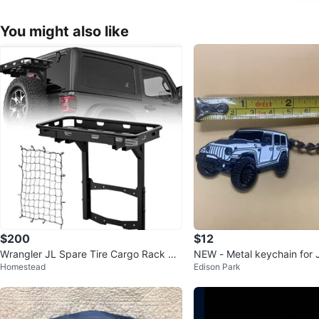
You might also like
$200
$12
Wrangler JL Spare Tire Cargo Rack Re
NEW - Metal keychain for 
Homestead
Edison Park
ar Luggage Basket
gler