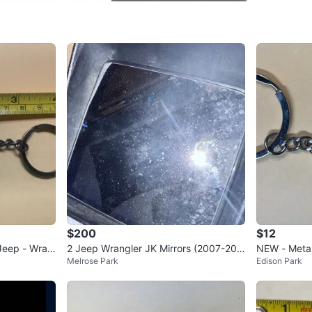
SELLER
1
chats
·
0
f
$200
$12
Jeep - Wran
2 Jeep Wrangler JK Mirrors (2007-201
NEW - Metal
Melrose Park
Edison Park
8)
ator-Wrangl