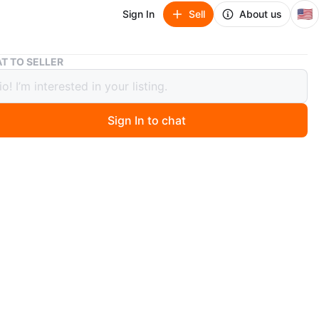
🇺🇸
Sign In
Sell
About us
NEW Jeep Wrangler Rear Cargo Organizer
T TO SELLER
eep Wrangler Rear Cargo Organizer
Sign In to chat
0 months ago
W Wrangler Rear Cargo Organizer fits 2024-2025,
all, comes with left and right side.
O MEET
cation
View Map