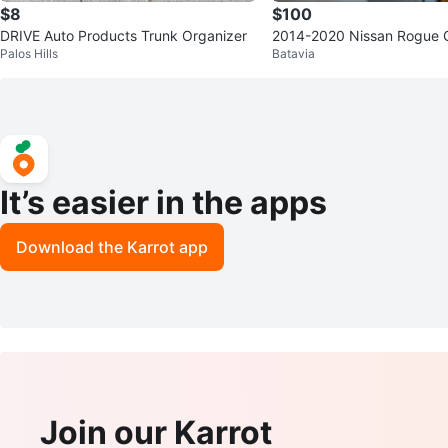
$8
$100
DRIVE Auto Products Trunk Organizer
2014-2020 Nissan Rogue 
Palos Hills
Batavia
It’s easier in the apps
Download the Karrot app
Join our Karrot