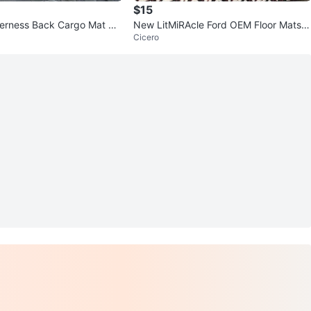
$15
erness Back Cargo Mat Ori
New LitMiRAcle Ford OEM Floor Mats F
Cicero
ront & Rear