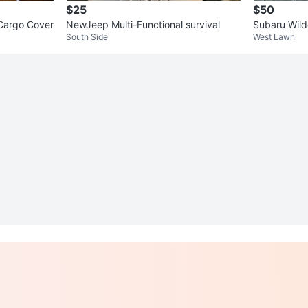
$25
$50
Cargo Cover
NewJeep Multi-Functional survival
Subaru Wild
South Side
West Lawn
ginal 🏆