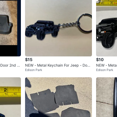
$15
$10
-Door 2nd R
NEW - Metal Keychain For Jeep - Doub
NEW - Metal
Edison Park
Edison Park
lesided - Wrangler
er - Black