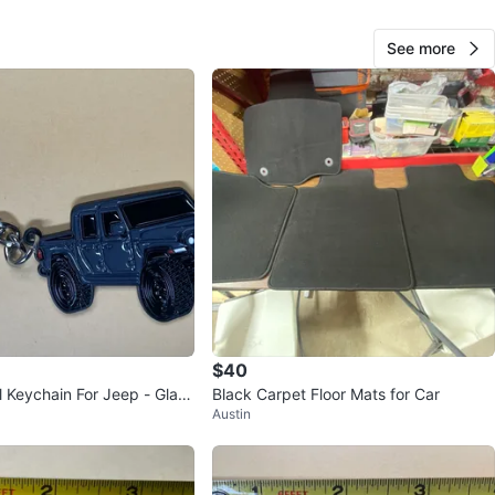
See more
Sergio
86
Aurora
1 review
verified
avorites
·
11
views
$40
 Keychain For Jeep - Gladi
Black Carpet Floor Mats for Car
Austin
er