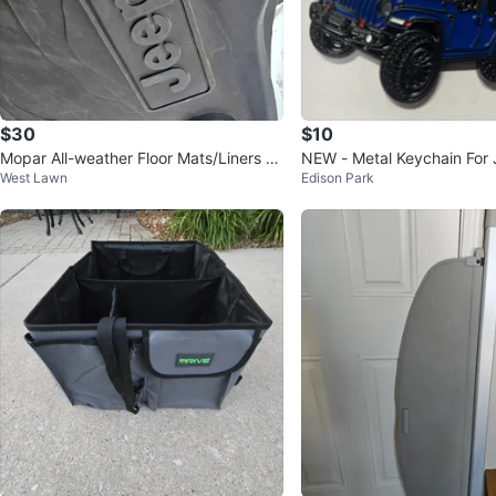
$30
$10
Mopar All-weather Floor Mats/Liners fo
NEW - Metal Keychain For
West Lawn
Edison Park
r Jeep Wrangler JL 🏆
er - Blue