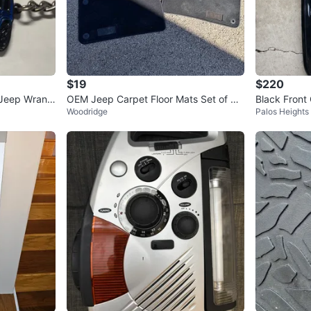
$19
$220
 Jeep Wrangl
OEM Jeep Carpet Floor Mats Set of 4 –
Black Front 
Woodridge
Palos Heights
Black Original Fit