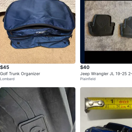
$45
$40
Golf Trunk Organizer
Jeep Wrangler JL 19-25 2
Lombard
Plainfield
ow Husky Floor Liners