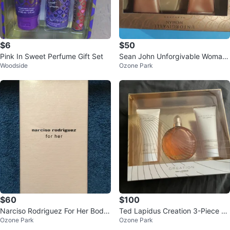
$6
$50
Pink In Sweet Perfume Gift Set
Sean John Unforgivable Woman
Woodside
Ozone Park
Gift Set
$60
$100
Narciso Rodriguez For Her Body
Ted Lapidus Creation 3-Piece Gi
Ozone Park
Ozone Park
Lotion 6.7 fl oz
ft Set