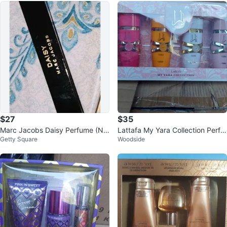
$27
$35
Marc Jacobs Daisy Perfume (NE
Lattafa My Yara Collection Perfu
Getty Square
Woodside
W) - Travel Size Eau de Parfum
me Set