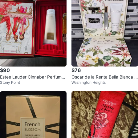
$90
$76
Estee Lauder Cinnabar Perfume
Oscar de la Renta Bella Blanca P
Stony Point
Washington Heights
& Body Creme Set
erfume Gift Set