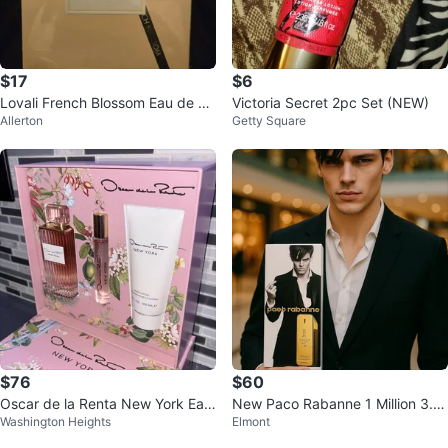
$17
$6
Lovali French Blossom Eau de Pa
Victoria Secret 2pc Set (NEW)
Allerton
Getty Square
rfum 3.4 fl oz 100 ml (New)
$76
$60
Oscar de la Renta New York Eau
New Paco Rabanne 1 Million 3.4
Washington Heights
Elmont
de Parfum & Body Lotion Gift Set
fl oz