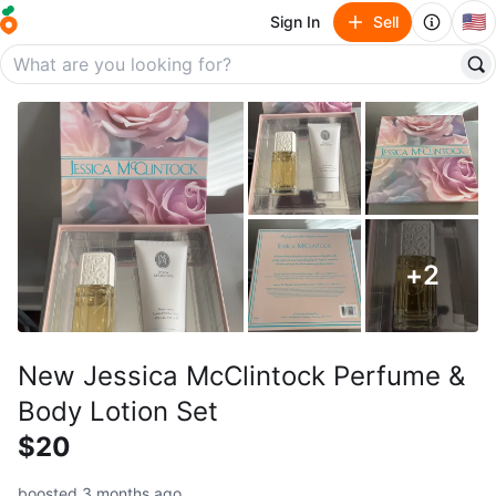
🇺🇸
Sign In
Sell
+
2
New Jessica McClintock Perfume &
Body Lotion Set
$20
boosted 3 months ago