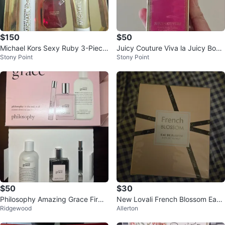
$150
$50
Michael Kors Sexy Ruby 3-Piece
Juicy Couture Viva la Juicy Body
Stony Point
Stony Point
Gift Set
Lotion 8.6 fl oz
$50
$30
Philosophy Amazing Grace Firmi
New Lovali French Blossom Eau
Ridgewood
Allerton
ng Body Emulsion and Perfume
de Parfum 3.4 fl oz
Set