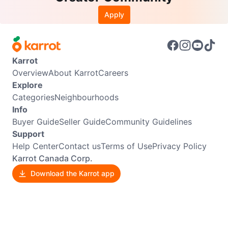
Apply
Karrot
Overview
About Karrot
Careers
Explore
Categories
Neighbourhoods
Info
Buyer Guide
Seller Guide
Community Guidelines
Support
Help Center
Contact us
Terms of Use
Privacy Policy
Karrot Canada Corp.
Download the Karrot app