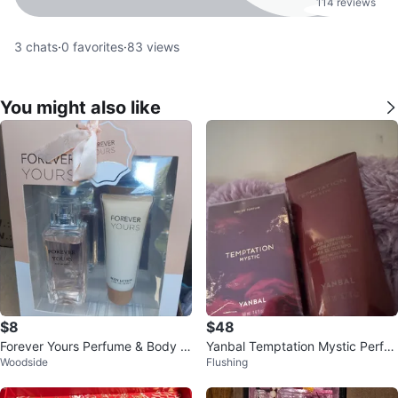
114 reviews
3
chats
·
0
favorites
·
83
views
You might also like
$8
$48
Forever Yours Perfume & Body L
Yanbal Temptation Mystic Perfu
Woodside
Flushing
otion Set
me & Body Lotion Set