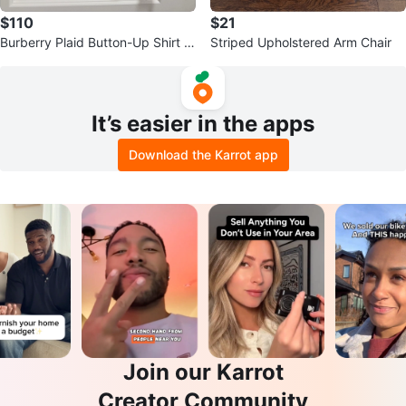
$110
$21
Burberry Plaid Button-Up Shirt -
Striped Upholstered Arm Chair
Size M Women
It’s easier in the apps
Download the Karrot app
Join our Karrot
Creator Community