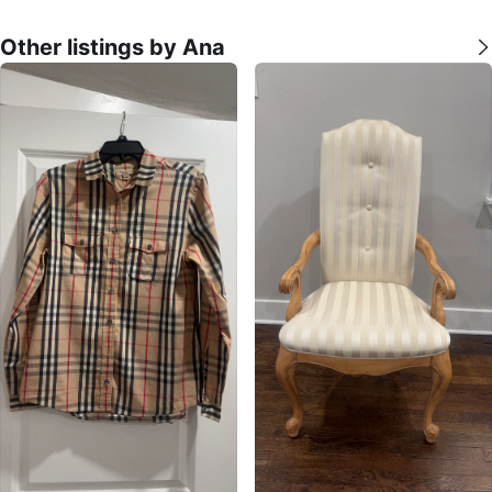
Other listings by Ana