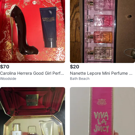
$70
$20
Carolina Herrera Good Girl Perfu
Nanette Lepore Mini Perfume Se
Woodside
Bath Beach
me Set
t - New in Box!