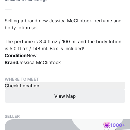
Selling a brand new Jessica McClintock perfume and
body lotion set.
The perfume is 3.4 fl oz / 100 ml and the body lotion
is 5.0 fl oz / 148 ml. Box is included!
Condition
New
Brand
Jessica McClintock
WHERE TO MEET
Check Location
View Map
SELLER
1000+