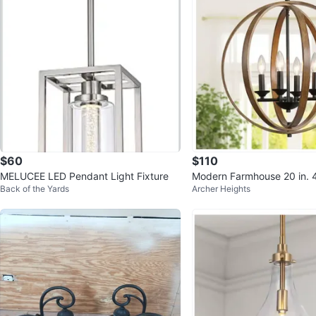
$60
$110
MELUCEE LED Pendant Light Fixture
Modern Farmhouse 20 in. 4
Back of the Yards
Archer Heights
k Iron Orb Chandelier