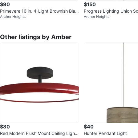
$90
$150
Primevere 16 in. 4-Light Brownish Blac
Progress Lighting Union S
Archer Heights
Archer Heights
k Globe Semi-Flush Mount
or Wall Lantern - 2 Availabl
Other listings by Amber
$80
$40
Red Modern Flush Mount Ceiling Light
Hunter Pendant Light