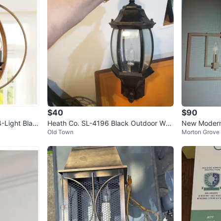
$40
$90
-Light Blac
Heath Co. SL-4196 Black Outdoor Wall
New Modern
Old Town
Morton Grove
Lantern
elier - Gold