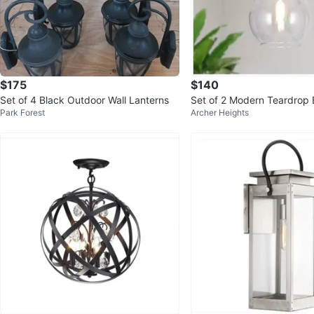
$175
$140
Set of 4 Black Outdoor Wall Lanterns
Set of 2 Modern Teardrop 
Park Forest
Archer Heights
endant Lights