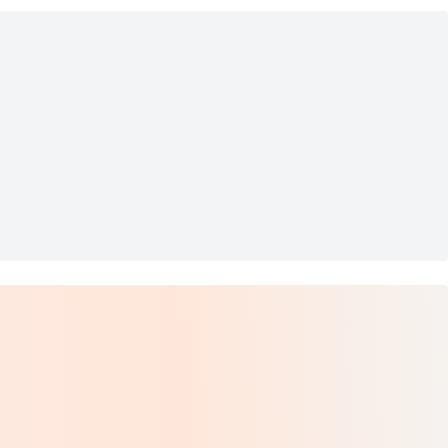
l
ished Chrome Wall Sconce