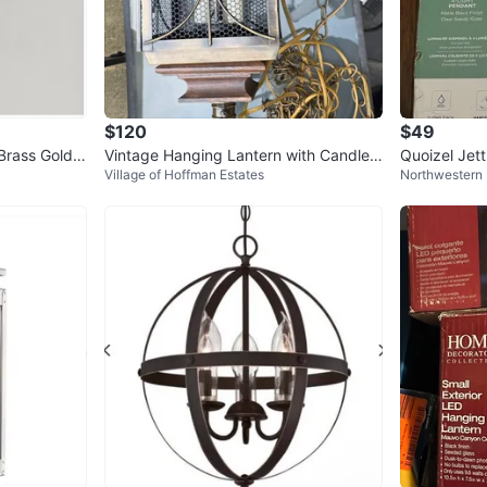
$120
$49
Brass Gold P
Vintage Hanging Lantern with Candle
Quoizel Jet
Village of Hoffman Estates
Northwestern 
Bulbs