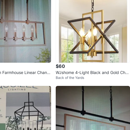
$60
 Farmhouse Linear Chand
WJshome 4-Light Black and Gold Chan
Back of the Yards
delier