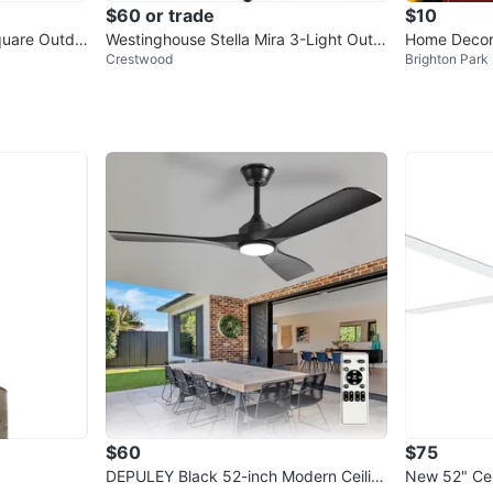
$60 or trade
$10
quare Outdo
Westinghouse Stella Mira 3-Light Outd
Home Decora
Crestwood
Brighton Park
oor Chandelier
ng Lantern
$60
$75
DEPULEY Black 52-inch Modern Ceilin
New 52" Cei