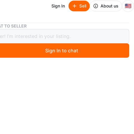
🇺🇸
Sign In
Sell
About us
New large 3 light outdoor hanging light
T TO SELLER
arge 3 light outdoor hanging light
Sign In to chat
 months ago
LB COMPATIBILITY】LPRZSG 3-light outdoor pendant
 passed the strict certification of ETL, which ensures its
 material quality and safety.Supports a wide range of E12
lbs (bulb not included)
 AND ADJUSTABLE DESIGN】With a chain length of up
ches, our Outdoor Lantern Pendant Lights can be hung at
able height to suit your ceiling height or personal