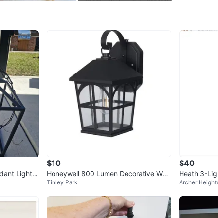
preferenc
space's d
New in 
WHERE T
Check Lo
SELLER
$10
$40
0
chats
·
0
f
dant Light F
Honeywell 800 Lumen Decorative Wall
Heath 3-Lig
Tinley Park
Archer Height
Lantern w/ LED Vintage Bulb
Ceiling Ligh