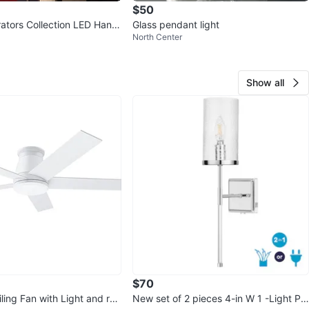
$50
tors Collection LED Hangi
Glass pendant light
North Center
Show all
$70
ling Fan with Light and re
New set of 2 pieces 4-in W 1 -Light Pol