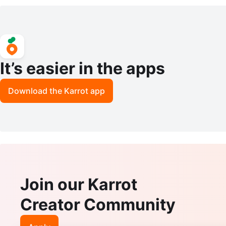
Fixture with remote control
It’s easier in the apps
Download the Karrot app
Join our Karrot
Creator Community