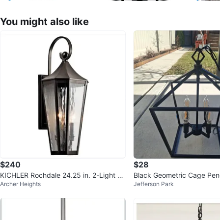
You might also like
$240
$28
KICHLER Rochdale 24.25 in. 2-Light Ol
Black Geometric Cage Pen
Archer Heights
Jefferson Park
de Bronze Outdoor Wall Lant
ixture