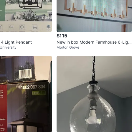
$115
t 4 Light Pendant
New in box Modern Farmhouse 6-Light
University
Morton Grove
Linear Chandelier