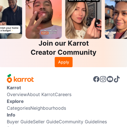
Join our Karrot
Creator Community
Apply
Karrot
Overview
About Karrot
Careers
Explore
Categories
Neighbourhoods
Info
Buyer Guide
Seller Guide
Community Guidelines