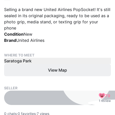
Selling a brand new United Airlines PopSocket! It's still
sealed in its original packaging, ready to be used as a
photo grip, media stand, or texting grip for your
phone
Condition
New
Brand
United Airlines
WHERE TO MEET
Saratoga Park
View Map
SELLER
79
1 review
0
chats
·
0
favorites
·
7
views