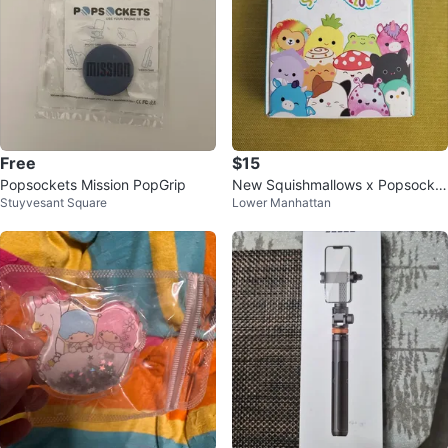
Free
$15
Popsockets Mission PopGrip
New Squishmallows x Popsocket
Stuyvesant Square
Lower Manhattan
s - Green Fig #Cleanout