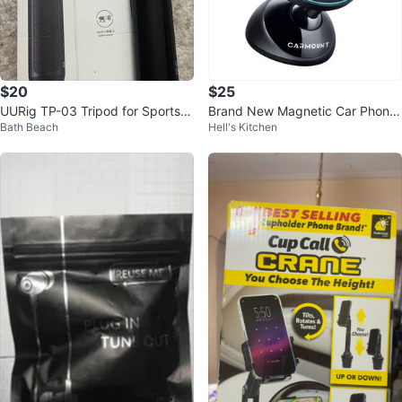
$20
$25
UURig TP-03 Tripod for Sports C
Brand New Magnetic Car Phone
Bath Beach
Hell's Kitchen
amera - New in Box
Mount