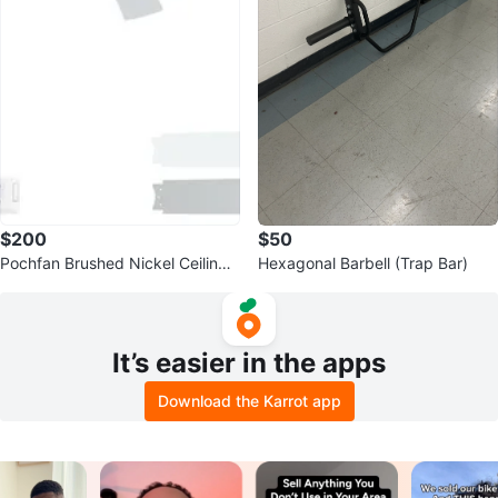
$200
$50
Pochfan Brushed Nickel Ceiling
Hexagonal Barbell (Trap Bar)
Fan with Light
It’s easier in the apps
Download the Karrot app