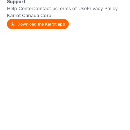
Support
Help Center
Contact us
Terms of Use
Privacy Policy
Karrot Canada Corp.
Download the Karrot app