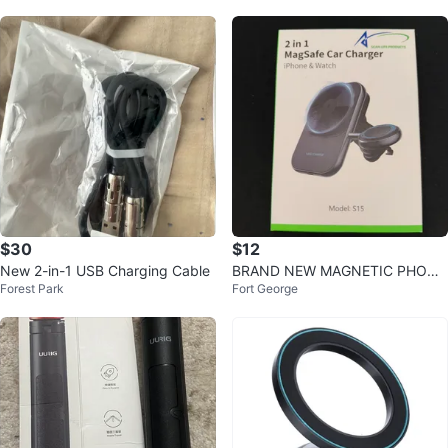
$30
$12
New 2-in-1 USB Charging Cable
BRAND NEW MAGNETIC PHONE
Forest Park
Fort George
CHARGER/HOLDER