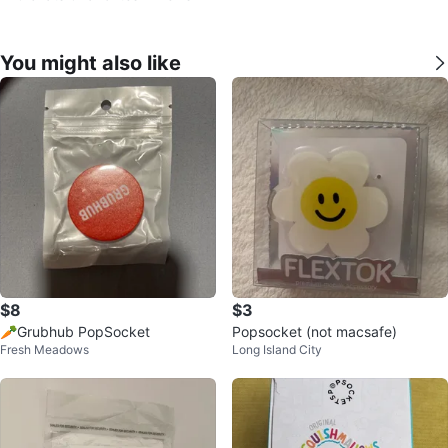
You might also like
$8
$3
🥕Grubhub PopSocket
Popsocket (not macsafe)
Fresh Meadows
Long Island City