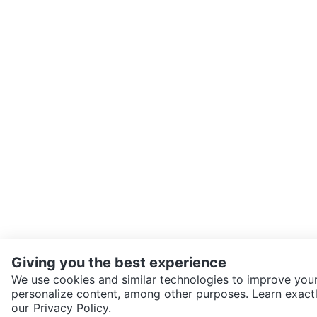
Giving you the best experience
We use cookies and similar technologies to improve your
personalize content, among other purposes. Learn exactl
SEND CHAT TO SELLER
our
Privacy Policy.