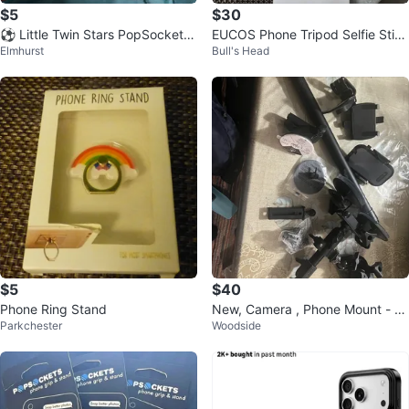
$5
$30
⚽️ Little Twin Stars PopSocket P
EUCOS Phone Tripod Selfie Stick
Elmhurst
Bull's Head
hone Grip
- New in Box!
$5
$40
Phone Ring Stand
New, Camera , Phone Mount - U
Parkchester
Woodside
niversal