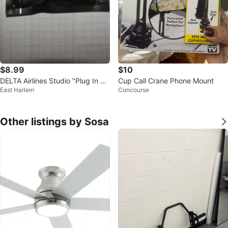
$8.99
$10
DELTA Airlines Studio "Plug In Tu
Cup Call Crane Phone Mount
East Harlem
Concourse
ne Out" Earbuds
Other listings by Sosa