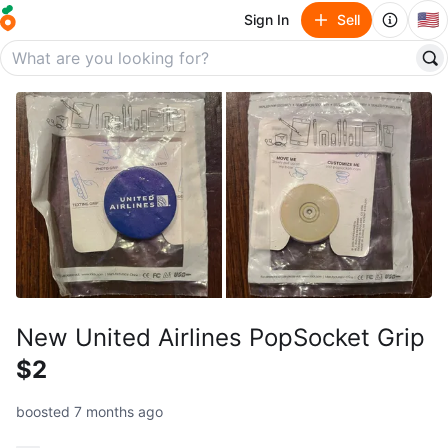
🇺🇸
Sign In
Sell
New United Airlines PopSocket Grip
$2
boosted 7 months ago