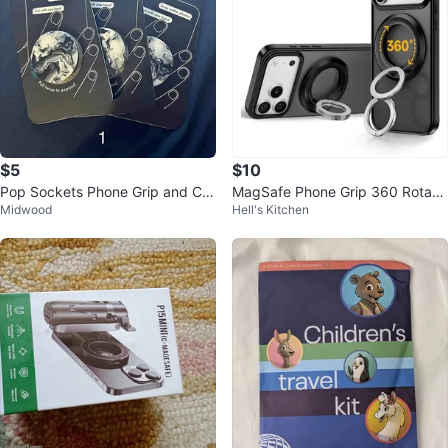
$5
$10
Pop Sockets Phone Grip and Car
MagSafe Phone Grip 360 Rotatio
Midwood
Hell's Kitchen
Mount
n Magnetic Ring Holder Kickstan
d