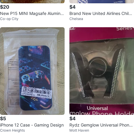
$20
$4
New P15 MINI Magsafe Aluminu
Brand New United Airlines Childr
Co-op City
Chelsea
m Alloy Selfie Stick
en's Travel Kit. Children's Toys
$5
$4
iPhone 12 Case - Gaming Design
Rydz Gemglow Universal Phone
Crown Heights
Mott Haven
Holder - NEW