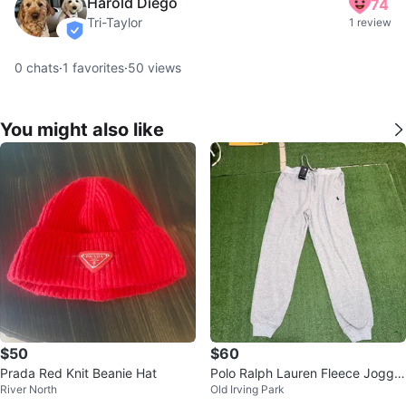
Harold Diego
74
Tri-Taylor
1 review
verified
0
chats
·
1
favorites
·
50
views
You might also like
$50
$60
Prada Red Knit Beanie Hat
Polo Ralph Lauren Fleece Jogger
River North
Old Irving Park
s – Men’s Medium