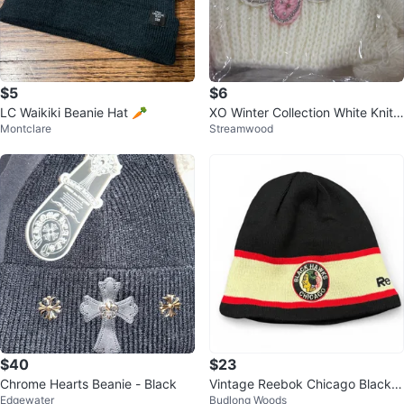
$5
$6
LC Waikiki Beanie Hat 🥕
XO Winter Collection White Knit
Montclare
Streamwood
Beanie
$40
$23
Chrome Hearts Beanie - Black
Vintage Reebok Chicago Blackh
Edgewater
Budlong Woods
awks NHL Winter Classic Beanie