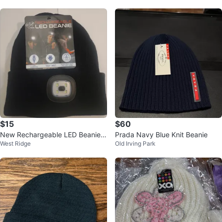
$15
$60
New Rechargeable LED Beanie
Prada Navy Blue Knit Beanie
West Ridge
Old Irving Park
🧡