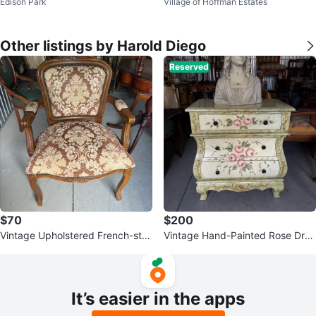
Edison Park
Village of Hoffman Estates
HL AHL
ol Scarf - New
Other listings by Harold Diego
Reserved
$70
$200
Vintage Upholstered French-styl
Vintage Hand-Painted Rose Dres
e Armchair
ser Chest
It’s easier in the apps