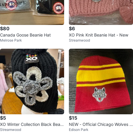
$80
$6
Canada Goose Beanie Hat
XO Pink Knit Beanie Hat - New
Melrose Park
Streamwood
$5
$15
XO Winter Collection Black Beani
NEW - Official Chicago Wolves B
Streamwood
Edison Park
e
eanie Hat - NHL