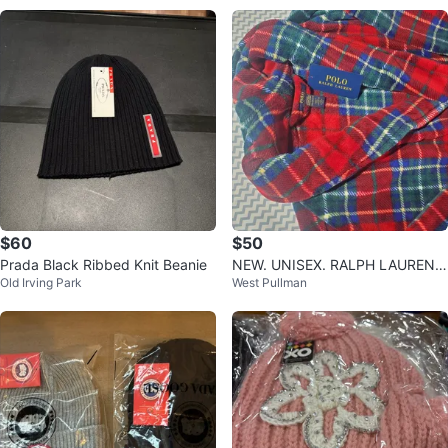
$60
$50
Prada Black Ribbed Knit Beanie
NEW. UNISEX. RALPH LAUREN P
Old Irving Park
West Pullman
OLO PLAID ROBE