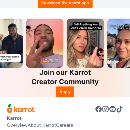
Download the Karrot app
Join our Karrot
Creator Community
Apply
Karrot
Overview
About Karrot
Careers