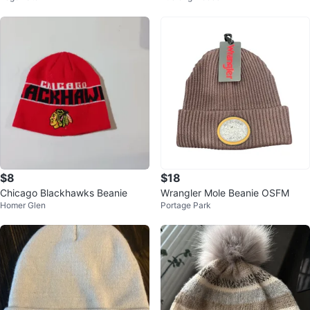
$8
$18
Chicago Blackhawks Beanie
Wrangler Mole Beanie OSFM
Homer Glen
Portage Park