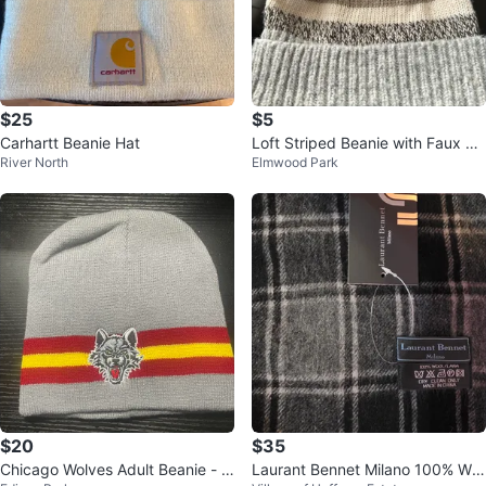
$25
$5
Carhartt Beanie Hat
Loft Striped Beanie with Faux Fu
River North
Elmwood Park
r Pom Pom 🥕
$20
$35
Chicago Wolves Adult Beanie - N
Laurant Bennet Milano 100% Wo