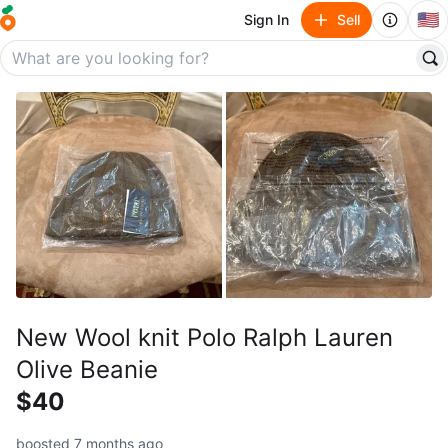
🇺🇸
Sign In
Sell
New Wool knit Polo Ralph Lauren
Olive Beanie
$40
boosted 7 months ago