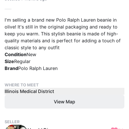
I'm selling a brand new Polo Ralph Lauren beanie in
olive! It's still in the original packaging and ready to
keep you warm. This stylish beanie is made of high-
quality materials and is perfect for adding a touch of
classic style to any outfit
Condition
New
Size
Regular
Brand
Polo Ralph Lauren
WHERE TO MEET
Illinois Medical District
View Map
SELLER