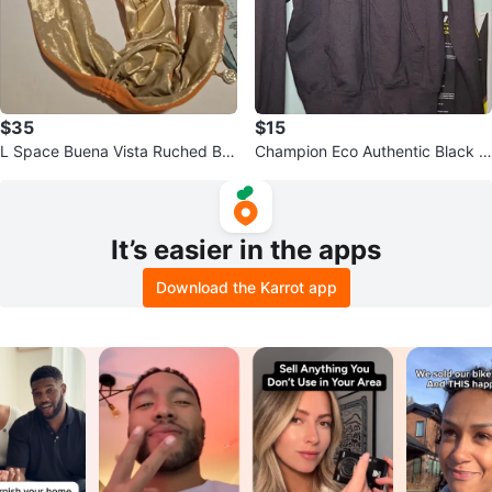
$35
$15
L Space Buena Vista Ruched Bra
Champion Eco Authentic Black F
zil Bikini Bottom Orange Large
ull Zip Hoodie
It’s easier in the apps
Download the Karrot app