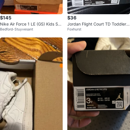
$145
$36
Nike Air Force 1 LE (GS) Kids Sho
Jordan Flight Court TD Toddler S
Bedford-Stuyvesant
Foxhurst
es
hoes Size 2c