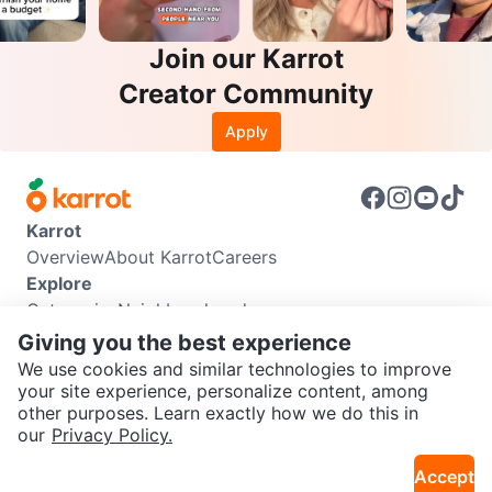
Join our Karrot
Creator Community
Apply
Karrot
Overview
About Karrot
Careers
Explore
Categories
Neighbourhoods
Info
Giving you the best experience
Buyer Guide
Seller Guide
Community Guidelines
We use cookies and similar technologies to improve
Support
your site experience, personalize content, among
other purposes. Learn exactly how we do this in
Help Center
Contact us
Terms of Use
Privacy Policy
SEND CHAT TO SELLER
our
Privacy Policy.
Karrot Canada Corp.
Download the Karrot app
Accept