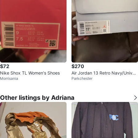
$72
$270
Nike Shox TL Women's Shoes
Air Jordan 13 Retro Navy/Univer
Morrisania
Parkchester
sity Blue Sneakers
Other listings by Adriana