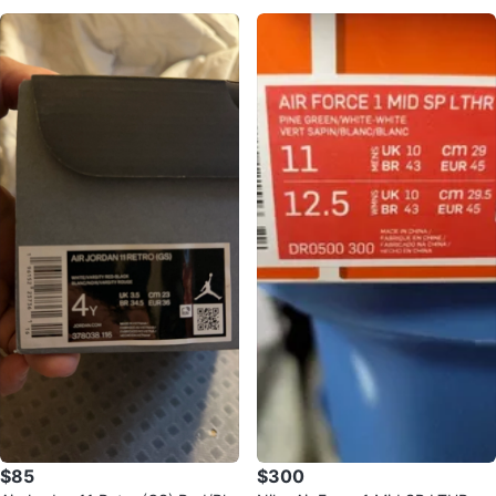
$85
$300