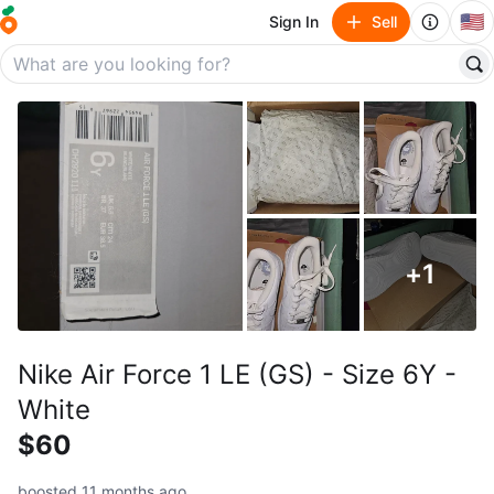
🇺🇸
Sign In
Sell
+
1
Nike Air Force 1 LE (GS) - Size 6Y -
White
$60
boosted 11 months ago