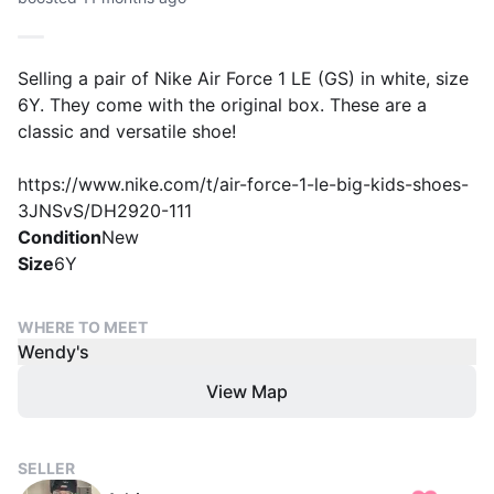
Selling a pair of Nike Air Force 1 LE (GS) in white, size
6Y. They come with the original box. These are a
classic and versatile shoe!
https://www.nike.com/t/air-force-1-le-big-kids-shoes-
Condition
New
Size
6Y
WHERE TO MEET
Wendy's
View Map
SELLER