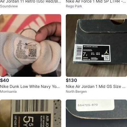
Air Jordan 11 Retro (GS) Red/Bla
Nike Air Force 1 Mid SP LTHR - P
Soundview
Rego Park
ck
ine Green
$40
$130
Nike Dunk Low White Navy Yout
Nike Air Jordan 1 Mid GS Size 7Y
Morrisania
North Bergen
h Size 7Y CD7782-107
Black Toe