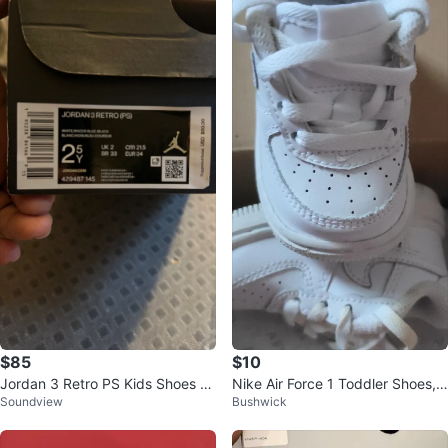
$85
$10
Jordan 3 Retro PS Kids Shoes W
Nike Air Force 1 Toddler Shoes, s
Soundview
Bushwick
hite/Racer Blue
ize 2c