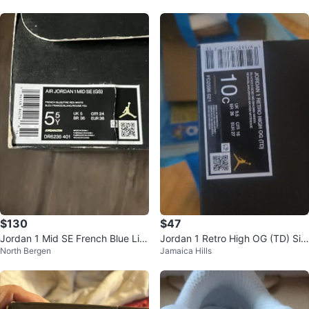
Wom
$130
$47
Jordan 1 Mid SE French Blue Lig
Jordan 1 Retro High OG (TD) Siz
North Bergen
Jamaica Hills
ht Steel (GS)
e 10C