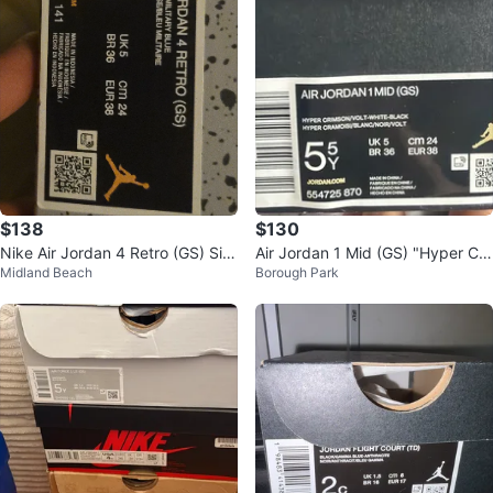
$138
$130
Nike Air Jordan 4 Retro (GS) Siz
Air Jordan 1 Mid (GS) "Hyper Cri
Midland Beach
Borough Park
e 5.5Y
mson Volt" White/Black Size 5.5
Y