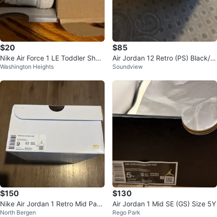
$20
$85
Nike Air Force 1 LE Toddler Shoe
Air Jordan 12 Retro (PS) Black/V
Washington Heights
Soundview
s White Size 3C
arsity Red Shoes
$150
$130
Nike Air Jordan 1 Retro Mid Pan
Air Jordan 1 Mid SE (GS) Size 5Y
North Bergen
Rego Park
da Gym Red Black White Size 9