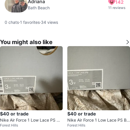
Adriana
142
Bath Beach
11 reviews
0
chats
·
1
favorites
·
34
views
You might also like
$40 or trade
$40 or trade
Nike Air Force 1 Low Lace PS Wh
Nike Air Force 1 Low Lace PS Bla
Forest Hills
Forest Hills
ite Shoes
ck Sneakers