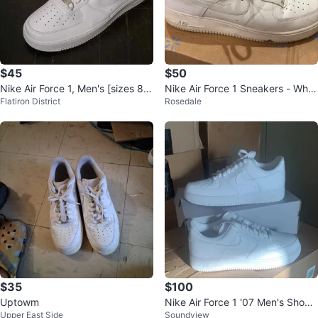
$45
$50
Nike Air Force 1, Men's [sizes 8,
Nike Air Force 1 Sneakers - Whit
Flatiron District
Rosedale
11, 11.5, 12] [new]
e
$35
$100
Uptowm
Nike Air Force 1 '07 Men's Shoes
Upper East Side
Soundview
sizes 8.5 -12 available