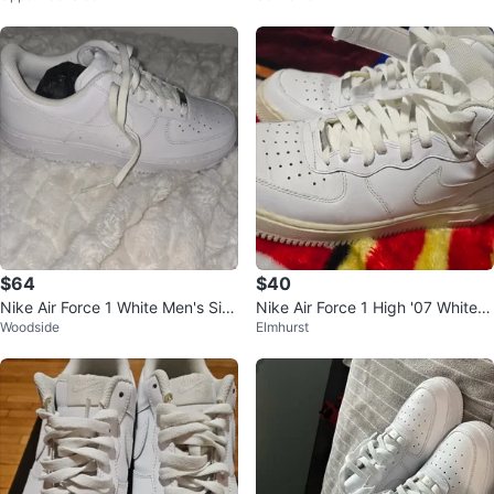
$64
$40
Nike Air Force 1 White Men's Siz
Nike Air Force 1 High '07 White S
Woodside
Elmhurst
e 10.5 Sneakers
ize 8 Men's