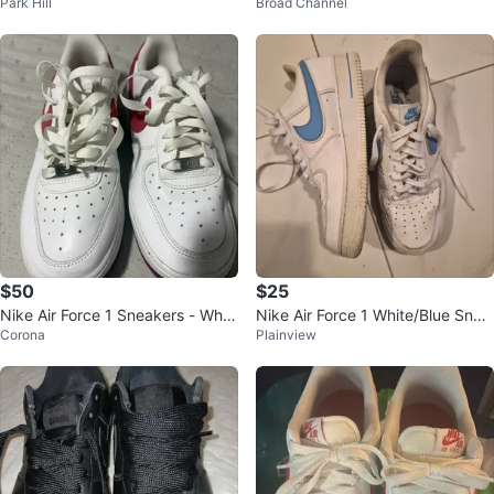
Park Hill
Broad Channel
Condition
$50
$25
Nike Air Force 1 Sneakers - Whit
Nike Air Force 1 White/Blue Snea
Corona
Plainview
e/Pink
kers