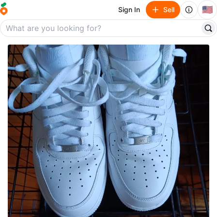
🇺🇸
Sign In
Sell