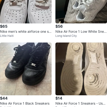
$65
$56
Nike men's white airforce one sn
Nike Air Force 1 Low White Snea
Little Haiti
Long Island City
eakers9
kers
$44
$14
Nike Air Force 1 Black Sneakers
Nike Air Force 1 Sneakers - Used