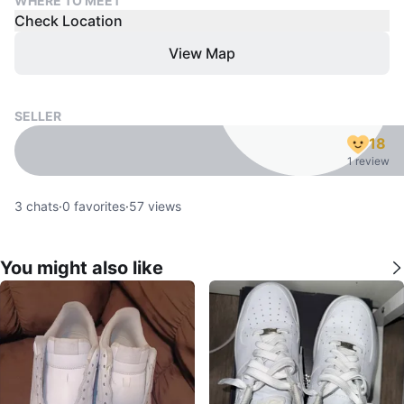
WHERE TO MEET
Check Location
View Map
SELLER
18
1 review
3
chats
·
0
favorites
·
57
views
You might also like