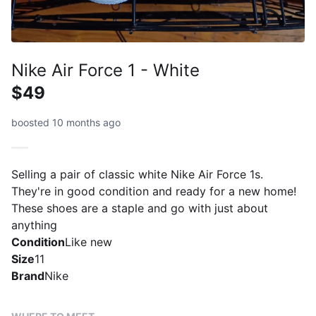
Nike Air Force 1 - White
$49
boosted 10 months ago
Selling a pair of classic white Nike Air Force 1s.
They're in good condition and ready for a new home!
These shoes are a staple and go with just about
anything
Condition
Like new
Size
11
Brand
Nike