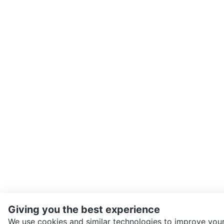
Giving you the best experience
We use cookies and similar technologies to improve your