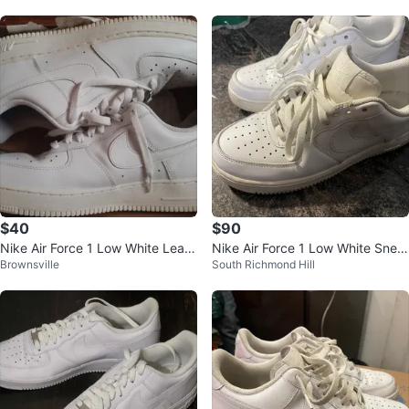
$40
$90
Nike Air Force 1 Low White Leath
Nike Air Force 1 Low White Snea
Brownsville
South Richmond Hill
er Sneakers
kers