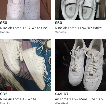
$56
$50
Nike Air Force 1 "07 White Sneak
Nike Air Force 1 Low '07 White -
Harlem
Canarsie
ers
Size 9.5 free delivery
$32
$49.67
Nike Air Force 1 - White
Air Force 1 Low Mens Size 10.5
Flushing
Wakefield