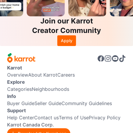
Join our Karrot
Creator Community
Apply
Karrot
Overview
About Karrot
Careers
Explore
Categories
Neighbourhoods
Info
Buyer Guide
Seller Guide
Community Guidelines
Support
Help Center
Contact us
Terms of Use
Privacy Policy
Karrot Canada Corp.