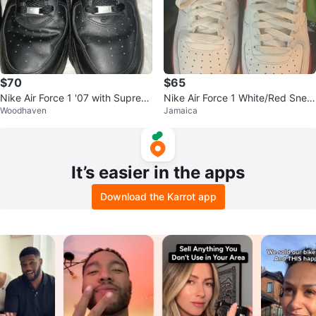
$70
$65
Nike Air Force 1 '07 with Suprem
Nike Air Force 1 White/Red Snea
Woodhaven
Jamaica
e fomhoBlack Leather Sneakers
kers
It’s easier in the apps
Download the Karrot app