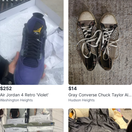
$252
$14
Air Jordan 4 Retro 'Violet'
Gray Converse Chuck Taylor All
Washington Heights
Hudson Heights
Star Sneakers