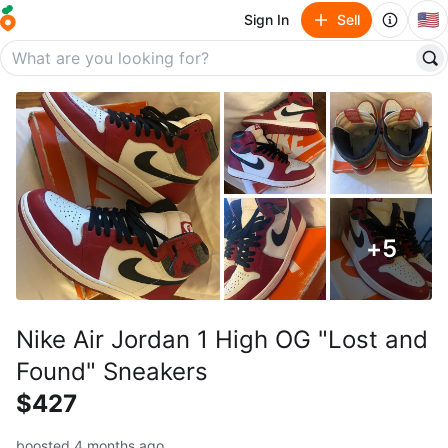
🇺🇸
Sign In
Sell
+
5
Nike Air Jordan 1 High OG "Lost and
Found" Sneakers
$427
boosted 4 months ago