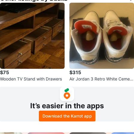
$75
$315
Wooden TV Stand with Drawers
Air Jordan 3 Retro White Cement
Sneakers
It’s easier in the apps
Download the Karrot app