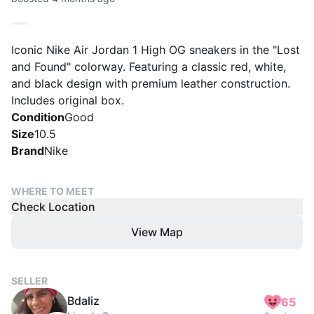
Iconic Nike Air Jordan 1 High OG sneakers in the "Lost
and Found" colorway. Featuring a classic red, white,
and black design with premium leather construction.
Includes original box.
Condition
Good
Size
10.5
Brand
Nike
WHERE TO MEET
Check Location
View Map
SELLER
Bdaliz
65