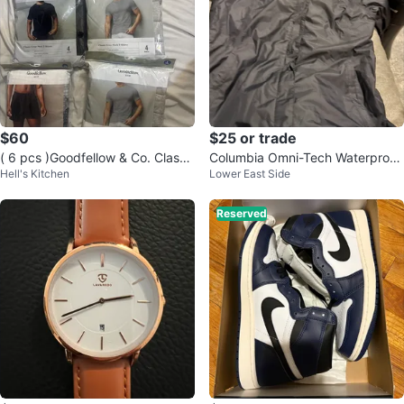
$60
$25 or trade
( 6 pcs )Goodfellow & Co. Classi
Columbia Omni-Tech Waterproof
Hell's Kitchen
Lower East Side
c Crew Neck T-Shirts (4-Pack)
Breathable Jacket
Reserved