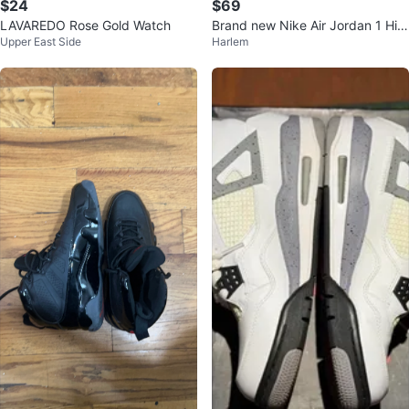
$24
$69
LAVAREDO Rose Gold Watch
Brand new Nike Air Jordan 1 Hig
Upper East Side
Harlem
h OG "Midnight Navy" Size 9