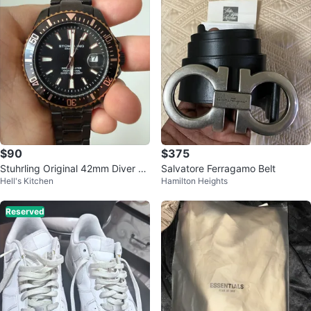
$90
$375
Stuhrling Original 42mm Diver Pr
Salvatore Ferragamo Belt
Hell's Kitchen
Hamilton Heights
ofessional Watch
Reserved