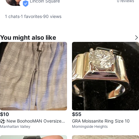
Lincoln Square
0 reviews
verified
1
chats
·
1
favorites
·
90
views
You might also like
$10
$55
⚽️ New BoohooMAN Oversized
GRA Moissanite Ring Size 10
Manhattan Valley
Morningside Heights
boucle Jersey Shorts