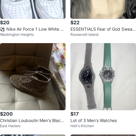
$20
$22
⚽️ Nike Air Force 1 Low White Sn
ESSENTIALS Fear of God Sweat
Washington Heights
Roosevelt Island
eakers
Shorts
$200
$17
Christian Louboutin Men's Black
Lot of 3 Men's Watches
East Harlem
Hell's Kitchen
Trainers