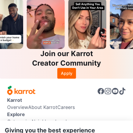
Join our Karrot
Creator Community
Apply
Karrot
Overview
About Karrot
Careers
Explore
Categories
Neighbourhoods
Info
Giving you the best experience