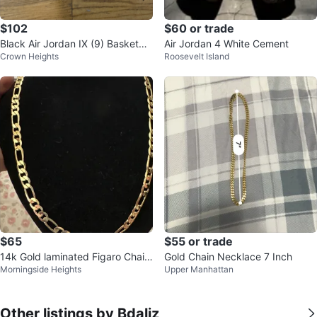
$102
$60 or trade
Black Air Jordan IX (9) Basketbal
Air Jordan 4 White Cement
Crown Heights
Roosevelt Island
l Shoes
$65
$55 or trade
14k Gold laminated Figaro Chain
Gold Chain Necklace 7 Inch
Morningside Heights
Upper Manhattan
Necklace
Other listings by Bdaliz