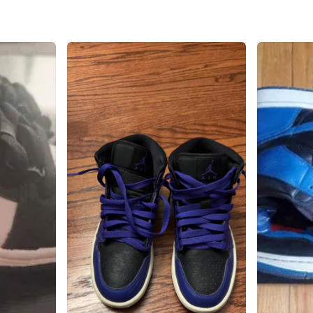
West Aug
SELLER
0
chats
·
0
f