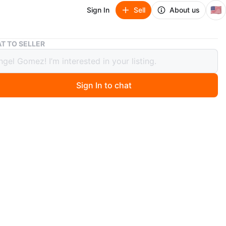
🇺🇸
Sign In
Sell
About us
Nike Air Jordan 1 High
T TO SELLER
ir Jordan 1 High
Sign In to chat
 months ago
ike Air Jordan 1 High sneakers in a black and royal blue
. Suede and leather construction. Lace-up closure for a
t. These are great for casual wear or basketball.
n
Like new
ke
O MEET