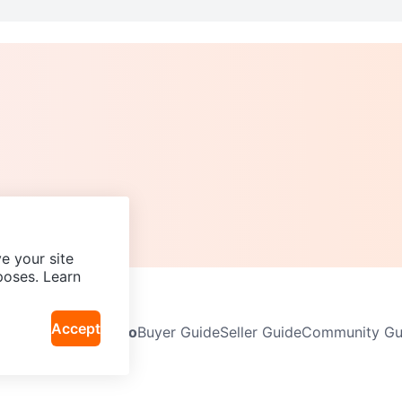
e your site
poses. Learn
Accept
Neighbourhoods
Info
Buyer Guide
Seller Guide
Community Gui
icy