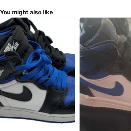
You might also like