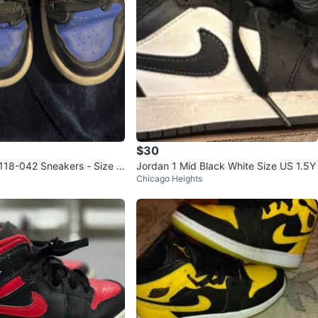
$30
18-042 Sneakers - Size U
Jordan 1 Mid Black White Size US 1.5Y
Chicago Heights