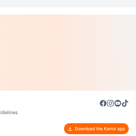
delines
Download the Karrot app