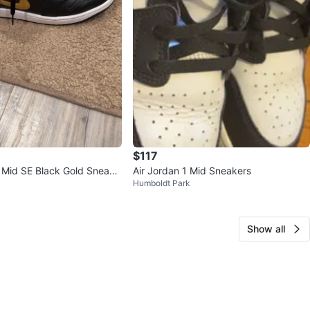
$117
1 Mid SE Black Gold Sneake
Air Jordan 1 Mid Sneakers
Humboldt Park
Show all