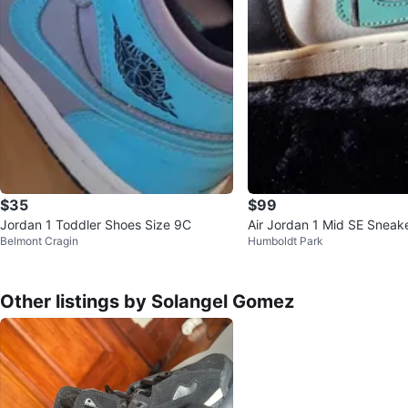
$35
$99
Jordan 1 Toddler Shoes Size 9C
Air Jordan 1 Mid SE Sneak
Belmont Cragin
Humboldt Park
Other listings by Solangel Gomez