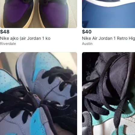
$48
$40
Nike ajko (air Jordan 1 ko
Nike Air Jordan 1 Retro Hig
Riverdale
Austin
ck Size 12