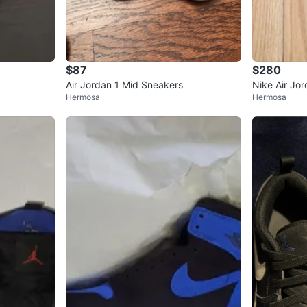
$87
$280
Air Jordan 1 Mid Sneakers
Nike Air Jo
Hermosa
Hermosa
Size 10.5