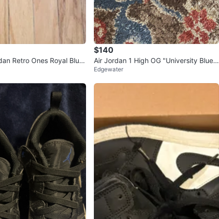
$140
rdan Retro Ones Royal Blue
Air Jordan 1 High OG "University Blue"
Edgewater
Sneakers