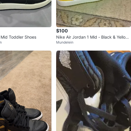
$100
1 Mid Toddler Shoes
Nike Air Jordan 1 Mid - Black & Yellow
n
Mundelein
- Size 5Y - Used