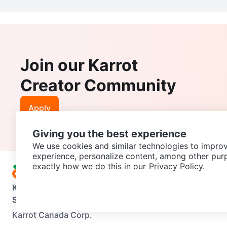
Join our Karrot
Creator Community
Apply
Giving you the best experience
We use cookies and similar technologies to improv
experience, personalize content, among other pur
exactly how we do this in our
Privacy Policy.
Karrot
Overview
About Karrot
Careers
Explore
Categories
Support
Help Center
Contact us
Terms of Use
Privacy Pol
Karrot Canada Corp.