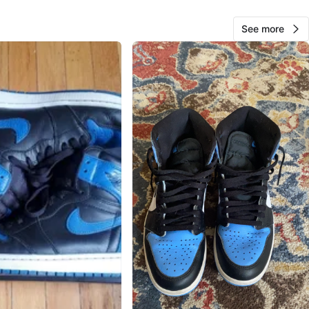
usta Boulevard & North Laramie Avenue
See more
View Map
Solangel Gomez
65
Austin
0 reviews
verified
avorites
·
14
views