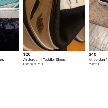
$26
$40
ers
Air Jordan 1 Toddler Shoes
Air Jordan 
Humboldt Park
Mayfair
rs