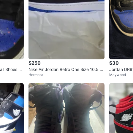
$250
$30
ll Shoes siz
Nike Air Jordan Retro One Size 10.5 R
Jordan DR91
Hermosa
Maywood
oyals Reimagined
S 3Y