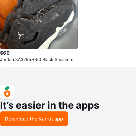
$60
Jordan 3A3795-050 Black Sneakers
It’s easier in the apps
Download the Karrot app