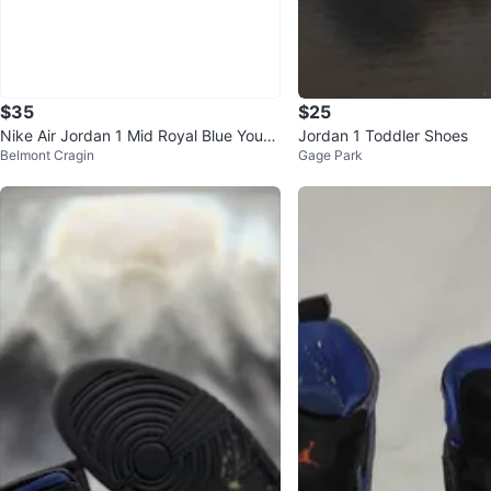
$35
$25
Nike Air Jordan 1 Mid Royal Blue Youth
Jordan 1 Toddler Shoes
Belmont Cragin
Gage Park
Size 5Y