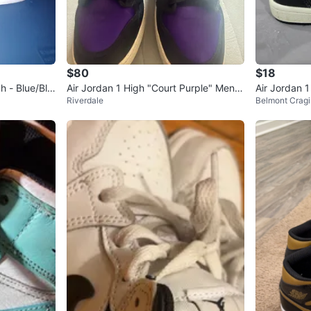
$80
$18
h - Blue/Bla
Air Jordan 1 High "Court Purple" Men's
Air Jordan 
Riverdale
Belmont Cragi
Basketball Shoes