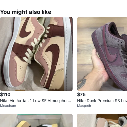
You might also like
$110
$75
Nike Air Jordan 1 Low SE Atmosphere
Nike Dunk Premium SB Low
Meacham
Maspeth
Shoes
ve Collection Burgundy Cr