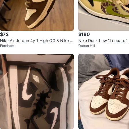
$72
$180
Nike Air Jordan 4y 1 High OG & Nike D
Nike Dunk Low "Leopard" 
Fordham
Ocean Hill
unk Low 3y
ers