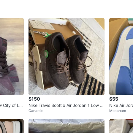
Conditio
Size
8
Brand
Ni
WHERE T
Atlantic 
SELLER
$150
$55
4
chats
·
0
f
 City of Lo
Nike Travis Scott x Air Jordan 1 Low O
Nike Air Jo
Canarsie
Meacham
ush
G SP Velvet Brown
en's Shoes