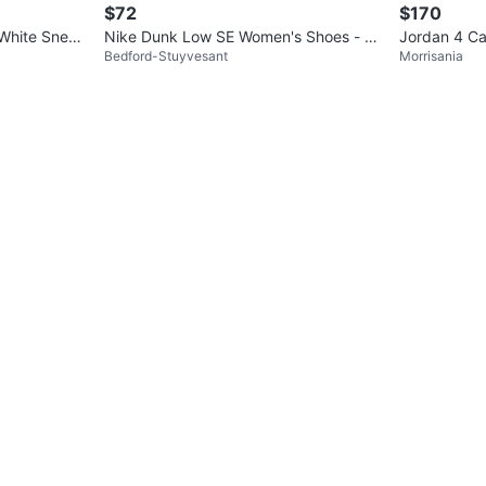
$72
$170
White Sneak
Nike Dunk Low SE Women's Shoes - S
Jordan 4 Ca
Bedford-Stuyvesant
Morrisania
ail/Light Bone/Rose