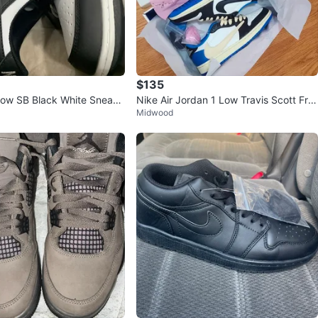
$135
Low SB Black White Sneake
Nike Air Jordan 1 Low Travis Scott Fra
Midwood
gment Size 6