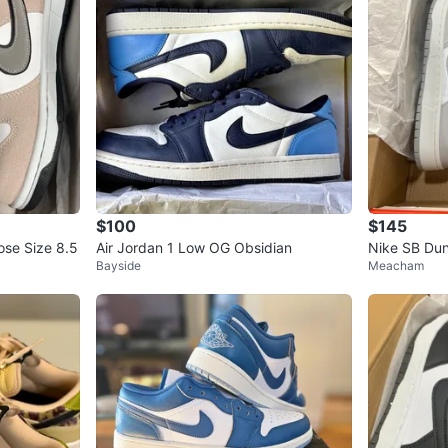
$100
$145
ose Size 8.5
Air Jordan 1 Low OG Obsidian
Nike SB Dun
Bayside
Meacham