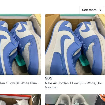
n
New
See more
ke
O MEET
center
View Map
25
1 review
$65
avorites
·
56
views
rdan 1 Low SE White Blue M
Nike Air Jordan 1 Low SE - White/Univ
Meacham
ersity Blue - Size 9.5