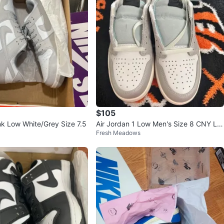
$105
k Low White/Grey Size 7.5
Air Jordan 1 Low Men's Size 8 CNY Li
Fresh Meadows
mited Edition