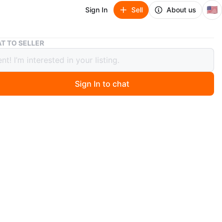
🇺🇸
Sign In
Sell
About us
Nike Air Jordan 1 Retro Low OG "Olive" Travis Scott
T TO SELLER
Air Jordan 1 Retro Low OG "Olive"
 Scott
Sign In to chat
or trade
ago
arch Of (ISO):
Clothes or shoes 
bout trades
ke Air Jordan 1 Retro Low OG shoes come in a dark olive
. They feature a suede and leather construction. Includes
 box and tissue paper. A must-have for any sneaker
n!