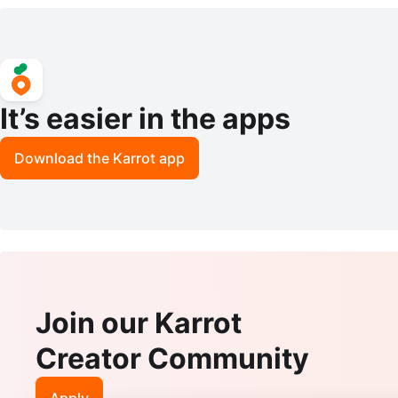
ns
It’s easier in the apps
Download the Karrot app
Join our Karrot
Creator Community
Apply