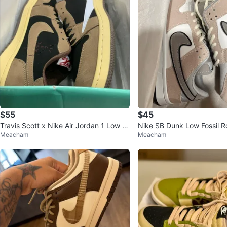
$55
$45
Travis Scott x Nike Air Jordan 1 Low O
Nike SB Dunk Low Fossil R
Meacham
Meacham
G "Reverse Mocha"