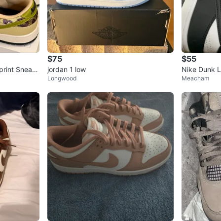
$75
$55
print Sneak
jordan 1 low
Nike Dunk 
Longwood
Meacham
rs