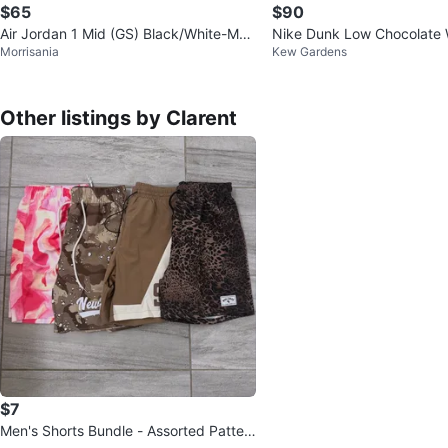
$65
$90
Air Jordan 1 Mid (GS) Black/White-Med
Nike Dunk Low Chocolate 
Morrisania
Kew Gardens
ium Olive Sneakers
ers
Other listings by Clarent
$7
Men's Shorts Bundle - Assorted Patter