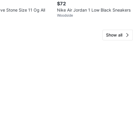
$72
ve Stone Size 11 Og All
Nike Air Jordan 1 Low Black Sneakers
Woodside
Show all