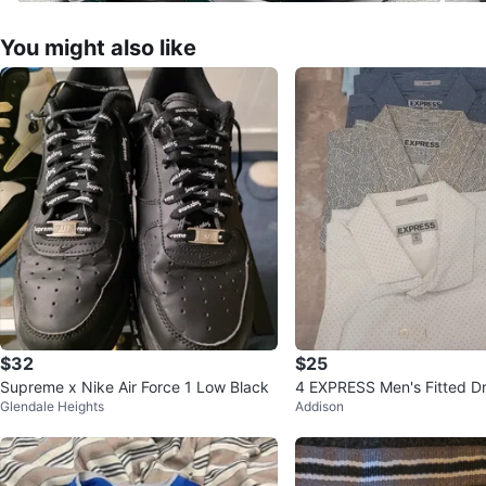
You might also like
$32
$25
Supreme x Nike Air Force 1 Low Black
4 EXPRESS Men's Fitted Dr
Glendale Heights
Addison