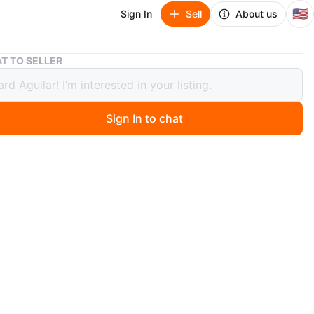
🇺🇸
Sign In
Sell
About us
Nike Air Max 90 Evergreen Aura - Men's Size 13
T TO SELLER
Air Max 90 Evergreen Aura - Men's
13
Sign In to chat
ago
w, unworn Nike Air Max 90 in Evergreen Aura. Men's size
me know if you have any questions.
O MEET
cation
View Map