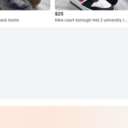
$25
lack boots
Nike court borough mid 2 university re
d