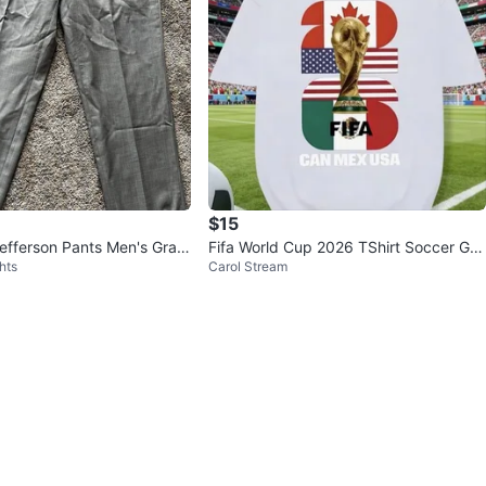
$15
efferson Pants Men's Gray
Fifa World Cup 2026 TShirt Soccer Gra
hts
Carol Stream
Size 38
phic Tee USA Football