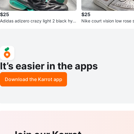
$25
$25
Adidas adizero crazy light 2 black hyp
Nike court vision low rose
er green
It’s easier in the apps
Download the Karrot app