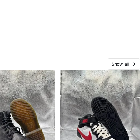
Show all