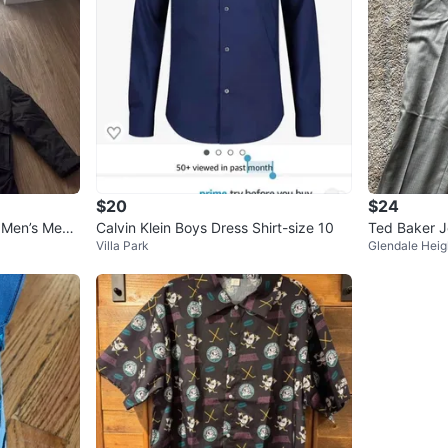
$20
$24
 Men’s Medi
Calvin Klein Boys Dress Shirt-size 10
Ted Baker J
Villa Park
Glendale Heig
Wool Blend 