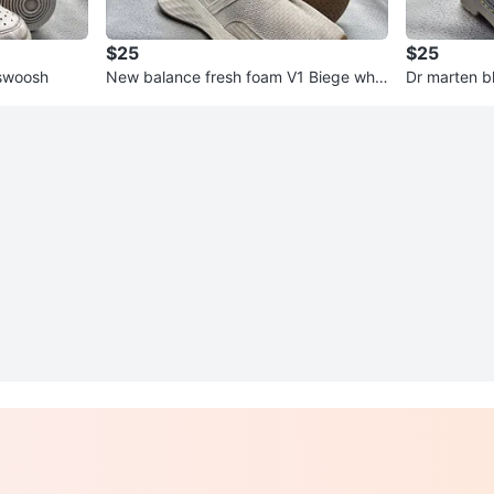
$25
$25
 swoosh
New balance fresh foam V1 Biege whit
Dr marten b
e