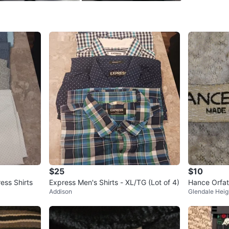
SELLER
0
chats
·
0
f
$25
$10
ess Shirts
Express Men's Shirts - XL/TG (Lot of 4)
Hance Orfat
Addison
Glendale Heig