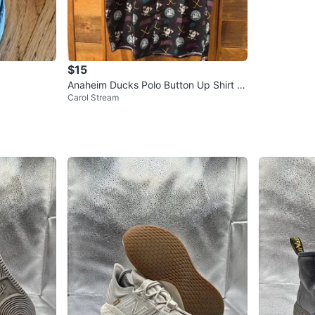
$15
Anaheim Ducks Polo Button Up Shirt M
Carol Stream
ens Extra Large NHL