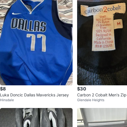
$8
$30
Luka Doncic Dallas Mavericks Jersey
Carbon 2 Cobalt Men's Zi
Hinsdale
Glendale Heights