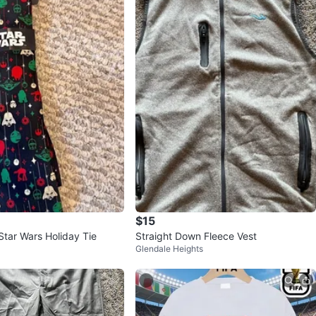
$15
tar Wars Holiday Tie
Straight Down Fleece Vest
Glendale Heights