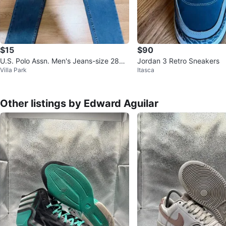
$15
$90
U.S. Polo Assn. Men's Jeans-size 28x3
Jordan 3 Retro Sneakers
Villa Park
Itasca
0
Other listings by Edward Aguilar