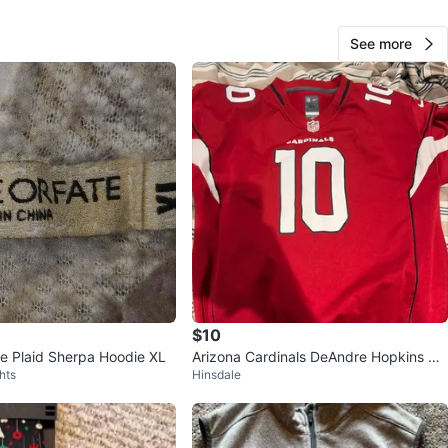
See more
Edward Aguilar
155
West Chicago
10 reviews
verified
avorites
·
2
views
$10
e Plaid Sherpa Hoodie XL
Arizona Cardinals DeAndre Hopkins #1
hts
Hinsdale
0 Jersey