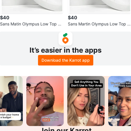
$40
$40
Sans Matin Olympus Low Top Sn
Sans Martin Olympus Low Top S
eakers
neakers - Size 38
It’s easier in the apps
Download the Karrot app
Join our Karrot