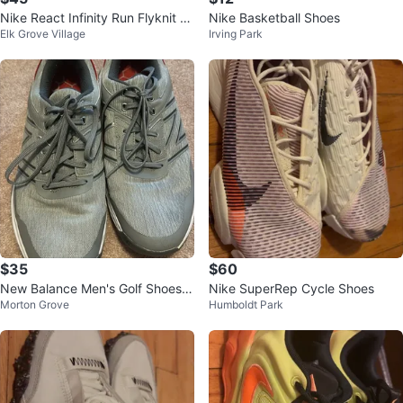
Nike React Infinity Run Flyknit 3
Nike Basketball Shoes
Elk Grove Village
Irving Park
- White Size 9
$35
$60
New Balance Men's Golf Shoes
Nike SuperRep Cycle Shoes
Morton Grove
Humboldt Park
NBG4006GRC - Size 13