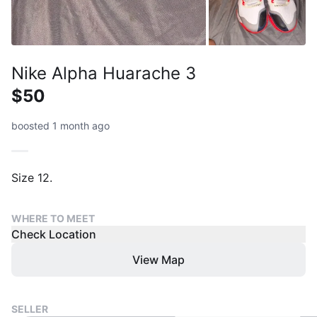
Nike Alpha Huarache 3
$50
boosted 1 month ago
Size 12.
WHERE TO MEET
Check Location
View Map
SELLER