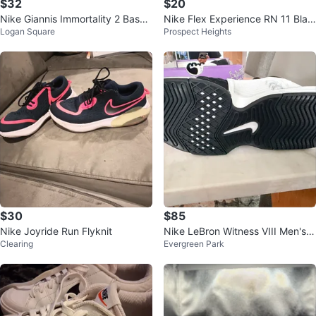
$32
$20
Nike Giannis Immortality 2 Baske
Nike Flex Experience RN 11 Blac
Logan Square
Prospect Heights
tball Shoes
k Shoes Size 9
$30
$85
Nike Joyride Run Flyknit
Nike LeBron Witness VIII Men's B
Clearing
Evergreen Park
asketball Shoes