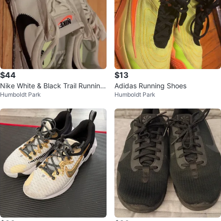
$44
$13
Nike White & Black Trail Running
Adidas Running Shoes
Humboldt Park
Humboldt Park
Shoes