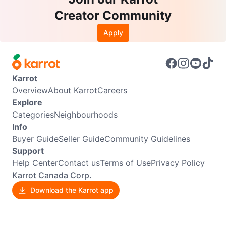
Creator Community
Apply
Karrot
Overview
About Karrot
Careers
Explore
Categories
Neighbourhoods
Info
Buyer Guide
Seller Guide
Community Guidelines
Support
Help Center
Contact us
Terms of Use
Privacy Policy
Karrot Canada Corp.
Download the Karrot app