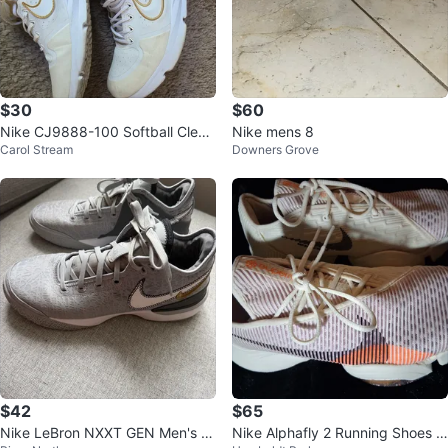
$30
$60
Nike CJ9888-100 Softball Cleat
Nike mens 8
Carol Stream
Downers Grove
s - Size 9
$42
$65
Nike LeBron NXXT GEN Men's B
Nike Alphafly 2 Running Shoes Si