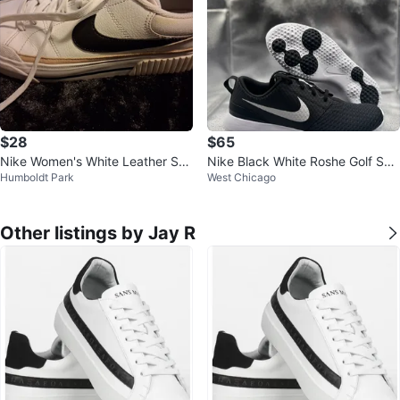
$28
$65
Nike Women's White Leather Sne
Nike Black White Roshe Golf Sho
Humboldt Park
West Chicago
akers
e
Other listings by Jay R