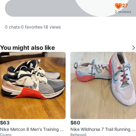
27
2 reviews
0
chats
·
0
favorites
·
18
views
You might also like
$63
$60
Nike Metcon 8 Men's Training Sh
Nike Wildhorse 7 Trail Running S
Cicero
Bellwood
oes Size US 10
hoes Light Soft Pink Magic Embe