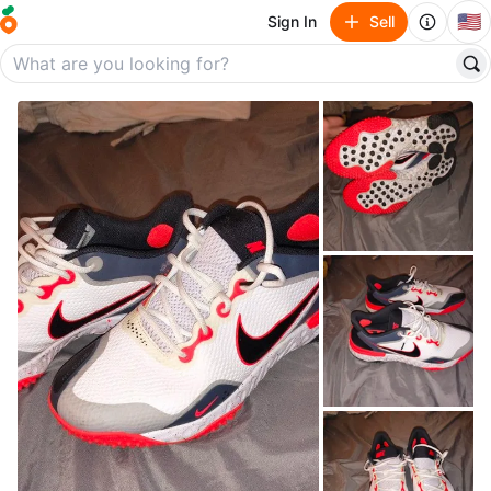
🇺🇸
Sign In
Sell