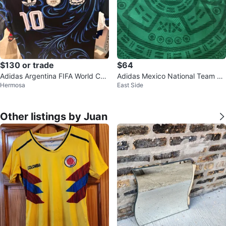
$130 or trade
$64
Adidas Argentina FIFA World Cup
Adidas Mexico National Team So
Hermosa
East Side
Champions Soccer Jersey Size S
ccer Jersey
Other listings by Juan