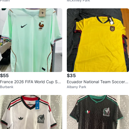
Pilsen
Mckinley Park
r Jersey
Jersey Size XL
$55
$35
France 2026 FIFA World Cup Soc
Ecuador National Team Soccer J
Burbank
Albany Park
cer Jersey S-4XL
ersey