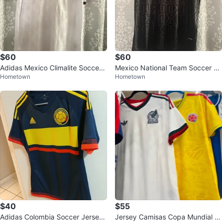
$60
$60
Adidas Mexico Climalite Soccer
Mexico National Team Soccer Je
Hometown
Hometown
Jersey S-XL
rsey sizes S-XL
$40
$55
Adidas Colombia Soccer Jersey
Jersey Camisas Copa Mundial FI