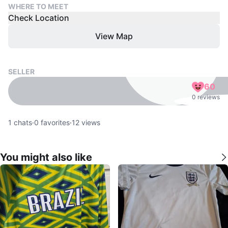
WHERE TO MEET
Check Location
View Map
SELLER
60
0 reviews
1
chats
·
0
favorites
·
12
views
You might also like