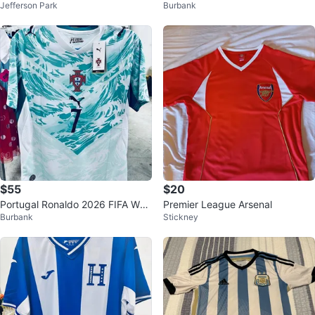
Jefferson Park
Burbank
size Small
FA 2026 Mexico Messi Soccer Fu
tbol
$55
$20
Portugal Ronaldo 2026 FIFA Worl
Premier League Arsenal
Burbank
Stickney
d Cup Soccer Jersey S-4XL