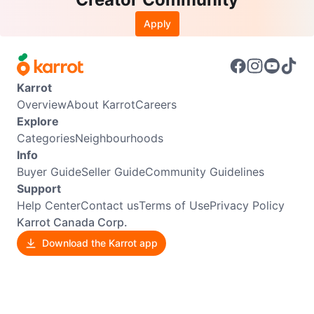
Apply
Karrot
Overview
About Karrot
Careers
Explore
Categories
Neighbourhoods
Info
Buyer Guide
Seller Guide
Community Guidelines
Support
Help Center
Contact us
Terms of Use
Privacy Policy
Karrot Canada Corp.
Download the Karrot app