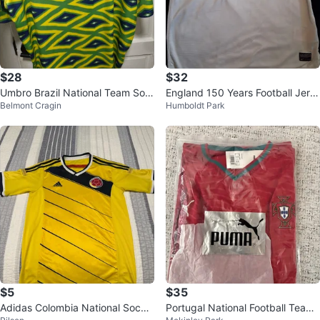
$28
$32
Umbro Brazil National Team Soc
England 150 Years Football Jers
Belmont Cragin
Humboldt Park
cer Jersey L
ey White
$5
$35
Adidas Colombia National Socce
Portugal National Football Team