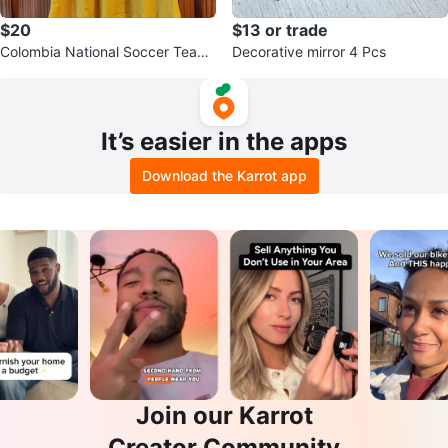
$20
$13 or trade
Colombia National Soccer Team
Decorative mirror 4 Pcs
Jersey
It’s easier in the apps
Download the Karrot app
Join our Karrot
Creator Community