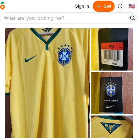
🇺🇸
Sign In
Sell