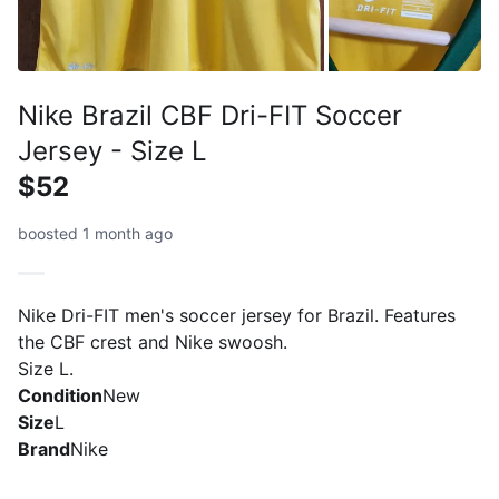
Nike Brazil CBF Dri-FIT Soccer
Jersey - Size L
$52
boosted 1 month ago
Nike Dri-FIT men's soccer jersey for Brazil. Features
the CBF crest and Nike swoosh.
Size L.
Condition
New
Size
L
Brand
Nike