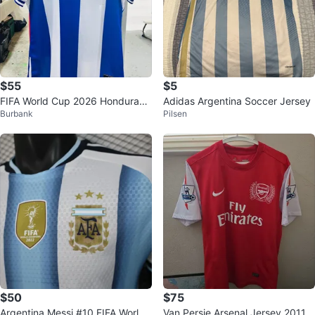
$55
$5
FIFA World Cup 2026 Honduras
Adidas Argentina Soccer Jersey
Burbank
Pilsen
Soccer Jersey S - 4XL
$50
$75
Argentina Messi #10 FIFA World
Van Persie Arsenal Jersey 2011-1