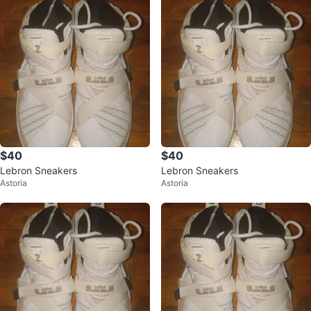
$40
$40
Lebron Sneakers
Lebron Sneakers
Astoria
Astoria