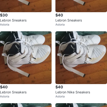
$30
$40
Lebron Sneakers
Lebron Sneakers
Astoria
Astoria
$40
$40
Lebron Sneakers
Lebron Nike Sneakers
Astoria
Astoria