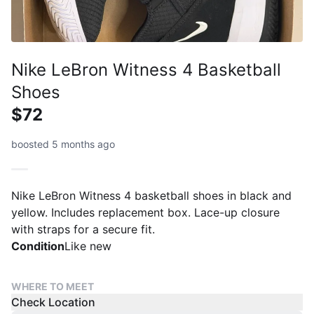
Nike LeBron Witness 4 Basketball
Shoes
$72
boosted 5 months ago
Nike LeBron Witness 4 basketball shoes in black and
yellow. Includes replacement box. Lace-up closure
with straps for a secure fit.
Condition
Like new
WHERE TO MEET
Check Location