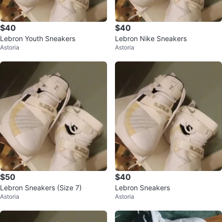
$40
$40
Lebron Youth Sneakers
Lebron Nike Sneakers
Astoria
Astoria
$50
$40
Lebron Sneakers (Size 7)
Lebron Sneakers
Astoria
Astoria