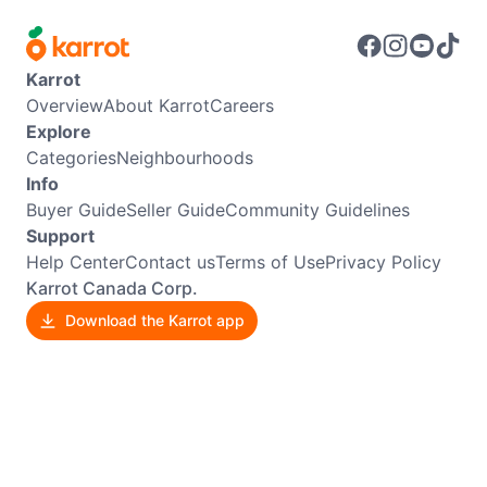
Karrot
Overview
About Karrot
Careers
Explore
Categories
Neighbourhoods
Info
Buyer Guide
Seller Guide
Community Guidelines
Support
Help Center
Contact us
Terms of Use
Privacy Policy
Karrot Canada Corp.
Download the Karrot app