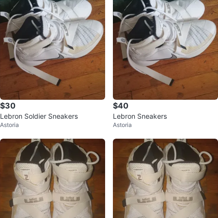
$30
$40
Lebron Soldier Sneakers
Lebron Sneakers
Astoria
Astoria