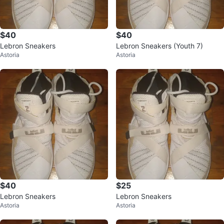
$40
$40
Lebron Sneakers
Lebron Sneakers (Youth 7)
Astoria
Astoria
$40
$25
Lebron Sneakers
Lebron Sneakers
Astoria
Astoria