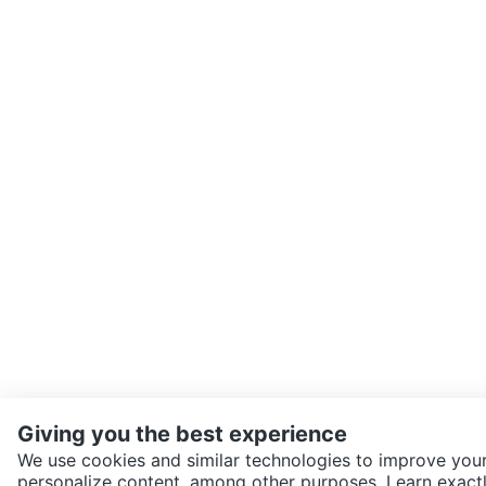
Giving you the best experience
We use cookies and similar technologies to improve your
personalize content, among other purposes. Learn exactl
SEND CHAT TO SELLER