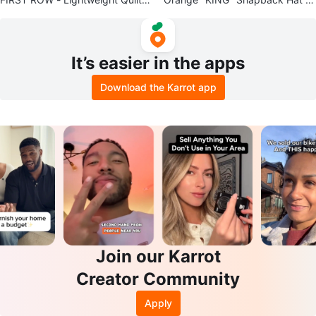
d Jacket
th Crown
It’s easier in the apps
Download the Karrot app
Join our Karrot
Creator Community
Apply