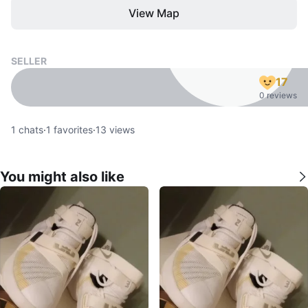
View Map
SELLER
17
0 reviews
1
chats
·
1
favorites
·
13
views
You might also like