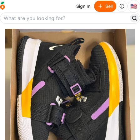
🇺🇸
Sign In
Sell