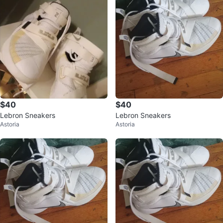
$40
$40
Lebron Sneakers
Lebron Sneakers
Astoria
Astoria