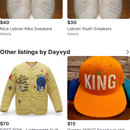
$40
$30
Nice Lebron Nike Sneakers
Lebron Youth Sneakers
Astoria
Astoria
Other listings by Dayvyd
$70
$15
FIRST ROW - Lightweight Quilte
Orange "KING" Snapback Hat wi