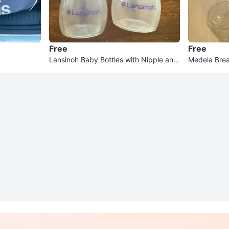
Free
Free
Lansinoh Baby Bottles with Nipple and
Medela Brea
Cap
t of 3)