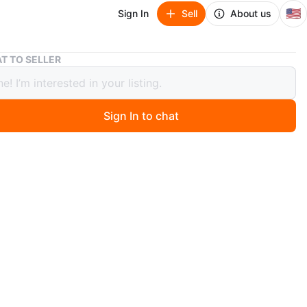
🇺🇸
Sign In
Sell
About us
Nike MLB Authentic Collection White Sox Polo Shirt
T TO SELLER
MLB Authentic Collection White Sox
hirt
Sign In to chat
 year ago
ke White Sox polo. White with gray stripes. Authentic
on. New with tags.
n
New
ke
O MEET