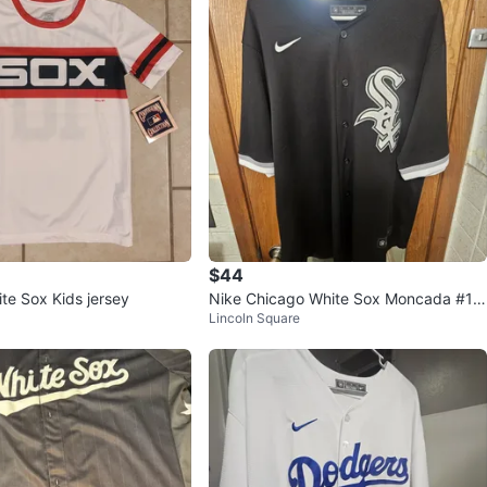
$44
te Sox Kids jersey
Nike Chicago White Sox Moncada #10
Lincoln Square
Baseball Jersey XL