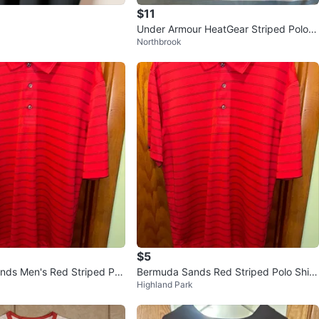
$11
Under Armour HeatGear Striped Polo S
Northbrook
hirt YLG/JG/G
$5
ds Men's Red Striped Pol
Bermuda Sands Red Striped Polo Shirt
Highland Park
ze M
- Men's Medium