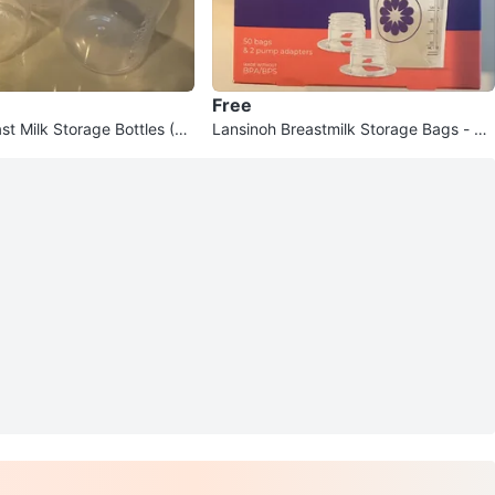
Free
st Milk Storage Bottles (Se
Lansinoh Breastmilk Storage Bags - 50
Count