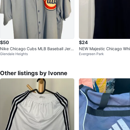
$50
$24
Nike Chicago Cubs MLB Baseball Jers
NEW Majestic Chicago Wh
Glendale Heights
Evergreen Park
ey XX-Large
en’s Size Large T-Shirt
Other listings by Ivonne