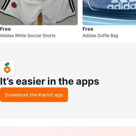
Free
Free
Adidas White Soccer Shorts
Adidas Duffle Bag
It’s easier in the apps
Download the Karrot app