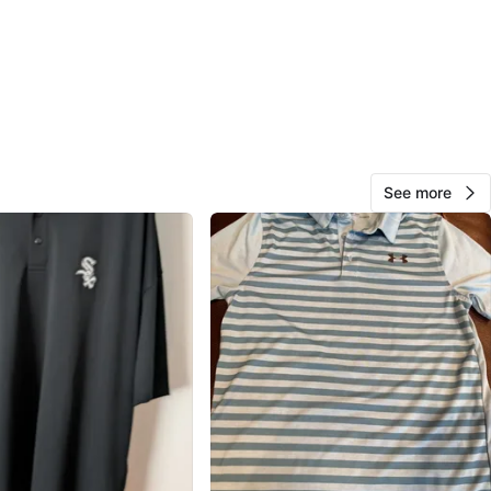
Community Books
View Map
128
11 reviews
See more
avorites
·
16
views