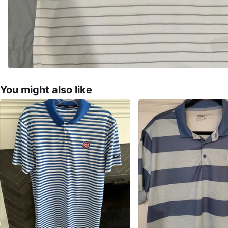
You might also like