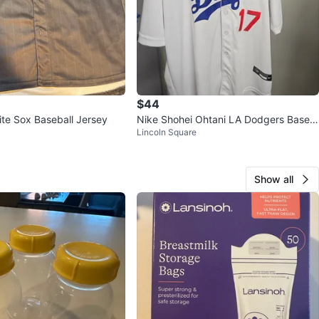
$44
te Sox Baseball Jersey
Nike Shohei Ohtani LA Dodgers Baseb
Lincoln Square
all Jersey XL
Show all