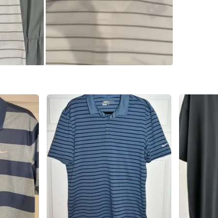
Pilsen 
SELLER
0
chats
·
0
f