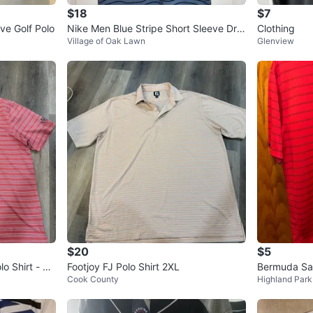
$18
$7
ve Golf Polo
Nike Men Blue Stripe Short Sleeve Dri
Clothing
Village of Oak Lawn
Glenview
Fit Golf Polo SZ M
$20
$5
o Shirt - Re
Footjoy FJ Polo Shirt 2XL
Bermuda San
Cook County
Highland Park
o Shirt - Si