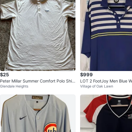
$25
$999
Peter Millar Summer Comfort Polo Shirt
LOT 2 FootJoy Men Blue Wh
Glendale Heights
Village of Oak Lawn
XL White
eeve Golf Polo SZ XL