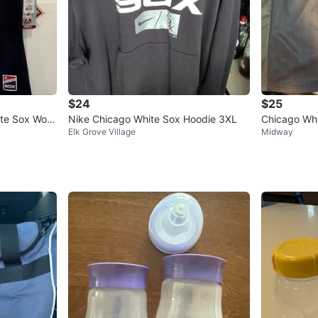
$24
$25
ite Sox Wom
Nike Chicago White Sox Hoodie 3XL
Chicago Whi
Elk Grove Village
Midway