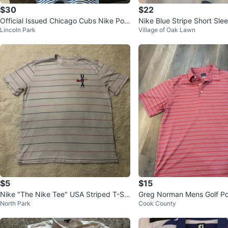
$30
$22
Official Issued Chicago Cubs Nike Polo
Nike Blue Stripe Short Slee
Lincoln Park
Village of Oak Lawn
Shirt
$5
$15
Nike "The Nike Tee" USA Striped T-Shi
Greg Norman Mens Golf Pol
North Park
Cook County
rt - Large
d Stripe - Size L