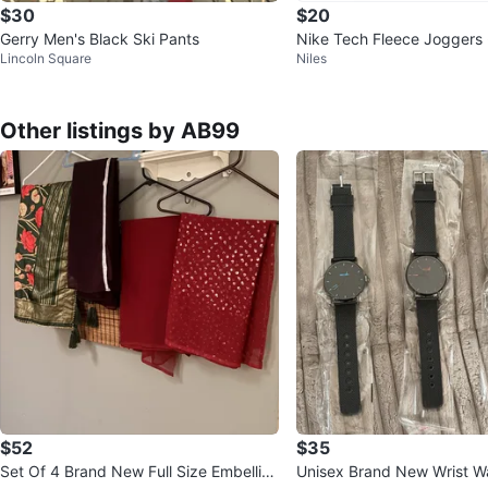
$30
$20
Gerry Men's Black Ski Pants
Nike Tech Fleece Joggers 
Lincoln Square
Niles
Other listings by AB99
$52
$35
Set Of 4 Brand New Full Size Embellish
Unisex Brand New Wrist W