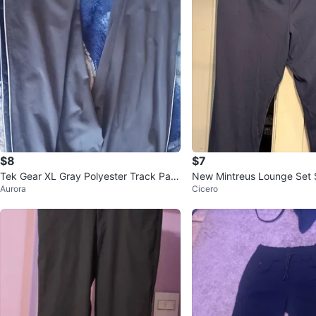
$8
$7
Tek Gear XL Gray Polyester Track Pant
New Mintreus Lounge Set 
Aurora
Cicero
s