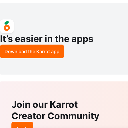
ed Dupatta Scarves/Wraps
ack) With New Batteries
It’s easier in the apps
Download the Karrot app
Join our Karrot
Creator Community