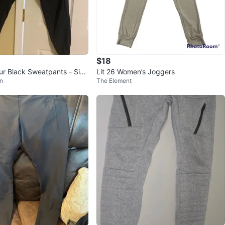
$18
r Black Sweatpants - Size
Lit 26 Women’s Joggers
n
The Element