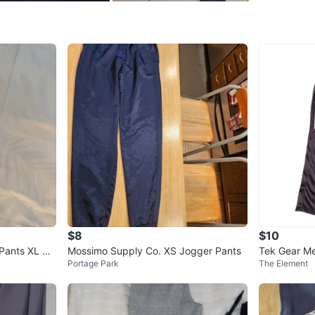
Conditio
Size
S
Brand
Ni
WHERE T
Home
SELLER
$8
$10
0
chats
·
0
f
 Pants XL Gr
Mossimo Supply Co. XS Jogger Pants
Tek Gear Me
Portage Park
The Element
nts Size M