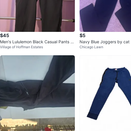
$45
$5
Men's Lululemon Black Casual Pants Si
Navy Blue Joggers by cat 
Village of Hoffman Estates
Chicago Lawn
ze 34