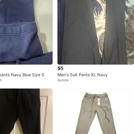
$5
ants Navy Blue Size S
Men's Suit Pants XL Navy
n
Aurora