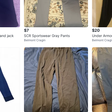
$7
$20
and jack
SCR Sportswear Gray Pants
Under Armou
Belmont Cragin
Belmont Cragi
M