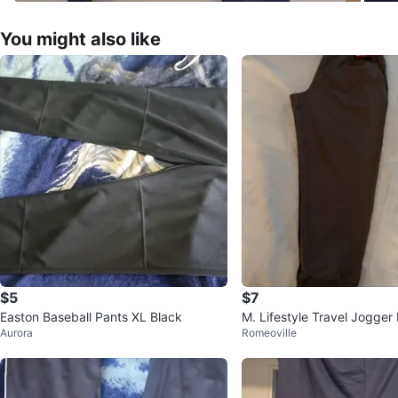
You might also like
$5
$7
Easton Baseball Pants XL Black
M. Lifestyle Travel Jogger
Aurora
Romeoville
ey Bisque