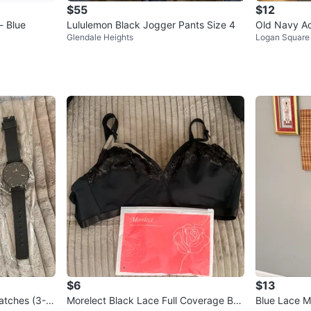
$55
$12
- Blue
Lululemon Black Jogger Pants Size 4
Old Navy Ac
Glendale Heights
Logan Square
Go-Dry Leg
$6
$13
atches (3-P
Morelect Black Lace Full Coverage Bra
Blue Lace M