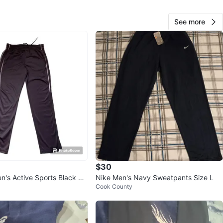
n
New
See more
ke
O MEET
View Map
AB99
125
Streamwood
5 reviews
verified
$30
avorites
·
15
views
n's Active Sports Black Pa
Nike Men's Navy Sweatpants Size L
Cook County
 Medium