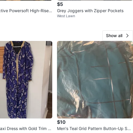
$5
tive Powersoft High-Rise
Grey Joggers with Zipper Pockets
West Lawn
gings XL
Show all
$10
axi Dress with Gold Trim X
Men's Teal Grid Pattern Button-Up Shir