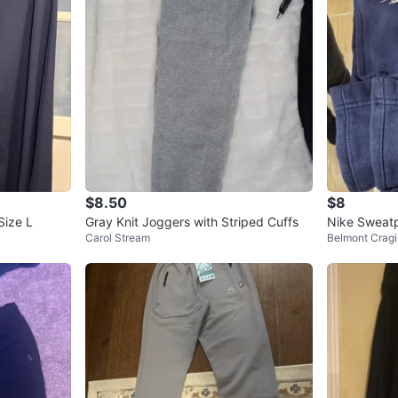
$8.50
$8
Size L
Gray Knit Joggers with Striped Cuffs
Nike Sweatp
Carol Stream
Belmont Cragi