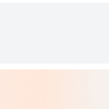
t - Size L