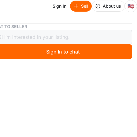
🇺🇸
Sign In
Sell
About us
Nike Original Navy Blue Pants - YOUTH XXL
T TO SELLER
Original Navy Blue Pants - YOUTH XXL
Sign In to chat
1 months ago
 pair of Nike Original pants in navy blue, size XXL! They
reat condition and ready for a new home. These pants
the iconic Nike swoosh logo and are perfect for running
l wear
e for local pickup by Schaumburg and Barrington Road in
rg IL 60194 or shipping to your doorstep for one low
h tracking included for free. Comes from a virus free,
ee and pet free home.