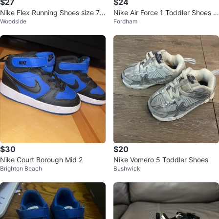
$27
$24
Nike Flex Running Shoes size 7 j
Nike Air Force 1 Toddler Shoes -
Woodside
Fordham
unior
White/Blue
$30
$20
Nike Court Borough Mid 2
Nike Vomero 5 Toddler Shoes
Brighton Beach
Bushwick