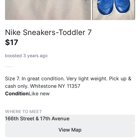
Nike Sneakers-Toddler 7
$17
boosted 3 years ago
Size 7. In great condition. Very light weight. Pick up &
cash only. Whitestone NY 11357
Condition
Like new
WHERE TO MEET
166th Street & 17th Avenue
View Map