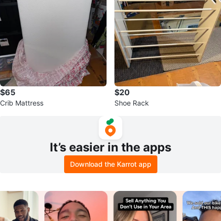
$65
$20
Crib Mattress
Shoe Rack
It’s easier in the apps
Download the Karrot app