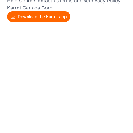
Help Center
Contact us
Terms of Use
Privacy Policy
Karrot Canada Corp.
Download the Karrot app