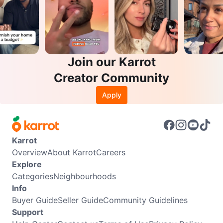
Join our Karrot
Creator Community
Apply
Karrot
Overview
About Karrot
Careers
Explore
Categories
Neighbourhoods
Info
Buyer Guide
Seller Guide
Community Guidelines
Support