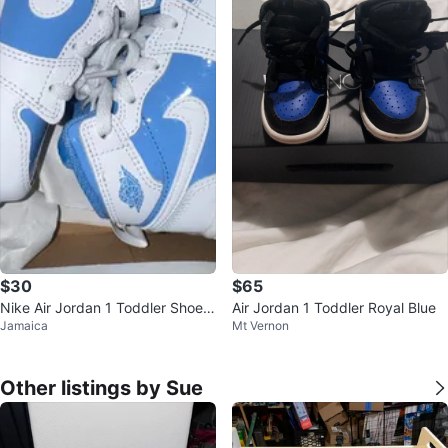
$30
$65
Nike Air Jordan 1 Toddler Shoes
Air Jordan 1 Toddler Royal Blue
Jamaica
Mt Vernon
( 8C )
Other listings by Sue