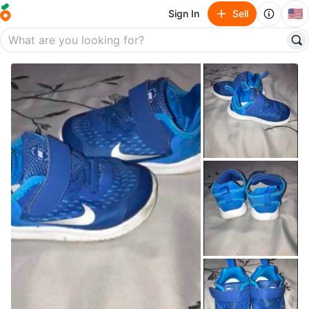
🇺🇸
Sign In
Sell