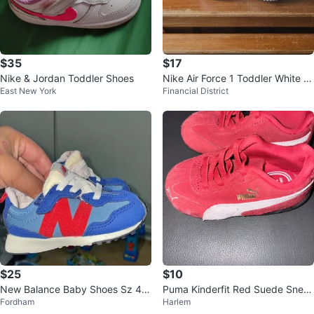
$35
$17
Nike & Jordan Toddler Shoes
Nike Air Force 1 Toddler White Si
East New York
Financial District
ze 6.5 and 5.5
$25
$10
New Balance Baby Shoes Sz 4.5
Puma Kinderfit Red Suede Snea
Fordham
Harlem
c
kers Toddler Size 6C