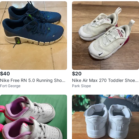
$40
$20
Nike Free RN 5.0 Running Shoe
Nike Air Max 270 Toddler Shoes
Fort George
Park Slope
s, US 12
Size 7C White Burgundy