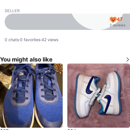
SELLER
47
2 reviews
0
chats
·
0
favorites
·
42
views
You might also like