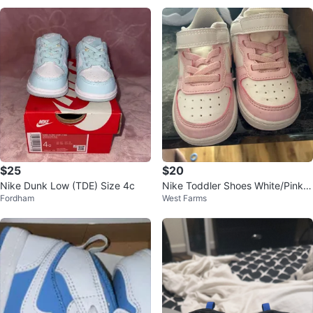
$25
$20
Nike Dunk Low (TDE) Size 4c
Nike Toddler Shoes White/Pink si
Fordham
West Farms
ze 6c