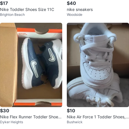
$17
$40
Nike Toddler Shoes Size 11C
nike sneakers
Brighton Beach
Woodside
$30
$10
Nike Flex Runner Toddler Shoes
Nike Air Force 1 Toddler Shoes, s
Dyker Heights
Bushwick
⚽️
ize 2c