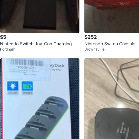
$5
$252
Nintendo Switch Joy-Con Charging Gri
Nintendo Switch Console
Fordham
Brownsville
p