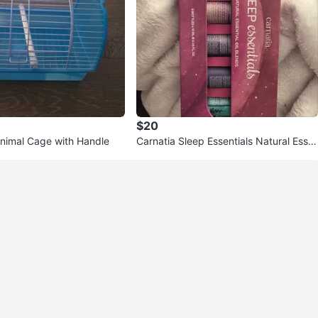
$20
Animal Cage with Handle
Carnatia Sleep Essentials Natural Esse
ntial Oil Blends Set