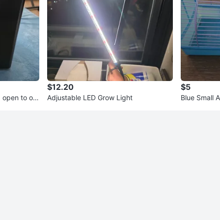
$12.20
$5
 open to off
Adjustable LED Grow Light
Blue Small 