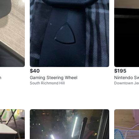
$40
$195
n
Gaming Steering Wheel
Nintendo Sw
South Richmond Hill
Downtown Jer