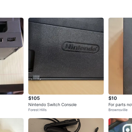
SELLER
4
chats
·
1
f
$105
$10
Nintendo Switch Console
For parts n
Forest Hills
Brownsville
ock