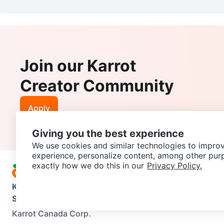
Join our Karrot
Creator Community
Apply
Giving you the best experience
We use cookies and similar technologies to improv
experience, personalize content, among other pur
exactly how we do this in our
Privacy Policy.
Karrot
Overview
About Karrot
Careers
Explore
Categories
Support
Help Center
Contact us
Terms of Use
Privacy Pol
Karrot Canada Corp.