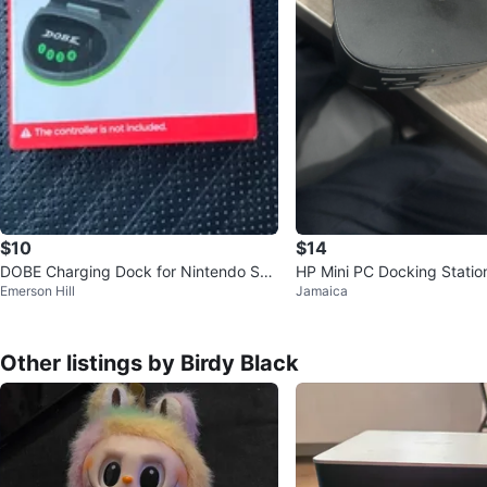
$10
$14
DOBE Charging Dock for Nintendo Swi
HP Mini PC Docking Statio
Emerson Hill
Jamaica
tch Joy-Con Controllers
Other listings by Birdy Black