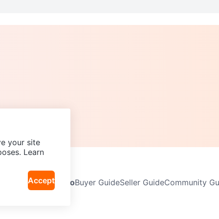
e your site
poses. Learn
Accept
Neighbourhoods
Info
Buyer Guide
Seller Guide
Community Gui
icy