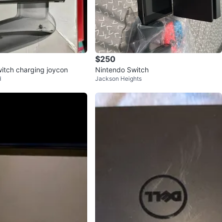
$250
itch charging joycon
Nintendo Switch
d
Jackson Heights