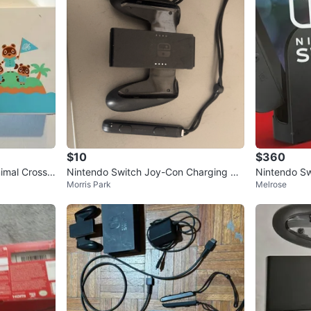
$10
$360
imal Crossin
Nintendo Switch Joy-Con Charging Gri
Nintendo Sw
Morris Park
Melrose
p