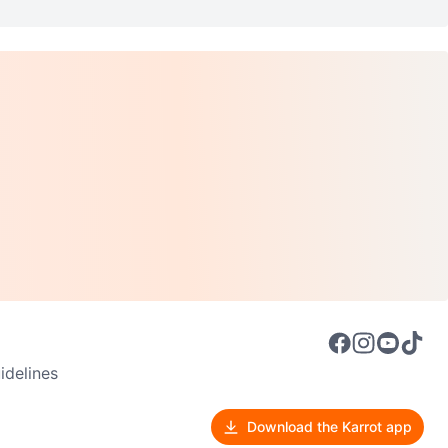
delines
Download the Karrot app