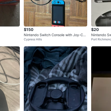
$150
$20
Nintendo Switch Console with Joy-Con
Nintendo Sw
Cypress Hills
Port Richmon
s and Dock