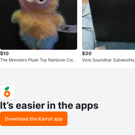
$10
$30
The Monsters Plush Toy Rainbow Color
Vizio Soundbar Subwoofer,
s
ers
It’s easier in the apps
Download the Karrot app