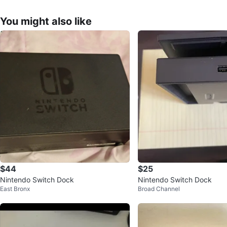
You might also like
$44
$25
Nintendo Switch Dock
Nintendo Switch Dock
East Bronx
Broad Channel