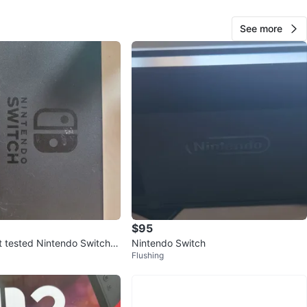
See more
Birdy Black
270
East Village
19 reviews
verified
avorites
·
78
views
$95
ot tested Nintendo Switch D
Nintendo Switch
Flushing