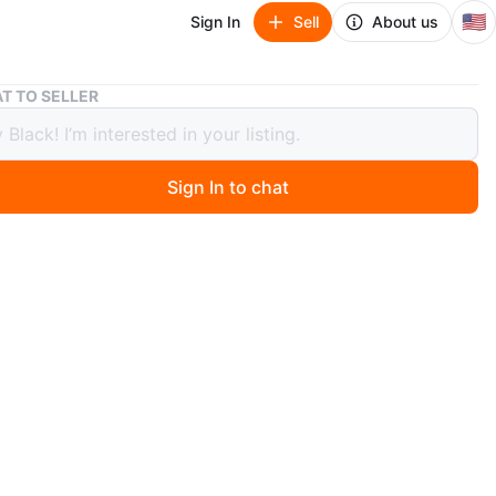
🇺🇸
Sign In
Sell
About us
Nintendo Switch Dock
T TO SELLER
ndo Switch Dock
Sign In to chat
 months ago
 black Nintendo Switch dock. It's used for connecting
tch console to a TV. Includes power and HDMI ports.
O MEET
 St
View Map