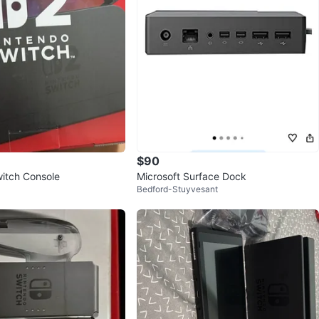
$90
itch Console
Microsoft Surface Dock
Bedford-Stuyvesant