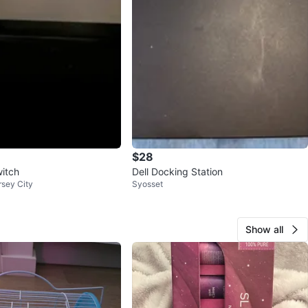
$28
itch
Dell Docking Station
sey City
Syosset
Show all