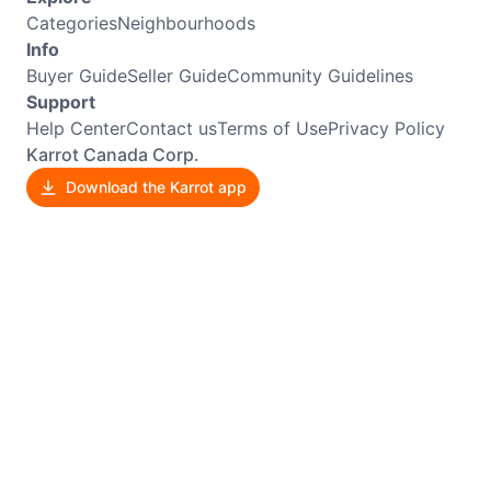
Categories
Neighbourhoods
Info
Buyer Guide
Seller Guide
Community Guidelines
Support
Help Center
Contact us
Terms of Use
Privacy Policy
Karrot Canada Corp.
Download the Karrot app