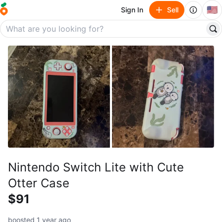
🇺🇸
Sign In
Sell
Nintendo Switch Lite with Cute
Otter Case
$91
boosted 1 year ago