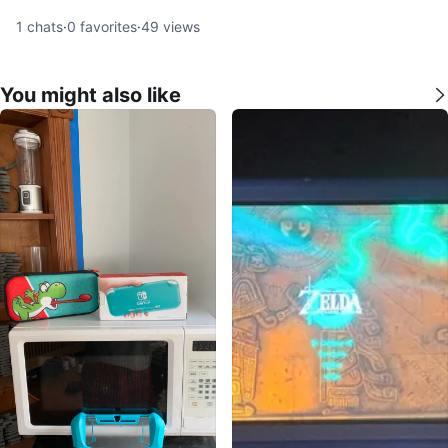
1
chats
·
0
favorites
·
49
views
You might also like