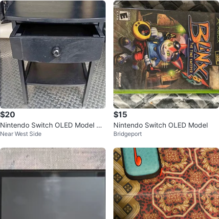
$20
$15
Nintendo Switch OLED Model w/
Nintendo Switch OLED Model
Near West Side
Bridgeport
Accessories