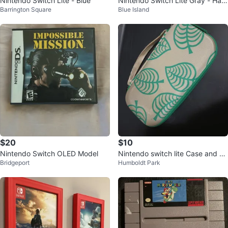
Nintendo Switch Lite - Blue
Nintendo Switch Lite Gray - Han
Barrington Square
Blue Island
dheld Console
$20
$10
Nintendo Switch OLED Model
Nintendo switch lite Case and Re
Bridgeport
Humboldt Park
d game case