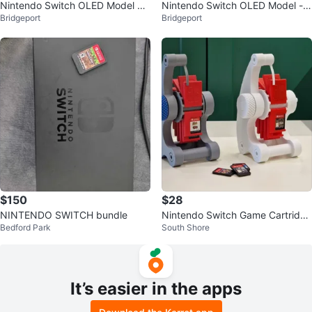
Nintendo Switch OLED Model w/
Nintendo Switch OLED Model -
Bridgeport
Bridgeport
Accessories
White
$150
$28
NINTENDO SWITCH bundle
Nintendo Switch Game Cartridge
Bedford Park
South Shore
Holder
It’s easier in the apps