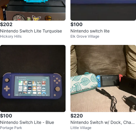
$202
$100
Nintendo Switch Lite Turquoise
Nintendo switch lite
Hickory Hills
Elk Grove Village
$100
$220
Nintendo Switch Lite - Blue
Nintendo Switch w/ Dock, Charg
Portage Park
Little Village
er, Animal Crossing Case