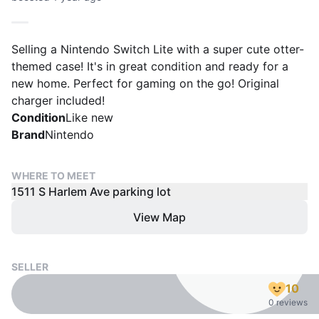
Selling a Nintendo Switch Lite with a super cute otter-
themed case! It's in great condition and ready for a
new home. Perfect for gaming on the go! Original
charger included!
Condition
Like new
Brand
Nintendo
WHERE TO MEET
1511 S Harlem Ave parking lot
View Map
SELLER
10
0 reviews