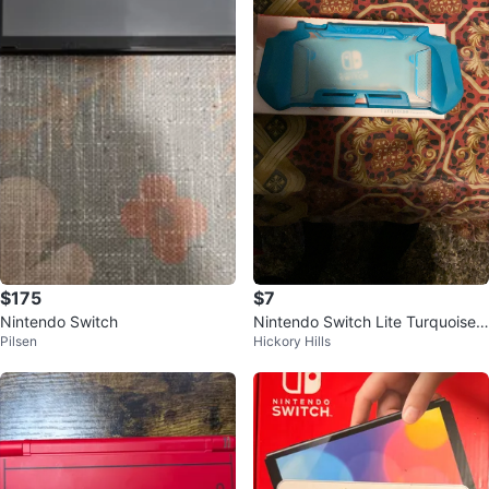
$175
$7
Nintendo Switch
Nintendo Switch Lite Turquoise
Pilsen
Hickory Hills
Protective Case