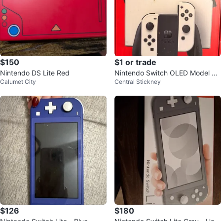
$150
$1 or trade
Nintendo DS Lite Red
Nintendo Switch OLED Model Co
Calumet City
Central Stickney
nsole
$126
$180