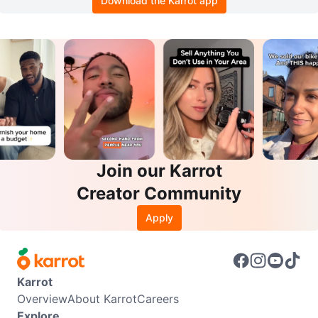
Download the Karrot app
Join our Karrot
Creator Community
Apply
Karrot
Overview
About Karrot
Careers
Explore