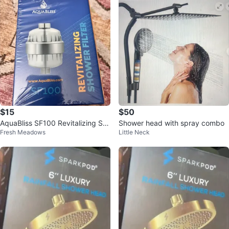
$15
$50
AquaBliss SF100 Revitalizing Sh
Shower head with spray combo
Fresh Meadows
Little Neck
ower Filter