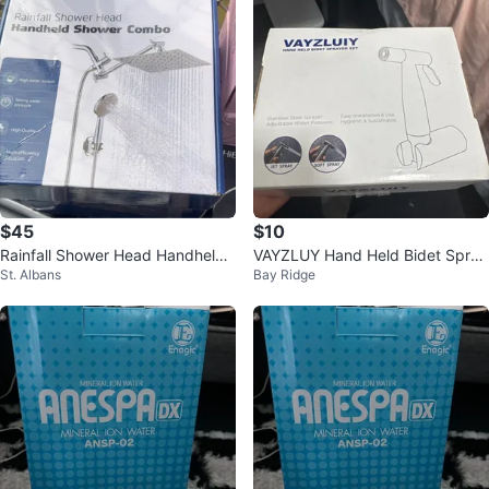
$45
$10
Rainfall Shower Head Handheld
VAYZLUY Hand Held Bidet Spray
St. Albans
Bay Ridge
Shower Combo
er Set