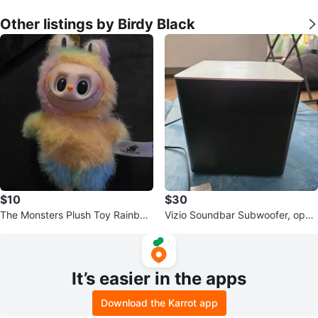
Other listings by Birdy Black
$10
$30
The Monsters Plush Toy Rainbow
Vizio Soundbar Subwoofer, open
Colors
to offers
It’s easier in the apps
Download the Karrot app