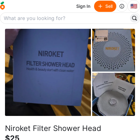
🇺🇸
Sign In
Sell
Niroket Filter Shower Head
$25