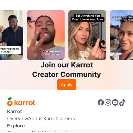
Join our Karrot
Creator Community
Apply
Karrot
Overview
About Karrot
Careers
Explore
Categories
Neighbourhoods