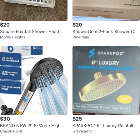
$20
$20
Square Rainfall Shower Head
ShowerGem 2-Pack Shower Cad
Morris Heights
Riverdale
dy
$30
$25
BRAND NEW !!!! 6-Mode High Pr
SPARKPOD 6" Luxury Rainfall Sh
Clason Point
Gravesend
essure Handheld Shower Head
ower Head - Gold