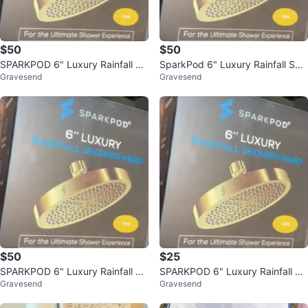
$50
$50
SPARKPOD 6" Luxury Rainfall Sh
SparkPod 6" Luxury Rainfall Sho
Gravesend
Gravesend
ower Head - Gold
wer Head
$50
$25
SPARKPOD 6" Luxury Rainfall Sh
SPARKPOD 6" Luxury Rainfall Sh
Gravesend
Gravesend
ower Head - Gold
ower Head - Gold