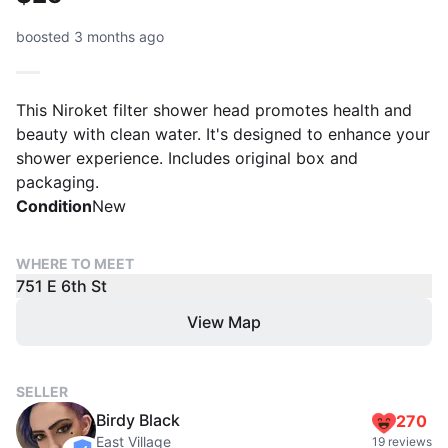
boosted 3 months ago
This Niroket filter shower head promotes health and
beauty with clean water. It's designed to enhance your
shower experience. Includes original box and
packaging.
Condition
New
WHERE TO MEET
751 E 6th St
View Map
SELLER
Birdy Black
270
East Village
19 reviews