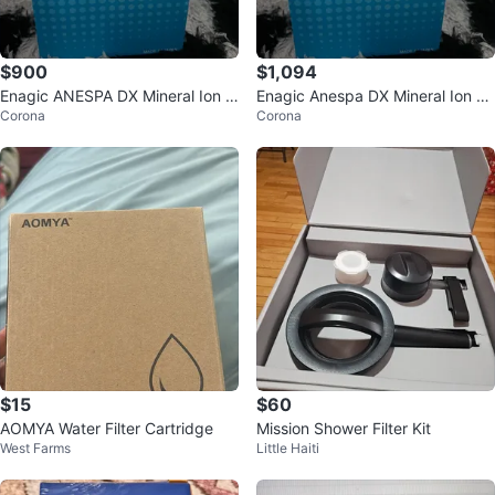
$900
$1,094
Enagic ANESPA DX Mineral Ion W
Enagic Anespa DX Mineral Ion W
Corona
Corona
ater Filter ANSP-02
ater ANSP-02
$15
$60
AOMYA Water Filter Cartridge
Mission Shower Filter Kit
West Farms
Little Haiti