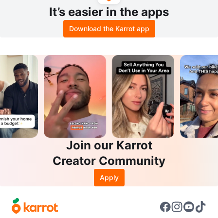
It’s easier in the apps
Download the Karrot app
Join our Karrot
Creator Community
Apply