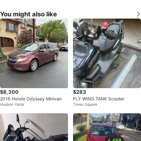
You might also like
$8,300
$283
2016 Honda Odyssey Minivan
FLY WING TANK Scooter
Hudson Yards
Times Square