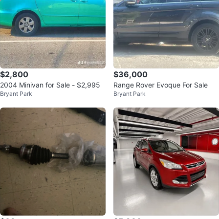
$2,800
$36,000
2004 Minivan for Sale - $2,995
Range Rover Evoque For Sale
Bryant Park
Bryant Park