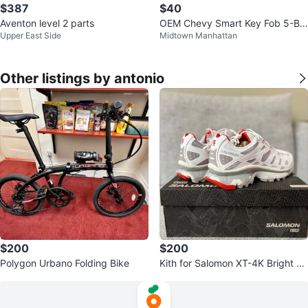
$387
$40
Aventon level 2 parts
OEM Chevy Smart Key Fob 5-Bu
Upper East Side
Midtown Manhattan
tton w/ Remote Start – HYQ4EA
Other listings by antonio
$200
$200
Polygon Urbano Folding Bike
Kith for Salomon XT-4K Bright W
hite / Ashes of Roses / Fiery Red