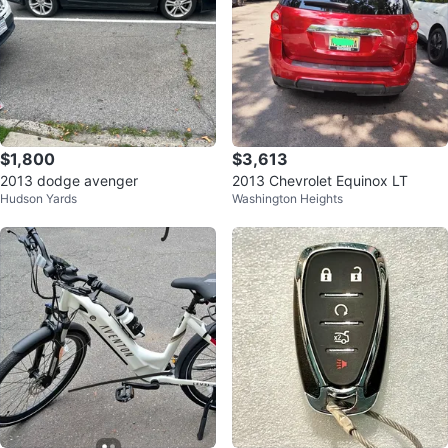
$1,800
$3,613
2013 dodge avenger
2013 Chevrolet Equinox LT
Hudson Yards
Washington Heights