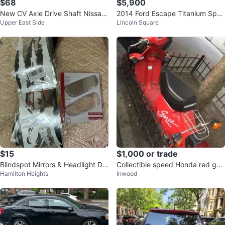
$68
$5,900
New CV Axle Drive Shaft Nissan
2014 Ford Escape Titanium Spor
Upper East Side
Lincoln Square
Maxima 4th gen
t Utility 4D
$15
$1,000 or trade
Blindspot Mirrors & Headlight De
Collectible speed Honda red gas
Hamilton Heights
Inwood
cal Sticker
bike