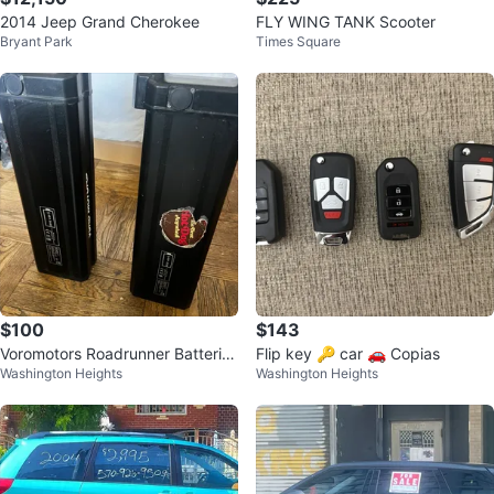
2014 Jeep Grand Cherokee
FLY WING TANK Scooter
Bryant Park
Times Square
$100
$143
Voromotors Roadrunner Batteries
Flip key 🔑 car 🚗 Copias
Washington Heights
Washington Heights
(2)