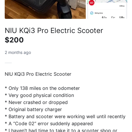
NIU KQi3 Pro Electric Scooter
$200
2 months ago
NIU KQi3 Pro Electric Scooter
* Only 138 miles on the odometer
* Very good physical condition
* Never crashed or dropped
* Original battery charger
* Battery and scooter were working well until recently
* A “Code 02” error suddenly appeared
* I haven’t had time to take it to a scooter shop or