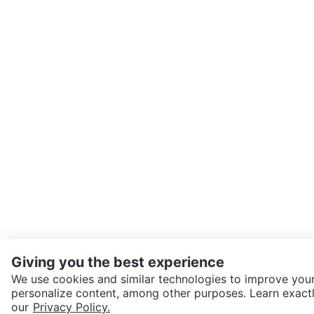
Giving you the best experience
We use cookies and similar technologies to improve your
personalize content, among other purposes. Learn exactl
SEND CHAT TO SELLER
our
Privacy Policy.