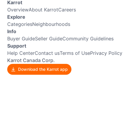
Karrot
Overview
About Karrot
Careers
Explore
Categories
Neighbourhoods
Info
Buyer Guide
Seller Guide
Community Guidelines
Support
Help Center
Contact us
Terms of Use
Privacy Policy
Karrot Canada Corp.
Download the Karrot app