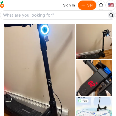
🇺🇸
Sign In
Sell