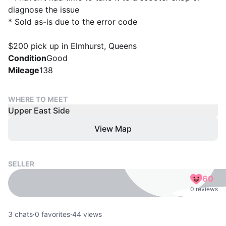
diagnose the issue
* Sold as-is due to the error code
$200 pick up in Elmhurst, Queens
Condition
Good
Mileage
138
WHERE TO MEET
Upper East Side
View Map
SELLER
60
0 reviews
3
chats
·
0
favorites
·
44
views