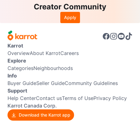
Creator Community
Apply
Karrot
Overview
About Karrot
Careers
Explore
Categories
Neighbourhoods
Info
Buyer Guide
Seller Guide
Community Guidelines
Support
Help Center
Contact us
Terms of Use
Privacy Policy
Karrot Canada Corp.
Download the Karrot app