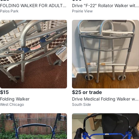
FOLDING WALKER FOR ADULTS
Drive "F-22" Rollator Walker with
Palos Park
Prairie View
w/Front Wheels
Seat and Bag
$15
$25 or trade
Folding Walker
Drive Medical Folding Walker wit
West Chicago
South Side
h Wheels