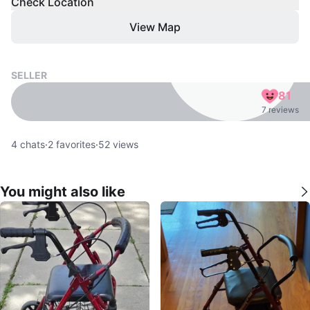
Check Location
View Map
SELLER
81
7 reviews
4
chats
·
2
favorites
·
52
views
You might also like