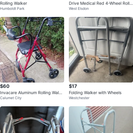
Rolling Walker
Drive Medical Red 4-Wheel Rolla
Humboldt Park
West Elsdon
tor Walker with Seat and Bag
$60
$17
Invacare Aluminum Rolling Walke
Folding Walker with Wheels
Calumet City
Westchester
r with Seat & Basket