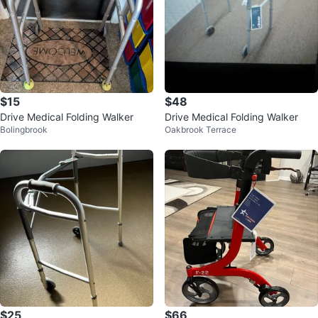
$15
$48
Drive Medical Folding Walker
Drive Medical Folding Walker
Bolingbrook
Oakbrook Terrace
$25
$66