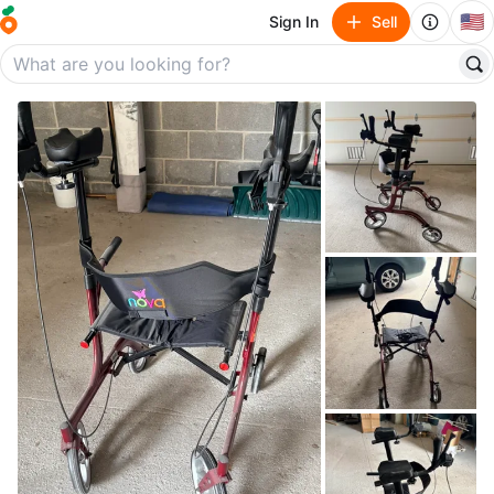
🇺🇸
Sign In
Sell