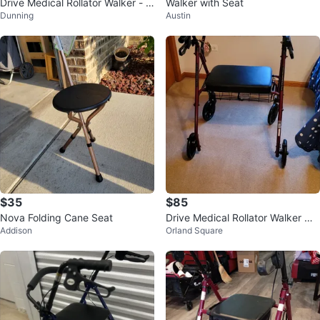
Drive Medical Rollator Walker - R
Walker with Seat
Dunning
Austin
ed
$35
$85
Nova Folding Cane Seat
Drive Medical Rollator Walker wit
Addison
Orland Square
h Seat and Basket