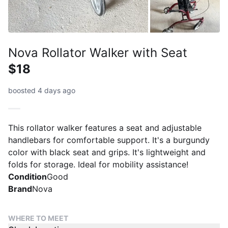
Nova Rollator Walker with Seat
$18
boosted 4 days ago
This rollator walker features a seat and adjustable
handlebars for comfortable support. It's a burgundy
color with black seat and grips. It's lightweight and
folds for storage. Ideal for mobility assistance!
Condition
Good
Brand
Nova
WHERE TO MEET