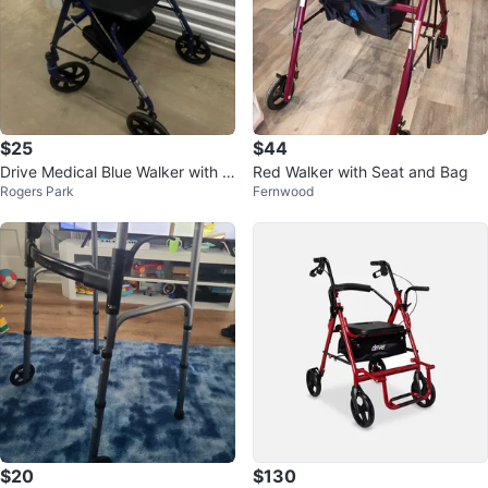
$25
$44
Drive Medical Blue Walker with S
Red Walker with Seat and Bag
Rogers Park
Fernwood
eat and Wheels
$20
$130