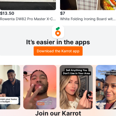
$13.50
$7
Rowenta DW82 Pro Master X-Cel
White Folding Ironing Board with
Steam Iron
Plaid Cover
It’s easier in the apps
Download the Karrot app
Join our Karrot