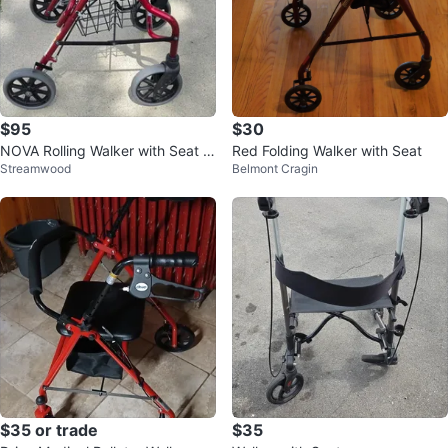
$95
$30
NOVA Rolling Walker with Seat a
Red Folding Walker with Seat
Streamwood
Belmont Cragin
nd Basket
$35 or trade
$35