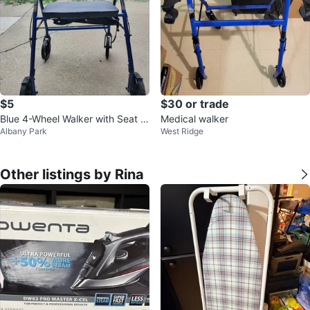
$5
$30 or trade
Blue 4-Wheel Walker with Seat a
Medical walker
Albany Park
West Ridge
nd Brakes
Other listings by Rina