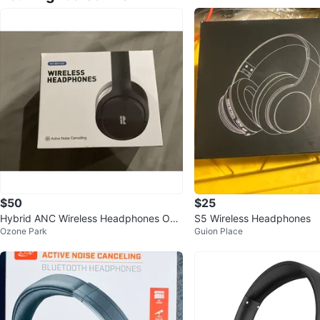
$50
$25
Hybrid ANC Wireless Headphones Ove
S5 Wireless Headphones
Ozone Park
Guion Place
r Ear