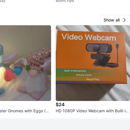
nway
Morris Park
ing Dock
Show all
$24
ster Gnomes with Eggs (Se
HD 1080P Video Webcam with Built-in
Microphone and Privacy Cover