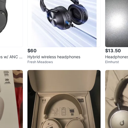
$60
$13.50
es w/ ANC &
Hybrid wireless headphones
Headphone
Fresh Meadows
Elmhurst