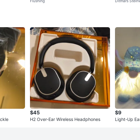
Flushing
Ditmars Stei
$45
$9
ckle
H2 Over-Ear Wireless Headphones
Light-Up Ea
t of 2)