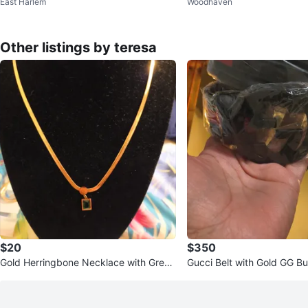
East Harlem
Woodhaven
less Headphones
Other listings by teresa
$20
$350
Gold Herringbone Necklace with Green
Gucci Belt with Gold GG Bu
Pendant