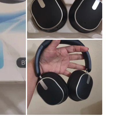
Check Lo
SELLER
0
chats
·
1
f