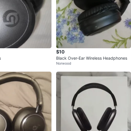
$10
s
Black Over-Ear Wireless Headphones
Norwood