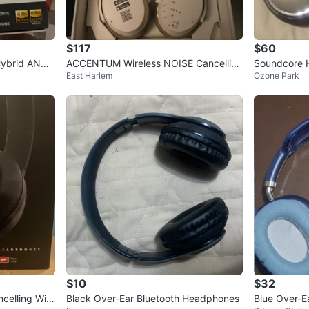
$117
$60
Hybrid ANC
ACCENTUM Wireless NOISE Cancelling
Soundcore 
East Harlem
Ozone Park
Bluetooth Stereo Headphones
$10
$32
celling Wire
Black Over-Ear Bluetooth Headphones
Blue Over-