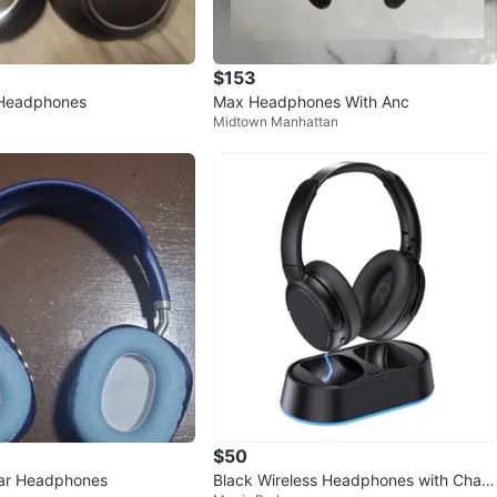
$153
Headphones
Max Headphones With Anc
Midtown Manhattan
$50
Ear Headphones
Black Wireless Headphones with Charg