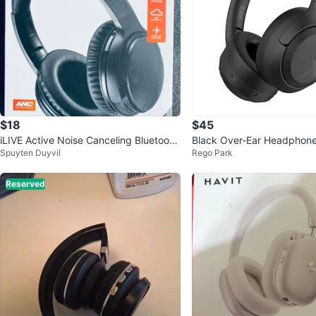
$18
$45
iLIVE Active Noise Canceling Bluetooth
Black Over-Ear Headphon
Spuyten Duyvil
Rego Park
Headphones
Hi-Res Audio
Reserved