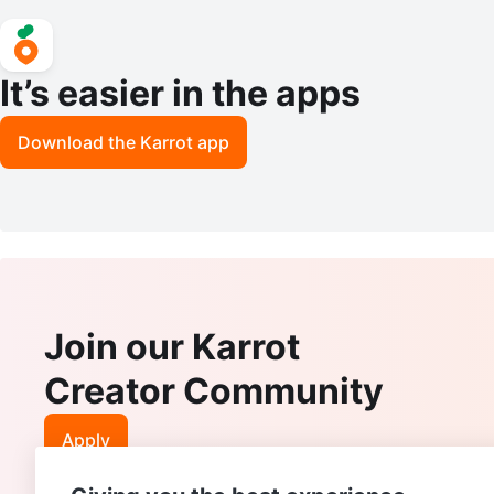
It’s easier in the apps
Download the Karrot app
Join our Karrot
Creator Community
Apply