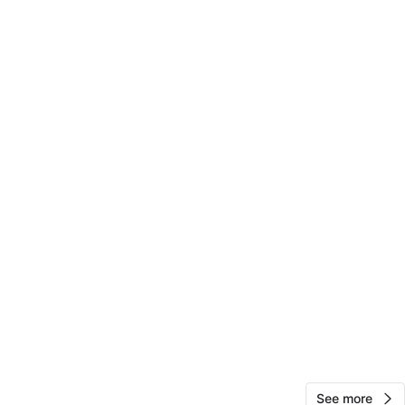
cation
View Map
teresa
65
Woodhaven
0 reviews
verified
avorites
·
10
views
See more