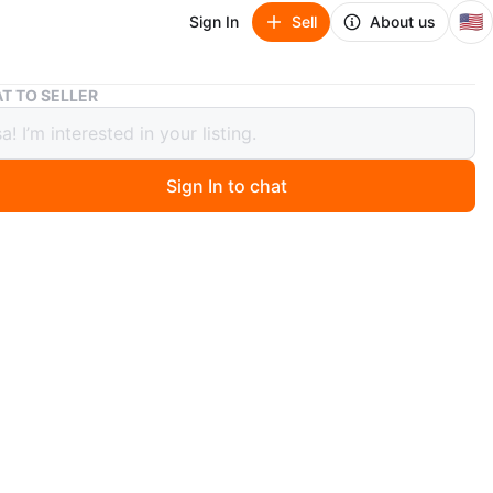
🇺🇸
Sign In
Sell
About us
H2 ANC Over-Ear Wireless Headphones
T TO SELLER
C Over-Ear Wireless Headphones
Sign In to chat
 months ago
e H2 ANC over-ear wireless headphones. They feature
version 6.0 and deep noise reduction. Music play is 50
d battery is 500mAh. Includes a 3.5mm aux audio jack.
 to dual devices.
n
New
tra Basd ove
O MEET