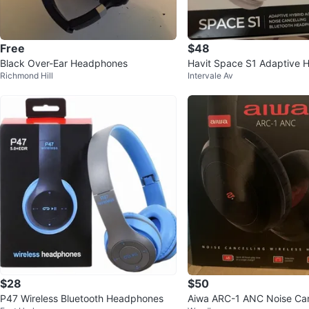
Free
$48
Black Over-Ear Headphones
Havit Space S1 Adaptive 
Richmond Hill
Intervale Av
Bluetooth Headphones
$28
$50
P47 Wireless Bluetooth Headphones
Aiwa ARC-1 ANC Noise Can