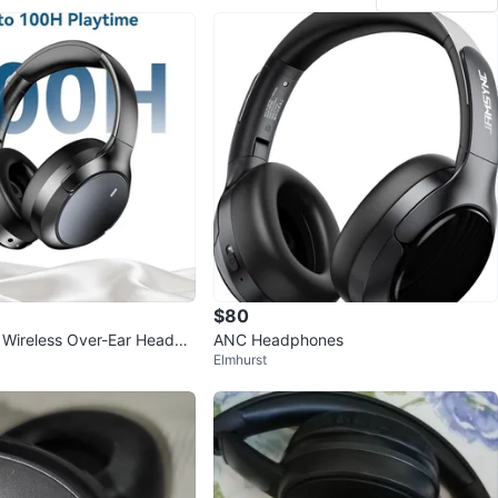
$80
Wireless Over-Ear Headph
ANC Headphones
Elmhurst
Playtime