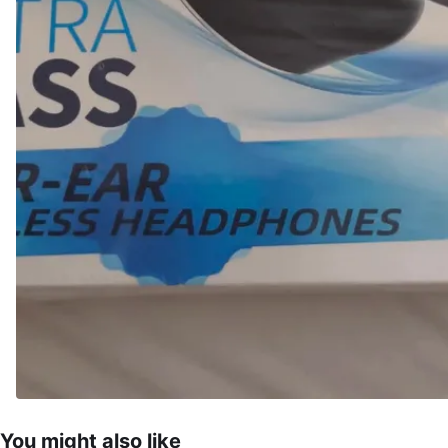
You might also like