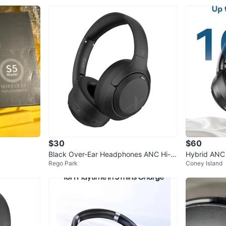
$30
$60
Black Over-Ear Headphones ANC Hi-R
Hybrid ANC 
Rego Park
Coney Island
es Audio
ones, 100H 