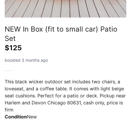
NEW In Box (fit to small car) Patio
Set
$125
boosted 3 months ago
This black wicker outdoor set includes two chairs, a
loveseat, and a coffee table. It comes with light beige
seat cushions. Perfect for a patio or deck. Pickup near
Harlem and Devon Chicago 60631, cash only, price is
firm
Condition
New