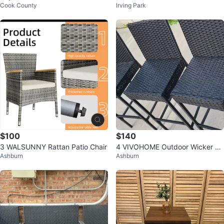
Cook County
Irving Park
ava Curved Armless Chair
$100
$140
3 WALSUNNY Rattan Patio Chair
4 VIVOHOME Outdoor Wicker Ba
Ashburn
Ashburn
rstools