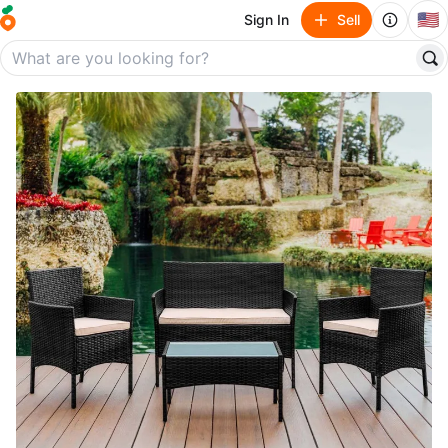
🇺🇸
Sign In
Sell