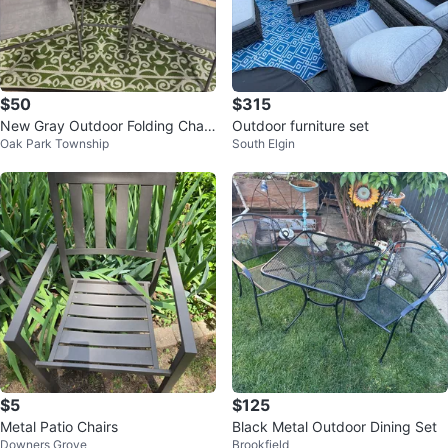
$50
$315
New Gray Outdoor Folding Chair
Outdoor furniture set
Oak Park Township
South Elgin
s with Side Table
$5
$125
Metal Patio Chairs
Black Metal Outdoor Dining Set
Downers Grove
Brookfield