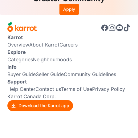
Apply
Karrot
Overview
About Karrot
Careers
Explore
Categories
Neighbourhoods
Info
Buyer Guide
Seller Guide
Community Guidelines
Support
Help Center
Contact us
Terms of Use
Privacy Policy
Karrot Canada Corp.
Download the Karrot app