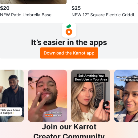
$20
$25
NEW Patio Umbrella Base
NEW 12" Square Electric Griddle
& Grill Pan with Lid
It’s easier in the apps
Download the Karrot app
Join our Karrot
Creator Community