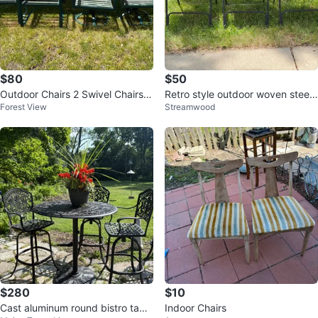
$80
$50
Outdoor Chairs 2 Swivel Chairs
Retro style outdoor woven steel f
Forest View
Streamwood
$80
rame folding chairs
$280
$10
Cast aluminum round bistro table
Indoor Chairs