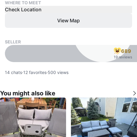
WHERE TO MEET
Check Location
View Map
SELLER
689
19 reviews
14
chats
·
12
favorites
·
500
views
You might also like