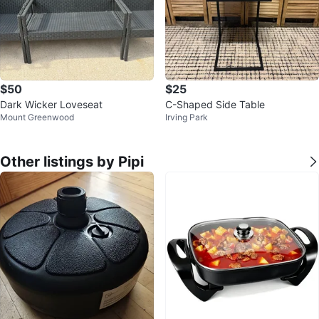
$50
$25
Dark Wicker Loveseat
C-Shaped Side Table
Mount Greenwood
Irving Park
Other listings by Pipi