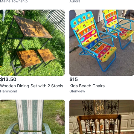
Maine Township
Aurora
and 3 chairs
$13.50
$15
Wooden Dining Set with 2 Stools
Kids Beach Chairs
Hammond
Glenview