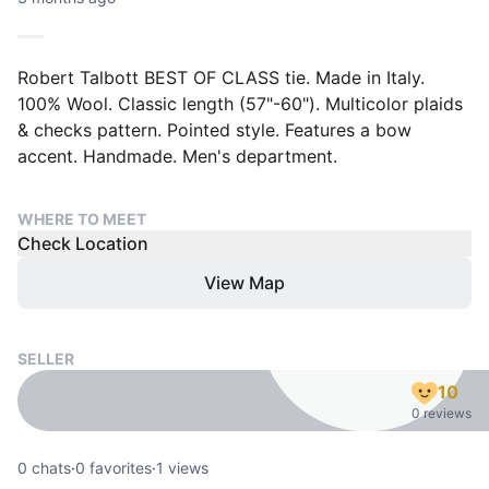
Robert Talbott BEST OF CLASS tie. Made in Italy.
100% Wool. Classic length (57"-60"). Multicolor plaids
& checks pattern. Pointed style. Features a bow
accent. Handmade. Men's department.
WHERE TO MEET
Check Location
View Map
SELLER
10
0 reviews
0
chats
·
0
favorites
·
1
views