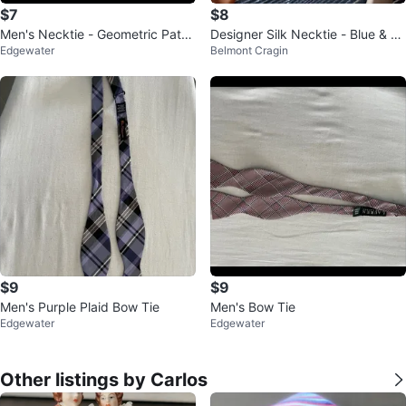
$7
$8
Men's Necktie - Geometric Patte
Designer Silk Necktie - Blue & Sil
Edgewater
Belmont Cragin
rn
ver Striped Business Formal
$9
$9
Men's Purple Plaid Bow Tie
Men's Bow Tie
Edgewater
Edgewater
Other listings by Carlos