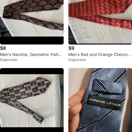
$8
$9
Men's Necktie, Geometric Patter
Men's Red and Orange Chevron
Edgewater
Edgewater
n, Dark Colors
Necktie