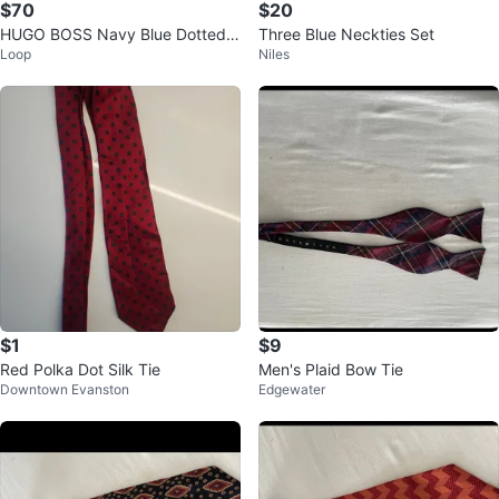
$70
$20
HUGO BOSS Navy Blue Dotted S
Three Blue Neckties Set
Loop
Niles
ilk Tie
$1
$9
Red Polka Dot Silk Tie
Men's Plaid Bow Tie
Downtown Evanston
Edgewater