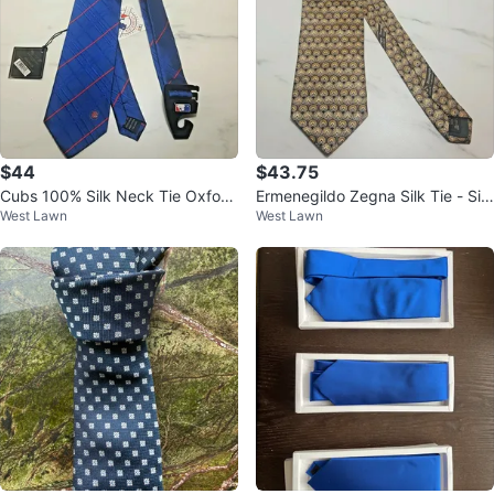
$44
$43.75
Cubs 100% Silk Neck Tie Oxford
Ermenegildo Zegna Silk Tie - Silv
West Lawn
West Lawn
Woven Blue Red NWT
er/Gold