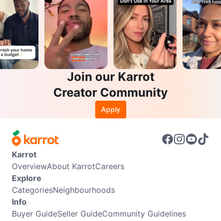
Join our Karrot
Creator Community
Apply
Karrot
Overview
About Karrot
Careers
Explore
Categories
Neighbourhoods
Info
Buyer Guide
Seller Guide
Community Guidelines