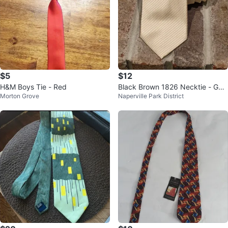
$5
$12
H&M Boys Tie - Red
Black Brown 1826 Necktie - Gol
Morton Grove
Naperville Park District
d - Like-New!