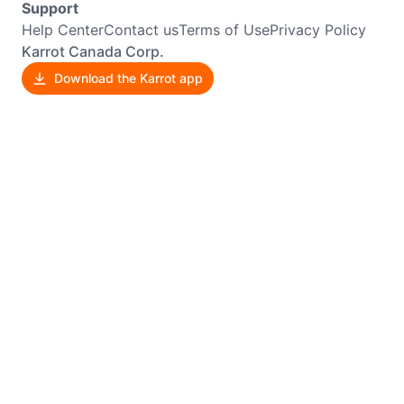
Support
Help Center
Contact us
Terms of Use
Privacy Policy
Karrot Canada Corp.
Download the Karrot app