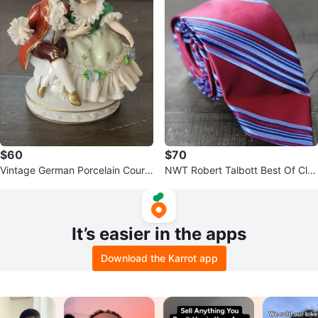
$60
$70
Vintage German Porcelain Courti
NWT Robert Talbott Best Of Clas
ng Couple Figurine - Dresden
s Tie 100% Silk Burgundy Blue W
ov
It’s easier in the apps
Download the Karrot app