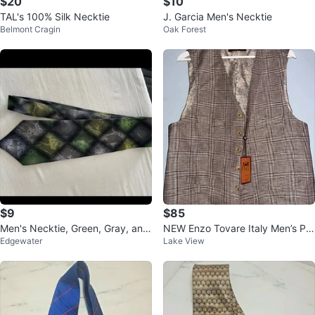
$20
$10
TAL's 100% Silk Necktie
J. Garcia Men's Necktie
Belmont Cragin
Oak Forest
$9
$85
Men's Necktie, Green, Gray, and
NEW Enzo Tovare Italy Men’s Pla
Edgewater
Lake View
Black Diamond Pattern
id Dress Vest | Made in Italy