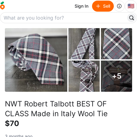
🇺🇸
Sign In
Sell
+
5
NWT Robert Talbott BEST OF
CLASS Made in Italy Wool Tie
$70
3 months ago