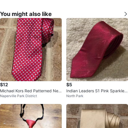
You might also like
$12
$5
Michael Kors Red Patterned Nec
Indian Leaders S1 Pink Sparkle
Naperville Park District
North Park
ktie - Like-New!
Necktie