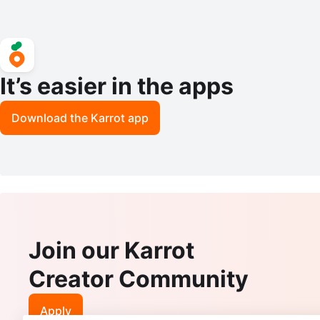
It’s easier in the apps
Download the Karrot app
Join our Karrot
Creator Community
Apply