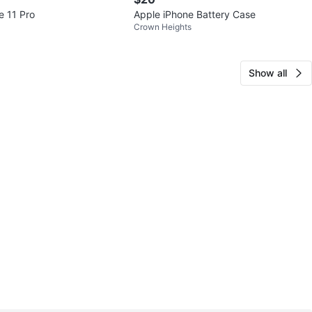
e 11 Pro
Apple iPhone Battery Case
Crown Heights
Show all