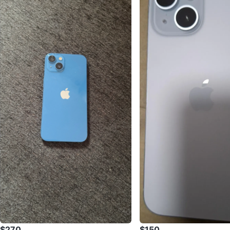
$270
$150