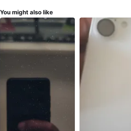
You might also like