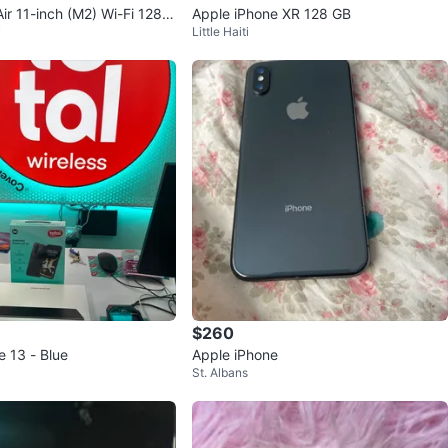
ir 11-inch (M2) Wi-Fi 128G
Apple iPhone XR 128 GB
y
Little Haiti
$260
e 13 - Blue
Apple iPhone
St. Albans