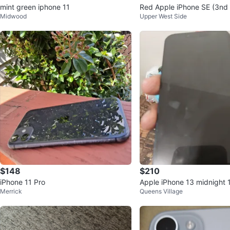
mint green iphone 11
Red Apple iPhone SE (3nd
Midwood
Upper West Side
B
$148
$210
iPhone 11 Pro
Apple iPhone 13 midnight
Merrick
Queens Village