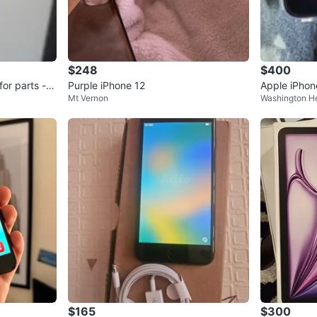
$248
$400
for parts -
Purple iPhone 12
Apple iPhon
Mt Vernon
Washington H
$165
$300