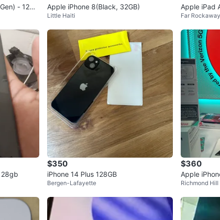
 Gen) - 128G
Apple iPhone 8(Black, 32GB)
Apple iPad A
Little Haiti
Far Rockawa
B Purple
$350
$360
 128gb
iPhone 14 Plus 128GB
Apple iPhon
Bergen-Lafayette
Richmond Hill