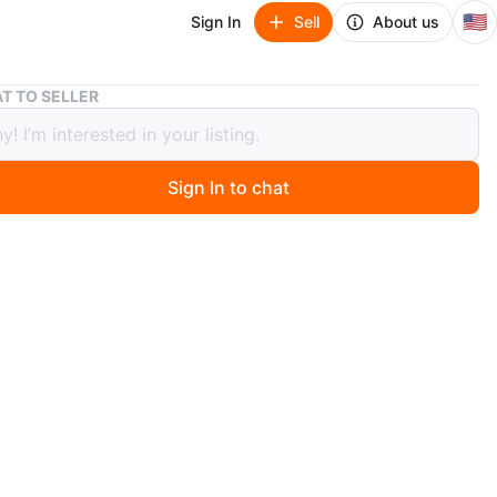
🇺🇸
Sign In
Sell
About us
Apple iPhone 11 - Lavender
T TO SELLER
 iPhone 11 - Lavender
Sign In to chat
 months ago
hone 11 in lavender. This smartphone has a dual-camera
d a 6.1-inch Liquid Retina HD display. It's powered by
ionic chip. It comes with a free charger,earphone,screen
 and a case.First come first serve!
wasters!! Serious people only…
tiable
n
Like new