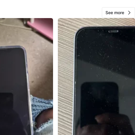
ple
See more
O MEET
cation
View Map
37
3 reviews
favorites
·
411
views