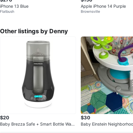
iPhone 13 Blue
Apple iPhone 14 Purple
Flatbush
Brownsville
Other listings by Denny
$20
$30
Baby Brezza Safe + Smart Bottle War
Baby Einstein Neighborhoo
mer
ctivity Jumper