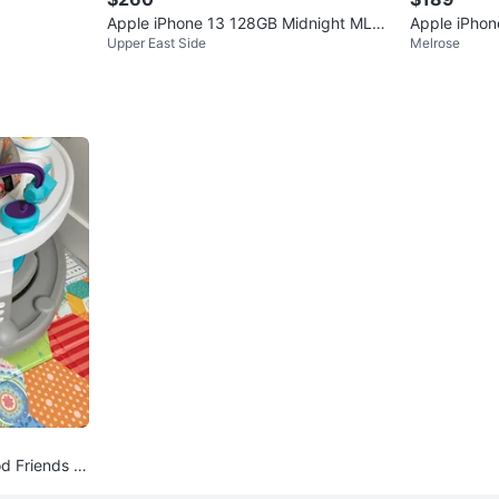
Apple iPhone 13 128GB Midnight MLA2
Apple iPhon
Upper East Side
Melrose
3LL/A Unlocked
d Friends A