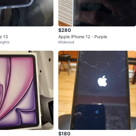
$280
e 13
Apple iPhone 12 - Purple
eights
Midwood
$180