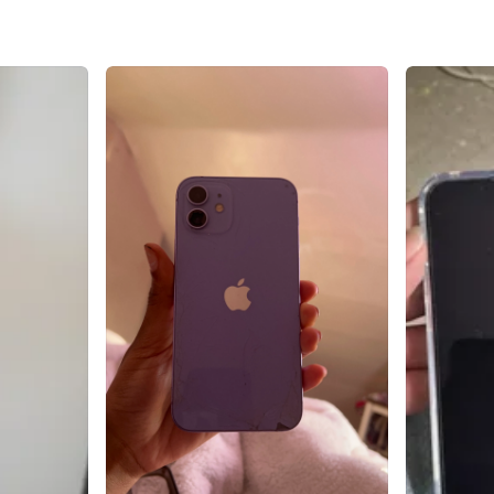
Brand
Ap
WHERE T
Check Lo
SELLER
22
chats
·
7