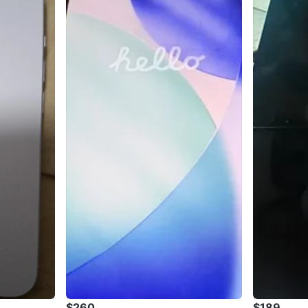
$260
$189