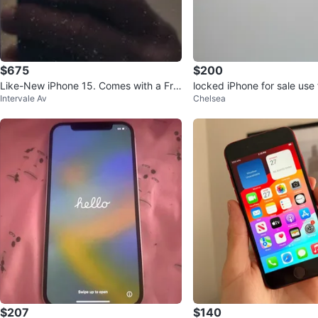
$675
$200
Like-New iPhone 15. Comes with a Fre
locked iPhone for sale use 
Intervale Av
Chelsea
e $10 phone plan.
White
$207
$140