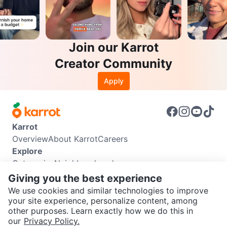
Join our Karrot
Creator Community
Apply
Karrot
Overview
About Karrot
Careers
Explore
Categories
Neighbourhoods
Info
Giving you the best experience
Buyer Guide
Seller Guide
Community Guidelines
We use cookies and similar technologies to improve
Support
your site experience, personalize content, among
other purposes. Learn exactly how we do this in
Help Center
Contact us
Terms of Use
Privacy Policy
SEND CHAT TO SELLER
our
Privacy Policy.
Karrot Canada Corp.