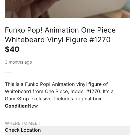
Funko Pop! Animation One Piece
Whitebeard Vinyl Figure #1270
$40
3 months ago
This is a Funko Pop! Animation vinyl figure of
Whitebeard from One Piece, model #1270. It's a
GameStop exclusive. Includes original box.
Condition
New
WHERE TO MEET
Check Location