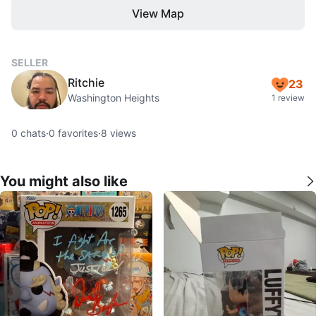
View Map
SELLER
Ritchie
23
Washington Heights
1 review
0
chats
·
0
favorites
·
8
views
You might also like