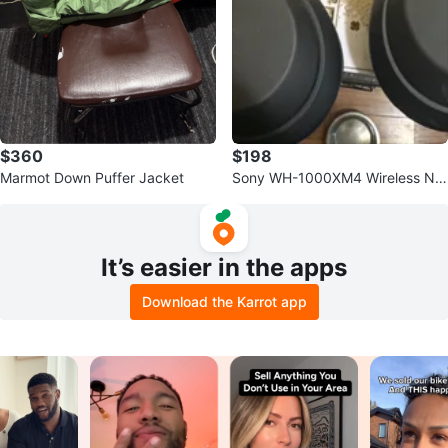
$360
$198
Marmot Down Puffer Jacket
Sony WH-1000XM4 Wireless Noi
se Cancelling Headphones - Blac
k
It’s easier in the apps
Download the Karrot app