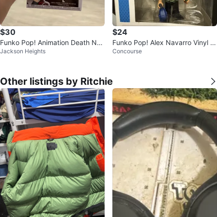
$30
$24
Funko Pop! Animation Death Not
Funko Pop! Alex Navarro Vinyl Fi
Jackson Heights
Concourse
e L Vinyl Figure #2381
gure
Other listings by Ritchie