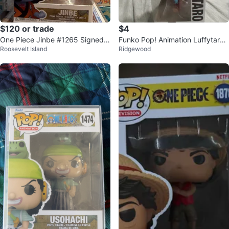
$120 or trade
$4
One Piece Jinbe #1265 Signed F
Funko Pop! Animation Luffytaro
Roosevelt Island
Ridgewood
unko Pop
#921