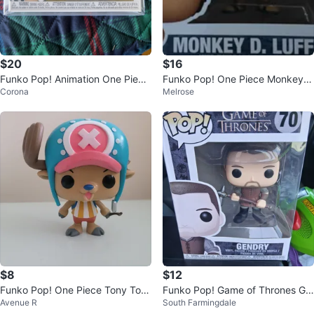
$20
$16
Funko Pop! Animation One Piece
Funko Pop! One Piece Monkey
Corona
Melrose
Usohachi #1474 Vinyl Figure
D. Luffy #1878 Vinyl Figure
$8
$12
Funko Pop! One Piece Tony Ton
Funko Pop! Game of Thrones Ge
Avenue R
South Farmingdale
y Chopper Figure
ndry #70