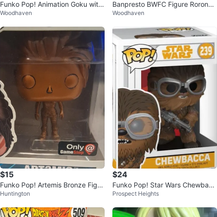
Funko Pop! Animation Goku with
Banpresto BWFC Figure Roronoa
Woodhaven
Woodhaven
Wings #1430 (Signed)
Zoro
$15
$24
Funko Pop! Artemis Bronze Figur
Funko Pop! Star Wars Chewbacc
Huntington
Prospect Heights
e
a Vinyl Bobble-Head #239