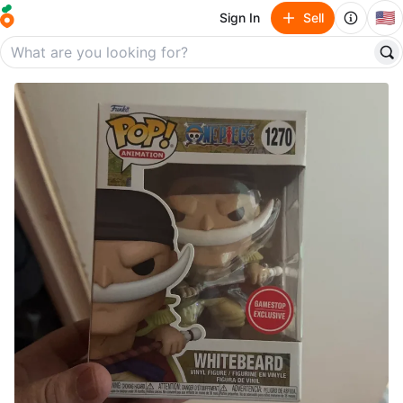
🇺🇸
Sign In
Sell