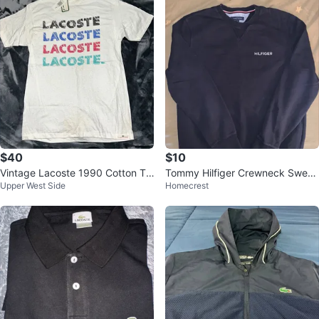
$40
$10
Vintage Lacoste 1990 Cotton Te
Tommy Hilfiger Crewneck Sweat
Upper West Side
Homecrest
e - Men's L (Slim Fit)
shirt