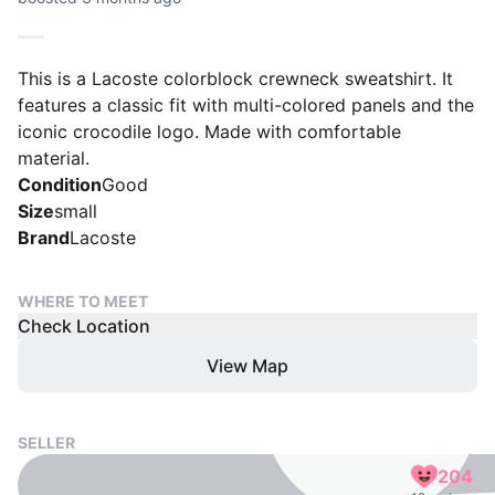
This is a Lacoste colorblock crewneck sweatshirt. It
features a classic fit with multi-colored panels and the
iconic crocodile logo. Made with comfortable
material.
Condition
Good
Size
small
Brand
Lacoste
WHERE TO MEET
Check Location
View Map
SELLER
204