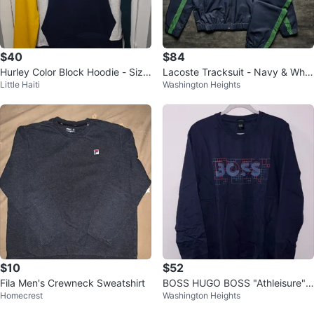
$40
$84
Hurley Color Block Hoodie - Size
Lacoste Tracksuit - Navy & Whit
Little Haiti
Washington Heights
S
e - Size Unknown
$10
$52
Fila Men's Crewneck Sweatshirt
BOSS HUGO BOSS "Athleisure"
Homecrest
Washington Heights
Sweatshirt