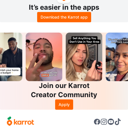
It’s easier in the apps
Download the Karrot app
Join our Karrot
Creator Community
Apply