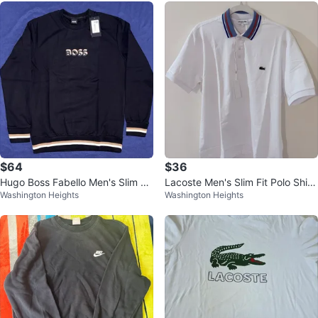
$64
$36
Hugo Boss Fabello Men's Slim Fit
Lacoste Men's Slim Fit Polo Shirt
Washington Heights
Washington Heights
Sweater XL
- White, Size L