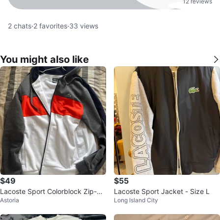
12 reviews
2
chats
·
2
favorites
·
33
views
You might also like
$49
$55
Lacoste Sport Colorblock Zip-Up
Lacoste Sport Jacket - Size L
Astoria
Long Island City
Hoodie