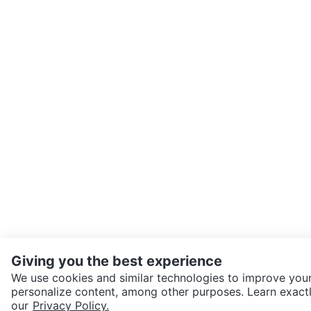
Giving you the best experience
We use cookies and similar technologies to improve your
personalize content, among other purposes. Learn exactl
SEND CHAT TO SELLER
our
Privacy Policy.