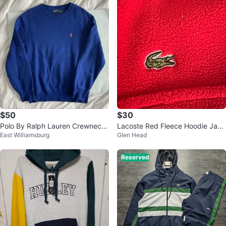
$50
$30
Polo By Ralph Lauren Crewneck
Lacoste Red Fleece Hoodie Jack
East Williamsburg
Glen Head
Sz M 100 % Authentic
et
Reserved