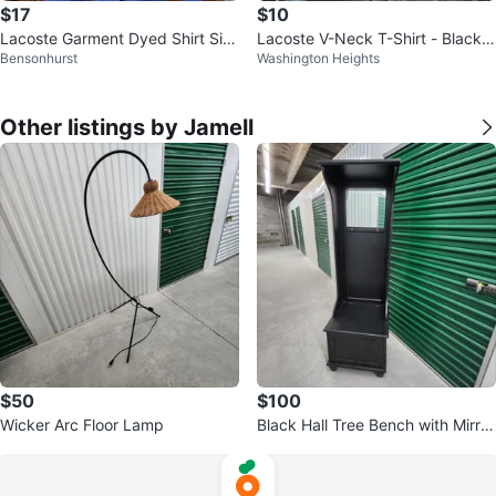
$17
$10
Lacoste Garment Dyed Shirt Siz
Lacoste V-Neck T-Shirt - Black -
Bensonhurst
Washington Heights
e 42
XL
Other listings by Jamell
$50
$100
Wicker Arc Floor Lamp
Black Hall Tree Bench with Mirror
and Hooks