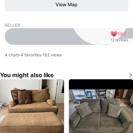
View Map
SELLER
168
12 reviews
4
chats
·
4
favorites
·
162
views
You might also like