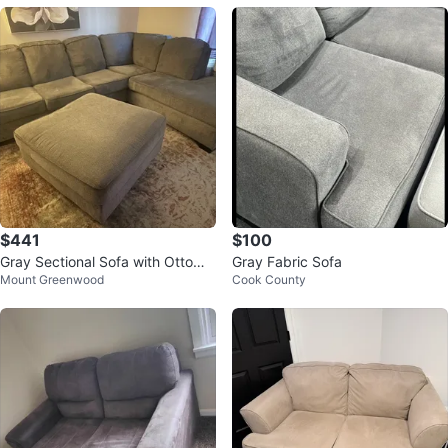
$441
$100
Gray Sectional Sofa with Ottoma
Gray Fabric Sofa
Mount Greenwood
Cook County
n