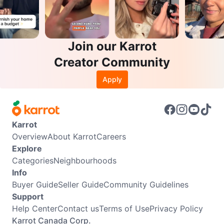
Join our Karrot
Creator Community
Apply
Karrot
Overview
About Karrot
Careers
Explore
Categories
Neighbourhoods
Info
Buyer Guide
Seller Guide
Community Guidelines
Support
Help Center
Contact us
Terms of Use
Privacy Policy
Karrot Canada Corp.