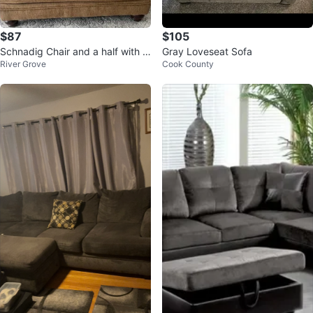
$87
$105
Schnadig Chair and a half with o
Gray Loveseat Sofa
River Grove
Cook County
ttoman