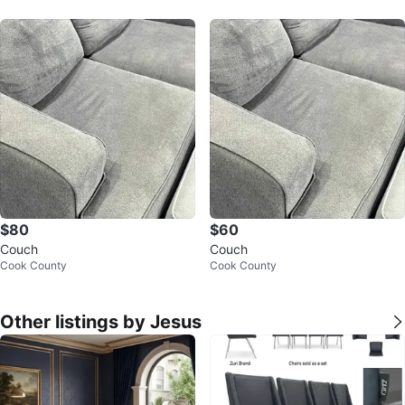
$80
$60
Couch
Couch
Cook County
Cook County
Other listings by Jesus