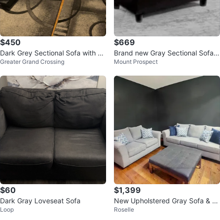
$450
$669
Dark Grey Sectional Sofa with Ot
Brand new Gray Sectional Sofa
Greater Grand Crossing
Mount Prospect
toman
with Ottoman
$60
$1,399
Dark Gray Loveseat Sofa
New Upholstered Gray Sofa & Lo
Loop
Roselle
veseat with Throw Pillows