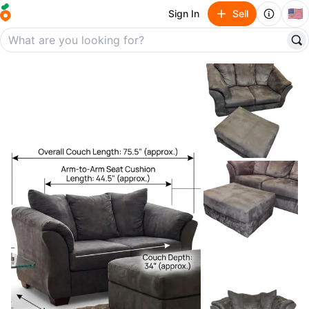
🇺🇸
Sign In
Sell