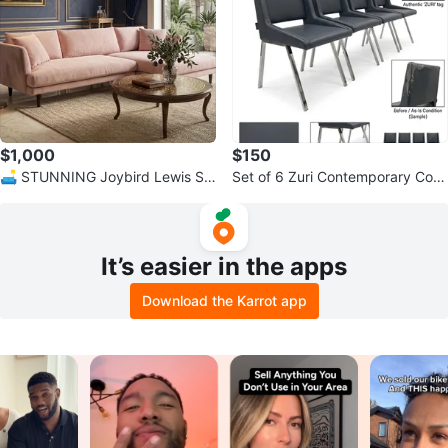
$1,000
$150
🛋️ STUNNING Joybird Lewis Se
Set of 6 Zuri Contemporary Com
ctional – Royale Blush Velvet ✨
fort Dining Chairs
It’s easier in the apps
Download the Karrot app