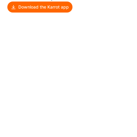
Download the Karrot app