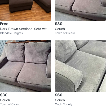
Free
$30
Dark Brown Sectional Sofa with
Couch
Glendale Heights
Town of Cicero
Ottoman
$30
$60
Couch
Couch
Town of Cicero
Cook County