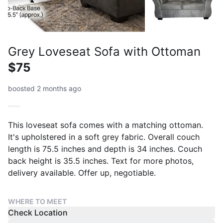
Grey Loveseat Sofa with Ottoman
$75
boosted 2 months ago
This loveseat sofa comes with a matching ottoman.
It's upholstered in a soft grey fabric. Overall couch
length is 75.5 inches and depth is 34 inches. Couch
back height is 35.5 inches. Text for more photos,
delivery available. Offer up, negotiable.
WHERE TO MEET
Check Location