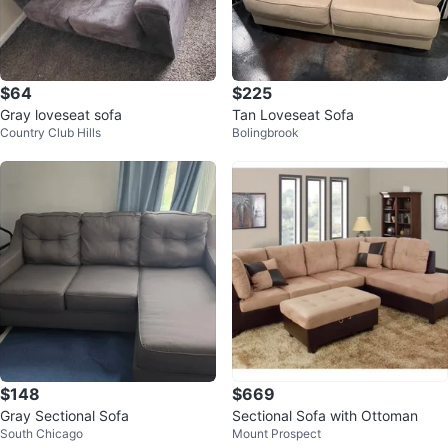
$64
$225
Gray loveseat sofa
Tan Loveseat Sofa
Country Club Hills
Bolingbrook
$148
$669
Gray Sectional Sofa
Sectional Sofa with Ottoman
South Chicago
Mount Prospect