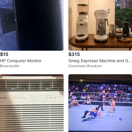
$15
$315
HP Computer Monitor
Smeg Espresso Machine and Gri
Brownsville
Downtown Brooklyn
nder (by July 14)