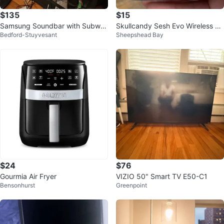
$135
$15
Samsung Soundbar with Subwo
Skullcandy Sesh Evo Wireless Ea
Bedford-Stuyvesant
Sheepshead Bay
ofer Samsung OLED 65 inch TV
rbuds
$24
$76
Gourmia Air Fryer
VIZIO 50" Smart TV E50-C1
Bensonhurst
Greenpoint