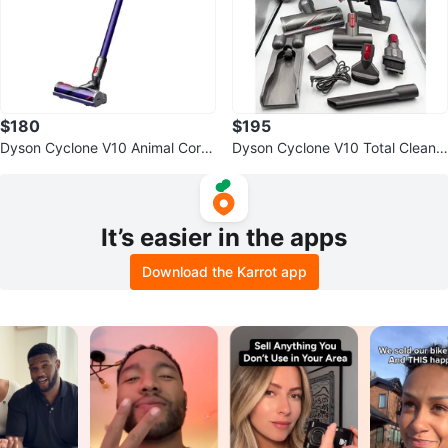
$180
$195
Dyson Cyclone V10 Animal Cordl
Dyson Cyclone V10 Total Clean+
ess Stick Vacuum Cleaner
Cord-Free Stick Vacuum Cleaner
It’s easier in the apps
Download the Karrot app