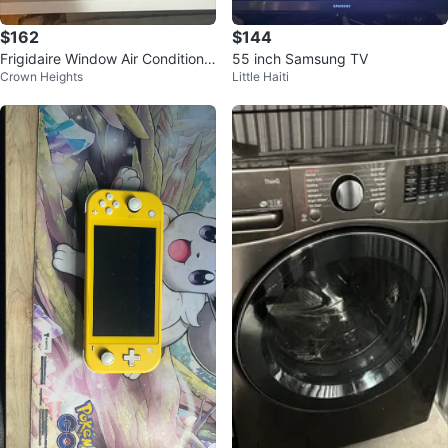
$162
$144
Frigidaire Window Air Conditione
55 inch Samsung TV
Crown Heights
Little Haiti
r