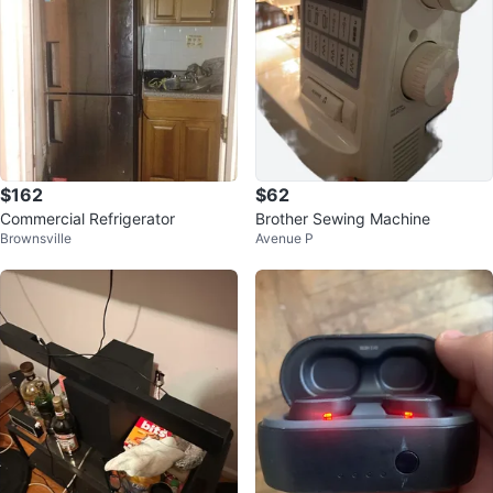
$162
$62
Commercial Refrigerator
Brother Sewing Machine
Brownsville
Avenue P