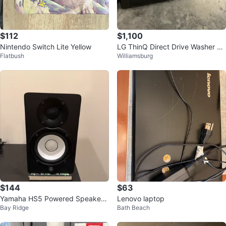
$112
$1,100
Nintendo Switch Lite Yellow
LG ThinQ Direct Drive Washer &
Flatbush
Williamsburg
Dryer combo
$144
$63
Yamaha HS5 Powered Speaker
Lenovo laptop
Bay Ridge
Bath Beach
System (160$ pair)