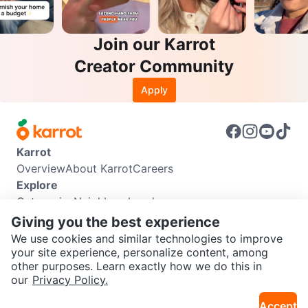
Join our Karrot
Creator Community
Apply
Karrot
Overview
About Karrot
Careers
Explore
Categories
Neighbourhoods
Info
Giving you the best experience
Buyer Guide
Seller Guide
Community Guidelines
We use cookies and similar technologies to improve
Support
your site experience, personalize content, among
other purposes. Learn exactly how we do this in
Help Center
Contact us
Terms of Use
Privacy Policy
SEND CHAT TO SELLER
our
Privacy Policy.
Karrot Canada Corp.
Download the Karrot app
Accept