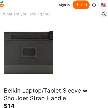
🇺🇸
Sign In
Sell
Belkin Laptop/Tablet Sleeve w
Shoulder Strap Handle
$14