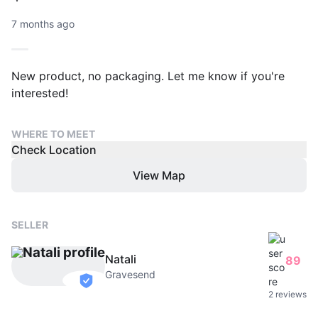
7 months ago
New product, no packaging. Let me know if you're
interested!
WHERE TO MEET
Check Location
View Map
SELLER
Natali
89
Gravesend
verified
2 reviews