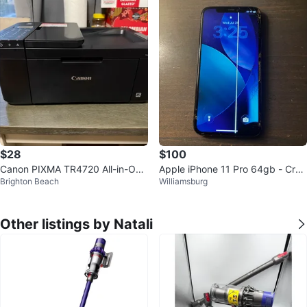
$28
$100
Canon PIXMA TR4720 All-in-One
Apple iPhone 11 Pro 64gb - Crac
Brighton Beach
Williamsburg
Printer wireless
ked Screen still functional
Other listings by Natali