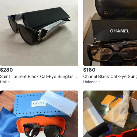
$280
$180
Saint Laurent Black Cat-Eye Sunglasse
Chanel Black Cat-Eye Sung
Hollis
Uniondale
s
Case and Box