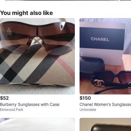
You might also like
$52
$150
Burberry Sunglasses with Case
Chanel Women's Sunglasse
Elmwood Park
Uniondale
and Box