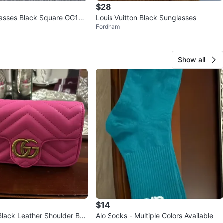
$28
lasses Black Square GG153
Louis Vuitton Black Sunglasses
Fordham
Show all
$14
Black Leather Shoulder Ba
Alo Socks - Multiple Colors Available