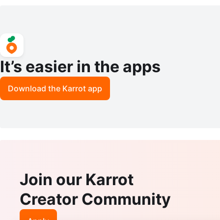
- 100 ML
It’s easier in the apps
Download the Karrot app
Join our Karrot
Creator Community