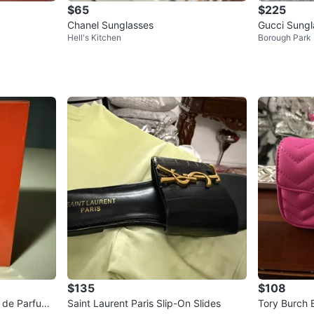
$65
$225
Chanel Sunglasses
Gucci Sung
Hell's Kitchen
Borough Park
4S
$135
$108
u de Parfum
Saint Laurent Paris Slip-On Slides
Tory Burch 