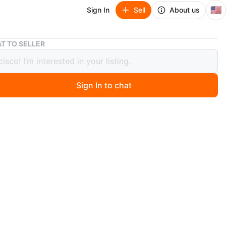
🇺🇸
Sign In
Sell
About us
Off-White Sunglasses
T TO SELLER
hite Sunglasses
Sign In to chat
 months ago
etate frames with a modern geometric design. These
es feature the Off-White logo on the lenses and come
st bag and original box. Designed in Milan, Italy.
f-White
O MEET
cia
View Map