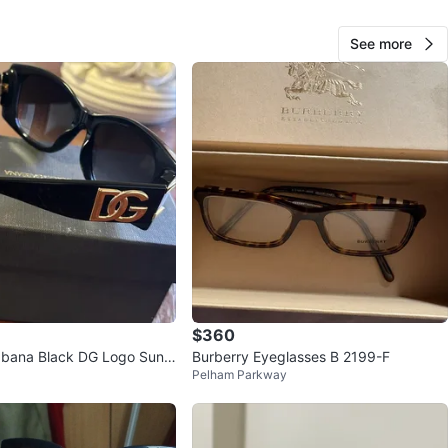
See more
Francisco
23
Co-op City
1 review
avorites
·
42
views
$360
bbana Black DG Logo Sungl
Burberry Eyeglasses B 2199-F
Pelham Parkway