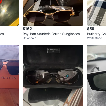
$162
$59
ses
Ray-Ban Scuderia Ferrari Sunglasses
Burberry Ca
Uniondale
Whitestone