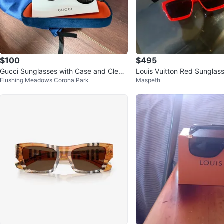
$100
$495
Gucci Sunglasses with Case and Cleani
Louis Vuitton Red Sunglas
Flushing Meadows Corona Park
Maspeth
ng Cloth