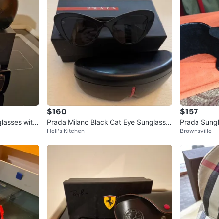
$160
$157
lasses with
Prada Milano Black Cat Eye Sunglasse
Prada Sungl
Hell's Kitchen
Brownsville
s