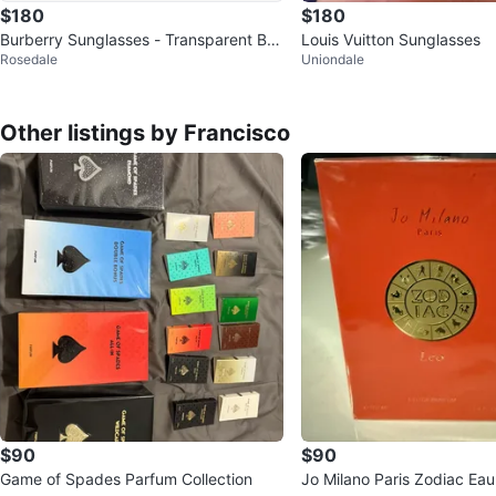
$180
$180
Burberry Sunglasses - Transparent Bro
Louis Vuitton Sunglasses
Rosedale
Uniondale
wn Plaid
Other listings by Francisco
$90
$90
Game of Spades Parfum Collection
Jo Milano Paris Zodiac Ea