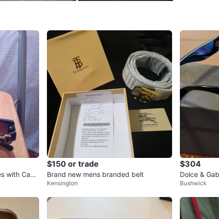
SELLER
1
chats
·
3
f
$150 or trade
$304
s with Case
Brand new mens branded belt
Dolce & Ga
Kensington
Bushwick
asses