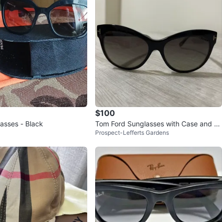
$100
asses - Black
Tom Ford Sunglasses with Case and Cl
Prospect-Lefferts Gardens
eaning Cloth