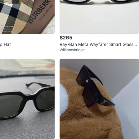
$265
p Hat
Ray-Ban Meta Wayfarer Smart Glasses
Williamsbridge
Black Model RW4008⭐️Authen<w