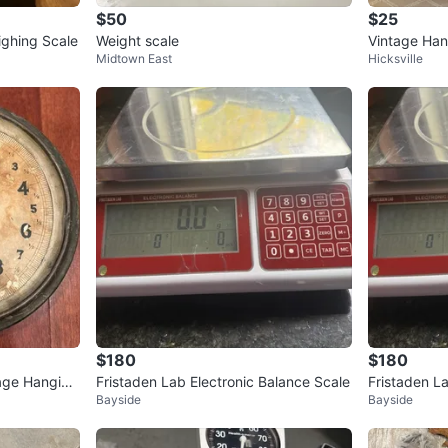
$50
$25
ighing Scale
Weight scale
Vintage Han
Midtown East
Hicksville
cale
$180
$180
tage Hanging
Fristaden Lab Electronic Balance Scale
Fristaden L
Bayside
Bayside