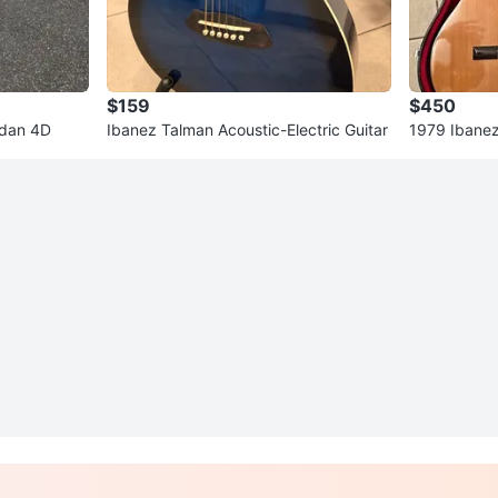
$159
$450
edan 4D
Ibanez Talman Acoustic-Electric Guitar
1979 Ibanez
e - Made in