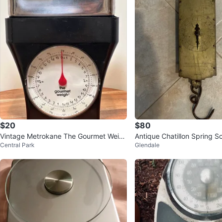
$20
$80
Vintage Metrokane The Gourmet Weig
Antique Chatillon Spring Sc
Central Park
Glendale
h Mechanical Kitchen Scale
apacity