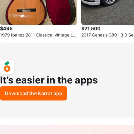
$495
$21,500
1979 Ibanez 2811 Classical Vintage Lin
2017 Genesis G80 · 3.8 S
e - Made in Japan
It’s easier in the apps
Download the Karrot app