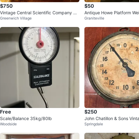
$750
$50
Vintage Central Scientific Company Mi
Antique Howe Platform We
Greenwich Village
Graniteville
d Century Apothecary Scale
Free
$250
Scale/Balance 35kg/80lb
John Chatillon & Sons Vin
Woodside
Springdale
Dial Scale - 60lbs