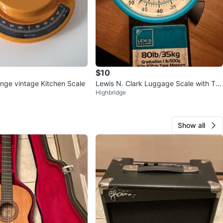
$10
nge vintage Kitchen Scale
Lewis N. Clark Luggage Scale with Ta
Highbridge
pe Measure
Show all