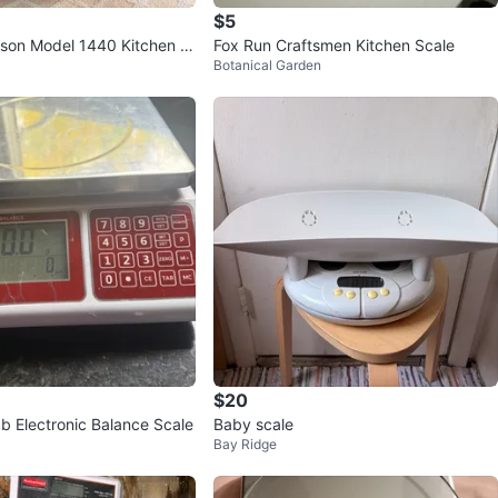
$5
son Model 1440 Kitchen S
Fox Run Craftsmen Kitchen Scale
Botanical Garden
$20
ab Electronic Balance Scale
Baby scale
Bay Ridge