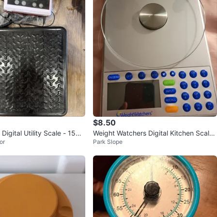
$8.50
igital Utility Scale - 150 l
Weight Watchers Digital Kitchen Scale
or
Park Slope
with Glass Plate