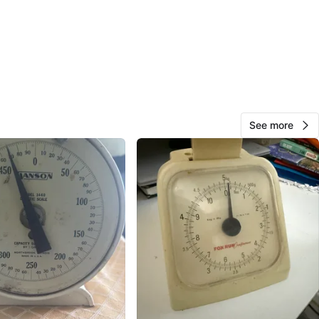
View Map
Michael
156
Rockville Centre
8 reviews
verified
See more
avorites
·
0
views