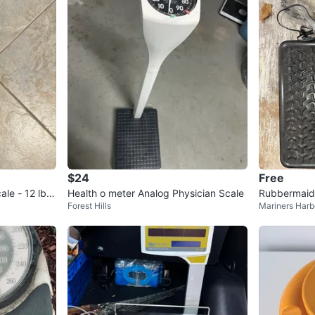
$24
Free
ale - 12 lb C
Health o meter Analog Physician Scale
Rubbermaid D
Forest Hills
Mariners Harb
bs x 0.2 lb