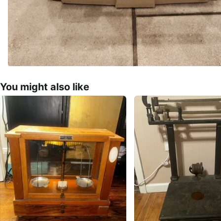
You might also like