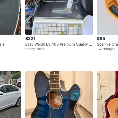
$321
$85
ale
Easy Weigh LS-100 Premium Quality S
Soehnle Ora
Coney Island
Two Bridges
cale