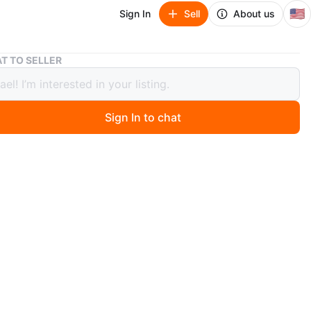
🇺🇸
Sign In
Sell
About us
Ohaus Harvard Trip 2-pan Balance Scale 2kg - 5lb
T TO SELLER
 Harvard Trip 2-pan Balance Scale
5lb
Sign In to chat
 ago
lorham Park, NJ. In great shape, just thining out the
 my scale collection. See my page for others. Type:
Scale
O MEET
cation