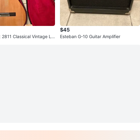
$45
 2811 Classical Vintage Lin
Esteban G-10 Guitar Amplifier
 Japan