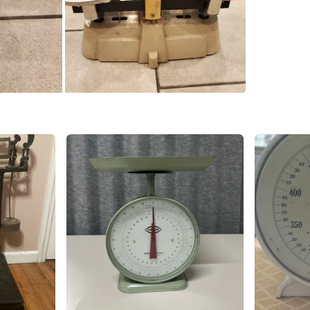
SELLER
0
chats
·
0
f