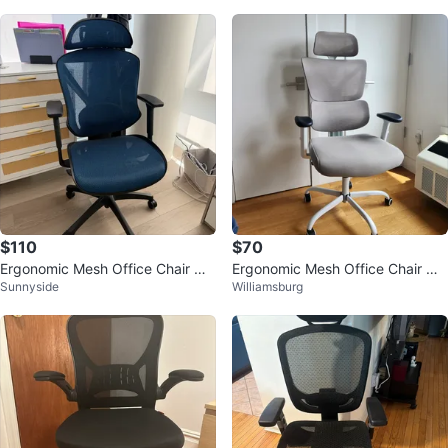
$110
$70
Ergonomic Mesh Office Chair wit
Ergonomic Mesh Office Chair wit
Sunnyside
Williamsburg
h Headrest - Blue
h Headrest