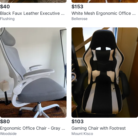
$40
$153
Black Faux Leather Executive Of
White Mesh Ergonomic Office Ch
Flushing
Bellerose
fice Chair
air with Footrest
$80
$103
Ergonomic Office Chair - Gray M
Gaming Chair with Footrest
Woodside
Mount Kisco
esh