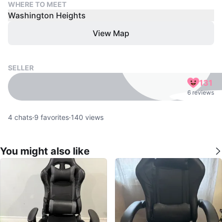
WHERE TO MEET
Washington Heights
View Map
SELLER
131
6 reviews
4
chats
·
9
favorites
·
140
views
You might also like