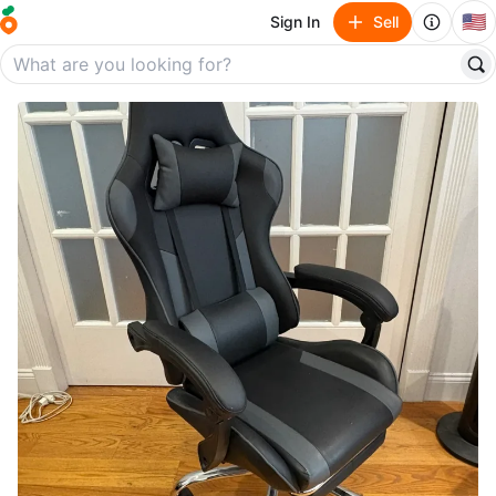
🇺🇸
Sign In
Sell