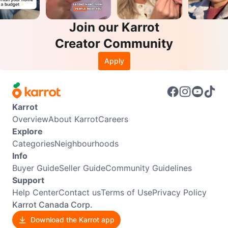
Join our Karrot
Creator Community
Apply
Karrot
Overview
About Karrot
Careers
Explore
Categories
Neighbourhoods
Info
Buyer Guide
Seller Guide
Community Guidelines
Support
Help Center
Contact us
Terms of Use
Privacy Policy
Karrot Canada Corp.
Download the Karrot app