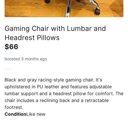
Gaming Chair with Lumbar and
Headrest Pillows
$66
boosted 3 months ago
Black and gray racing-style gaming chair. It's
upholstered in PU leather and features adjustable
lumbar support and a headrest pillow for comfort. The
chair includes a reclining back and a retractable
footrest.
Condition
Like new