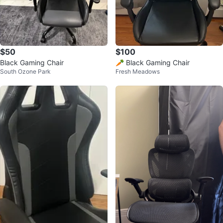
$50
$100
Black Gaming Chair
🥕 Black Gaming Chair
South Ozone Park
Fresh Meadows