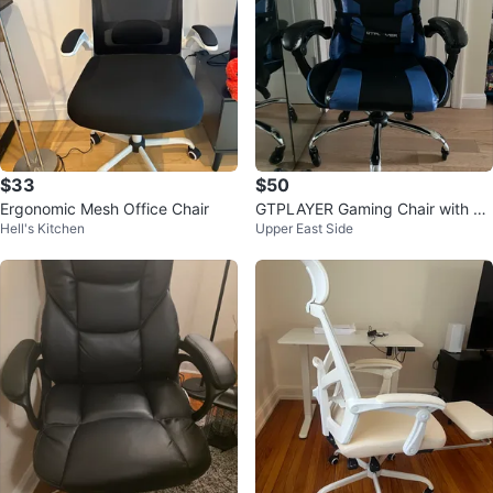
$33
$50
Ergonomic Mesh Office Chair
GTPLAYER Gaming Chair with Re
Hell's Kitchen
Upper East Side
tractable Footrest