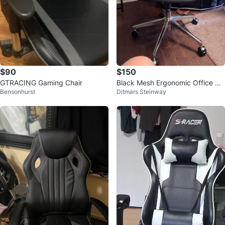
$90
$150
GTRACING Gaming Chair
Black Mesh Ergonomic Office Ch
Bensonhurst
Ditmars Steinway
air