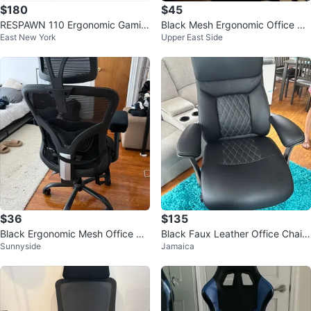
$180
$45
RESPAWN 110 Ergonomic Gamin
Black Mesh Ergonomic Office Ch
East New York
Upper East Side
g Chair - Grey
air with Headrest
$36
$135
Black Ergonomic Mesh Office Ch
Black Faux Leather Office Chair
Sunnyside
Jamaica
air with Lumbar Support
with Padded Headrest