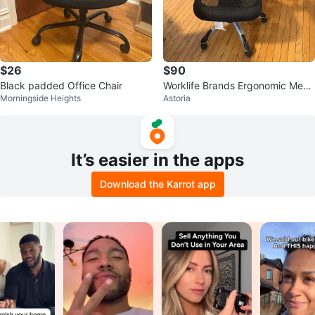
$26
$90
Black padded Office Chair
Worklife Brands Ergonomic Mesh
Morningside Heights
Astoria
Office Chair
It’s easier in the apps
Download the Karrot app