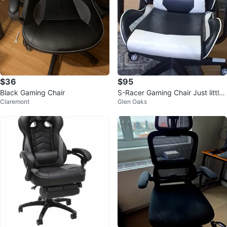
$36
$95
Black Gaming Chair
S-Racer Gaming Chair Just little
Claremont
Glen Oaks
damage