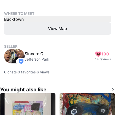
WHERE TO MEET
Bucktown
View Map
SELLER
Sincere Q
190
Jefferson Park
14 reviews
verified
0
chats
·
0
favorites
·
6
views
You might also like