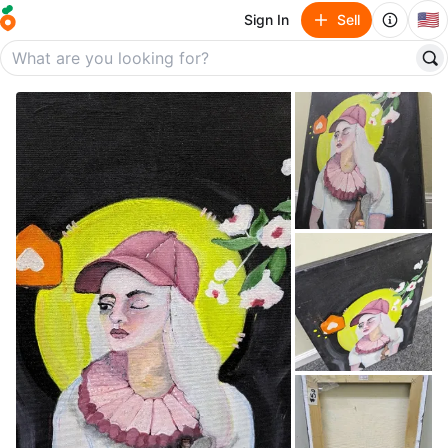
🇺🇸
Sign In
Sell