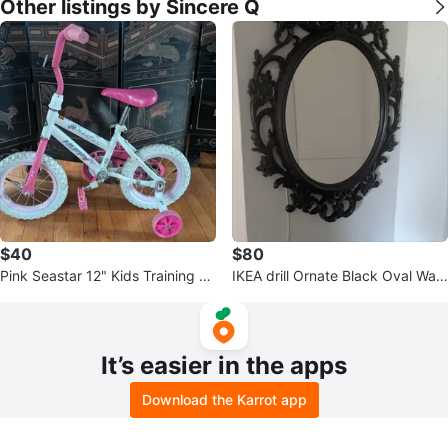
Other listings by Sincere Q
$40
$80
Pink Seastar 12" Kids Training Bi
IKEA drill Ornate Black Oval Wall
ke
Mirror
It’s easier in the apps
Download the Karrot app