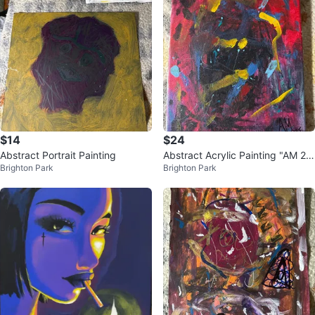
$14
$24
Abstract Portrait Painting
Abstract Acrylic Painting "AM 20
Brighton Park
Brighton Park
25"