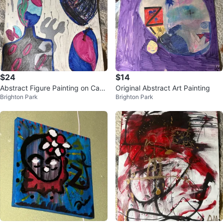
$24
$14
Abstract Figure Painting on Canv
Original Abstract Art Painting
Brighton Park
Brighton Park
as