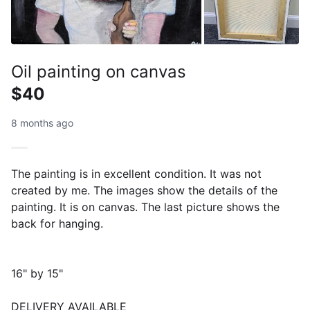
Oil painting on canvas
$40
8 months ago
The painting is in excellent condition. It was not
created by me. The images show the details of the
painting. It is on canvas. The last picture shows the
back for hanging.
16" by 15"
DELIVERY AVAILABLE