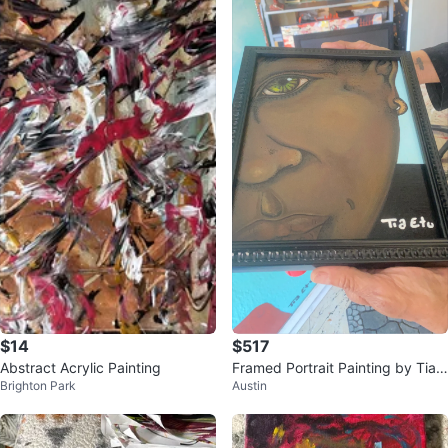
$14
$517
Abstract Acrylic Painting
Framed Portrait Painting by Tia E
Brighton Park
Austin
tu