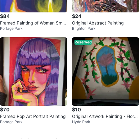
$84
$24
Framed Painting of Woman Smo
Original Abstract Painting
Portage Park
Brighton Park
king
Reserved
$70
$10
Framed Pop Art Portrait Painting
Original Artwork Painting - Floral
Portage Park
Hyde Park
Tree Landscape