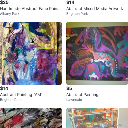
$25
$14
Handmade Abstract Face Paintin
Abstract Mixed Media Artwork
Albany Park
Brighton Park
g
$14
$5
Abstract Painting "AM"
Abstract Painting
Brighton Park
Lawndale