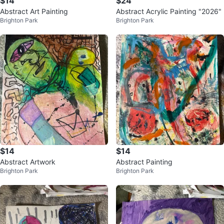
$14
$24
Abstract Art Painting
Abstract Acrylic Painting "2026"
Brighton Park
Brighton Park
$14
$14
Abstract Artwork
Abstract Painting
Brighton Park
Brighton Park