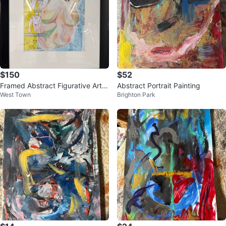
$150
$52
Framed Abstract Figurative Artw
Abstract Portrait Painting
West Town
Brighton Park
ork