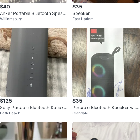
$40
$35
Anker Portable Bluetooth Speak
Speaker
Williamsburg
East Harlem
er
$125
$35
Sony Portable Bluetooth Speake
Portable Bluetooth Speaker with
Bath Beach
Glendale
r
Lights