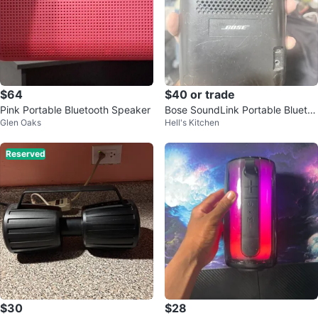
$64
$40 or trade
Pink Portable Bluetooth Speaker
Bose SoundLink Portable Blueto
Glen Oaks
Hell's Kitchen
oth Speaker
Reserved
$30
$28