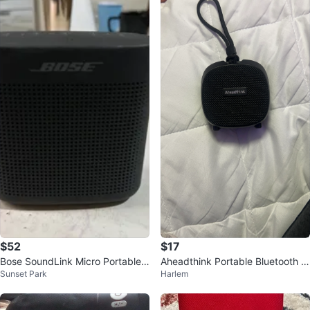
$52
$17
Bose SoundLink Micro Portable
Aheadthink Portable Bluetooth S
Sunset Park
Harlem
Bluetooth Speaker
peaker