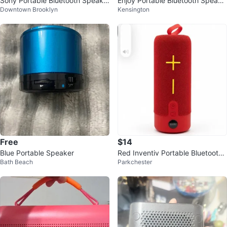
Sony Portable Bluetooth Speake
Enjoy Portable Bluetooth Speake
Downtown Brooklyn
Kensington
r
r
Free
$14
Blue Portable Speaker
Red Inventiv Portable Bluetooth
Bath Beach
Parkchester
Speaker