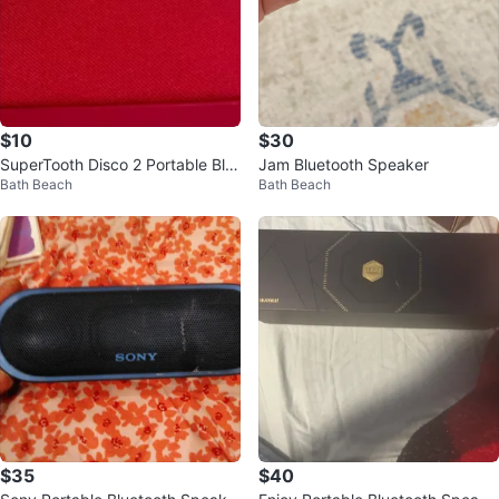
$10
$30
SuperTooth Disco 2 Portable Blu
Jam Bluetooth Speaker
Bath Beach
Bath Beach
etooth Speaker
$35
$40