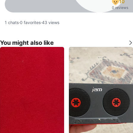
10
0 reviews
1
chats
·
0
favorites
·
43
views
You might also like