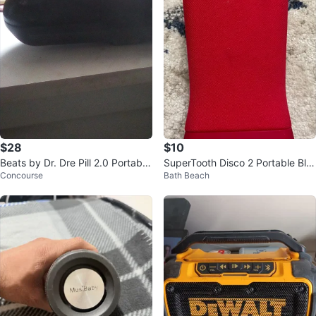
$28
$10
Beats by Dr. Dre Pill 2.0 Portable
SuperTooth Disco 2 Portable Blu
Concourse
Bath Beach
Speaker
etooth Speaker - Red