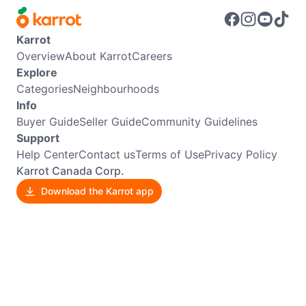
Karrot
Overview
About Karrot
Careers
Explore
Categories
Neighbourhoods
Info
Buyer Guide
Seller Guide
Community Guidelines
Support
Help Center
Contact us
Terms of Use
Privacy Policy
Karrot Canada Corp.
Download the Karrot app