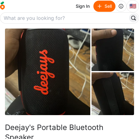
🇺🇸
Sign In
Sell
Deejay's Portable Bluetooth
Speaker