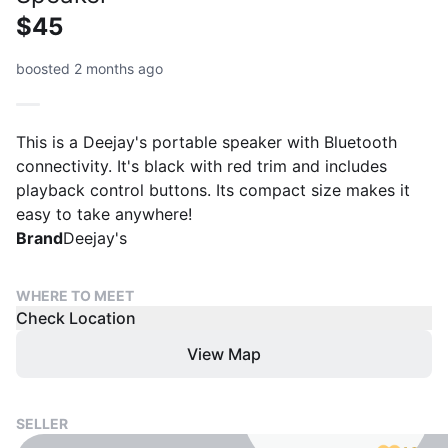
$45
boosted 2 months ago
This is a Deejay's portable speaker with Bluetooth
connectivity. It's black with red trim and includes
playback control buttons. Its compact size makes it
easy to take anywhere!
Brand
Deejay's
WHERE TO MEET
Check Location
View Map
SELLER