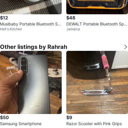
$12
$48
Musibaby Portable Bluetooth Sp
DEWALT Portable Bluetooth Spe
Hell's Kitchen
Jamaica
eaker
aker
Other listings by Rahrah
$50
$9
Samsung Smartphone
Razor Scooter with Pink Grips