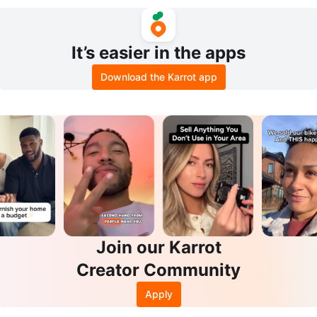
It’s easier in the apps
Download the Karrot app
Join our Karrot
Creator Community
Apply