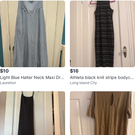
$10
$16
Light Blue Halter Neck Maxi Dres
Athleta black knit stripe bodyco
Laurelton
Long Island City
s
n sundress-small