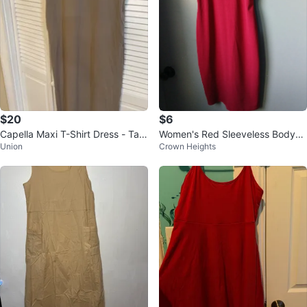
$20
$6
Capella Maxi T-Shirt Dress - Tau
Women's Red Sleeveless Bodyco
Union
Crown Heights
pe - Size M
n Dress with Zipper