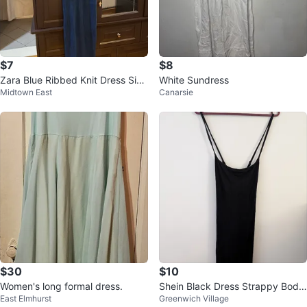
$7
$8
Zara Blue Ribbed Knit Dress Size
White Sundress
Midtown East
Canarsie
XS
$30
$10
Women's long formal dress.
Shein Black Dress Strappy Body
East Elmhurst
Greenwich Village
con Dress Size M