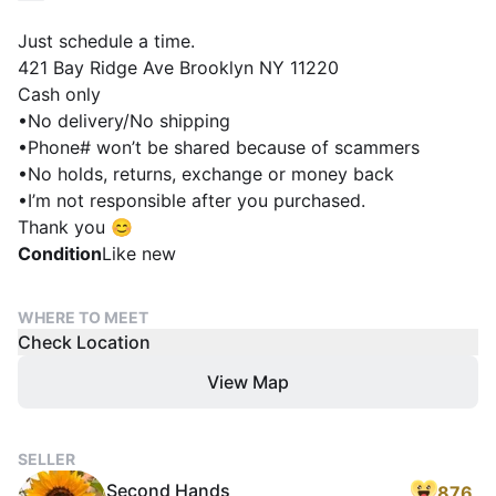
Just schedule a time.
421 Bay Ridge Ave Brooklyn NY 11220
Cash only
•No delivery/No shipping
•Phone# won’t be shared because of scammers
•No holds, returns, exchange or money back
•I’m not responsible after you purchased.
Thank you 😊
Condition
Like new
WHERE TO MEET
Check Location
View Map
SELLER
Second Hands
876