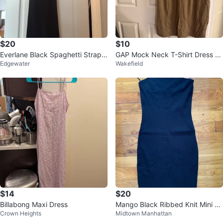
$20
$10
Everlane Black Spaghetti Strap
GAP Mock Neck T-Shirt Dress X
Edgewater
Wakefield
Midi Dress Size 0
XLarge Khaki
$14
$20
Billabong Maxi Dress
Mango Black Ribbed Knit Mini Dr
Crown Heights
Midtown Manhattan
ess - Size S