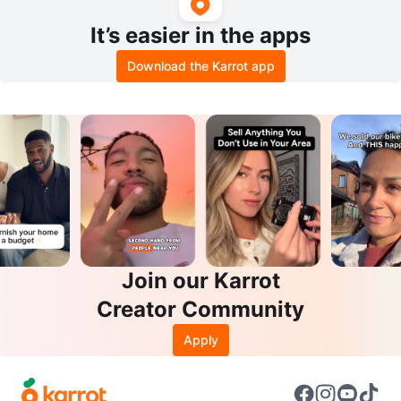
It’s easier in the apps
Download the Karrot app
Join our Karrot
Creator Community
Apply