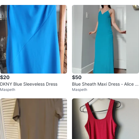
$20
$50
DKNY Blue Sleeveless Dress
Blue Sheath Maxi Dress - Alice +
Maspeth
Maspeth
Olivia - Size 0