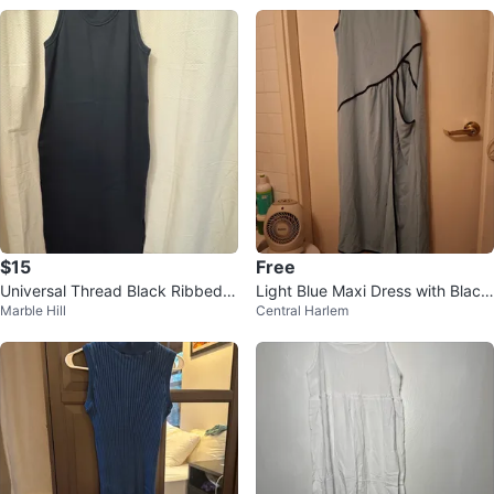
$15
Free
Universal Thread Black Ribbed
Light Blue Maxi Dress with Black
Marble Hill
Central Harlem
Maxi Dress XXL
Trim - XL