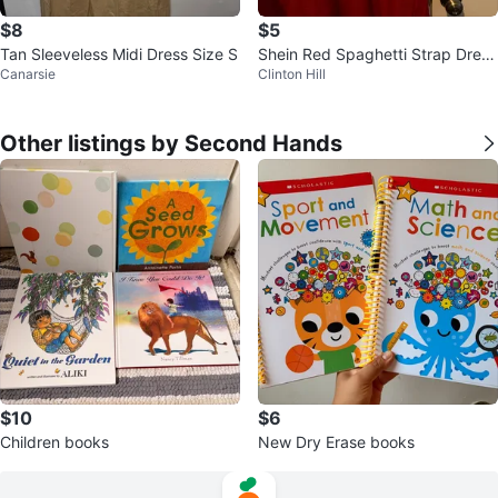
$8
$5
Tan Sleeveless Midi Dress Size S
Shein Red Spaghetti Strap Dress
Canarsie
Clinton Hill
Size XL
Other listings by Second Hands
$10
$6
Children books
New Dry Erase books