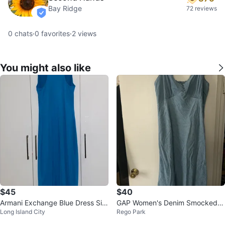
Bay Ridge
72 reviews
verified
0
chats
·
0
favorites
·
2
views
You might also like
$45
$40
Armani Exchange Blue Dress Siz
GAP Women's Denim Smocked
Long Island City
Rego Park
e S
Maxi Dress XL