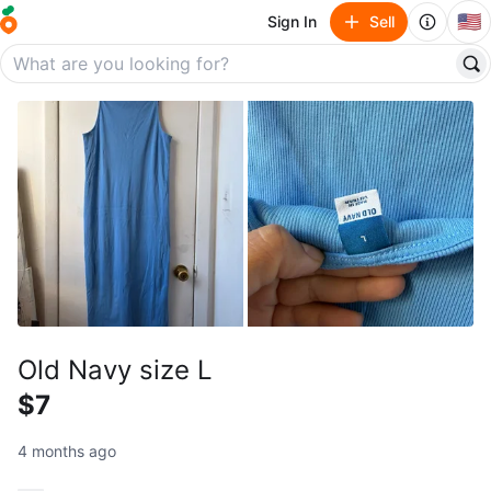
🇺🇸
Sign In
Sell
Old Navy size L
$7
4 months ago