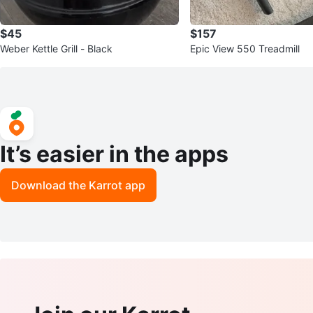
$45
$157
Weber Kettle Grill - Black
Epic View 550 Treadmill
It’s easier in the apps
Download the Karrot app