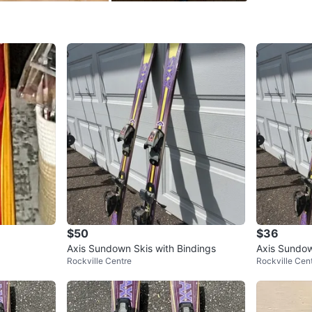
SELLER
1
chats
·
0
f
$50
$36
Axis Sundown Skis with Bindings
Axis Sundow
Rockville Centre
Rockville Cen