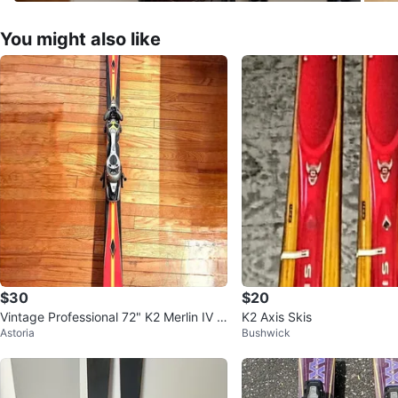
You might also like
$30
$20
Vintage Professional 72" K2 Merlin IV S
K2 Axis Skis
Astoria
Bushwick
kis and Bindings