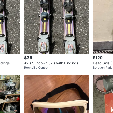
$35
$120
ndings
Axis Sundown Skis with Bindings
Head Skis (
Rockville Centre
Borough Park