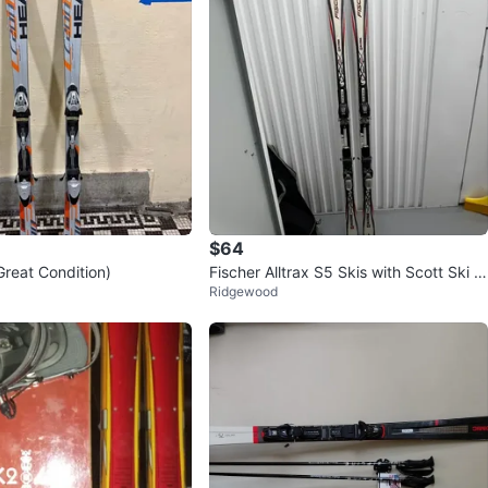
$64
Great Condition)
Fischer Alltrax S5 Skis with Scott Ski P
Ridgewood
oles