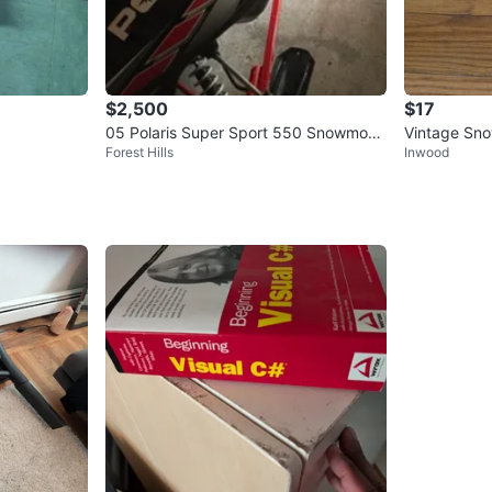
$2,500
$17
05 Polaris Super Sport 550 Snowmobil
Vintage Sno
Forest Hills
Inwood
e