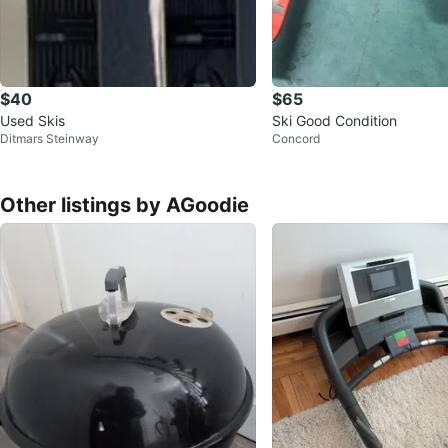
$40
$65
Used Skis
Ski Good Condition
Ditmars Steinway
Concord
Other listings by AGoodie