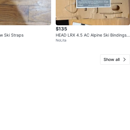
$135
w Ski Straps
HEAD LRX 4.5 AC Alpine Ski Bindings -
NoLita
White/Black
Show all