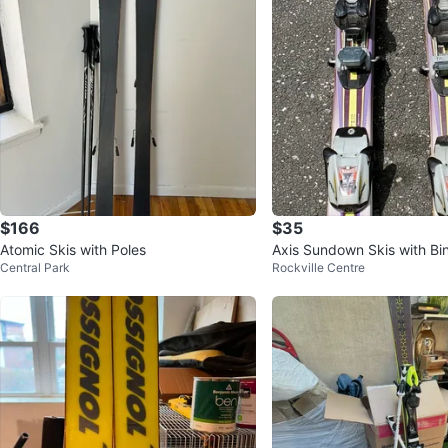
$166
$35
Atomic Skis with Poles
Axis Sundown Skis with Bi
Central Park
Rockville Centre