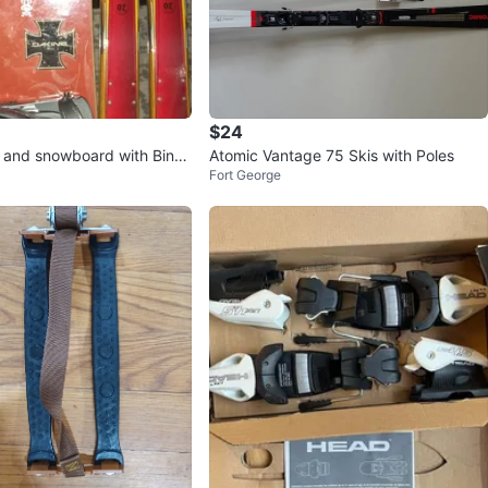
$24
s and snowboard with Bindi
Atomic Vantage 75 Skis with Poles
Fort George
ts