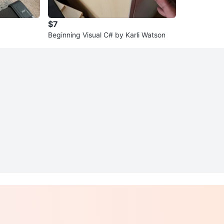
$7
Beginning Visual C# by Karli Watson