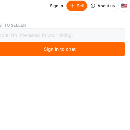
🇺🇸
Sign In
Sell
About us
Olin Skis and Scott Ski Poles
T TO SELLER
kis and Scott Ski Poles
Sign In to chat
 ago
 pair of Olin skis and Scott ski poles. The ski poles are
Great for hitting the slopes!
n
Good
O MEET
cation
View Map