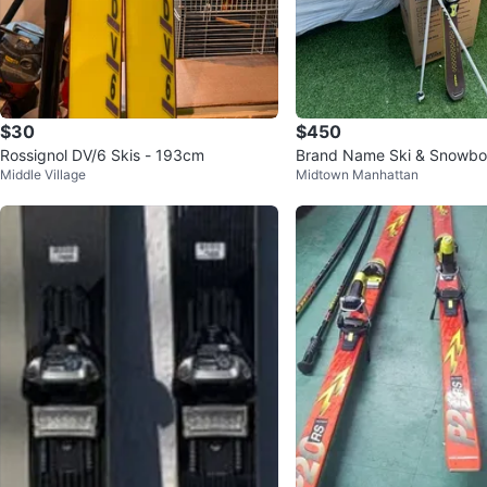
$30
$450
Rossignol DV/6 Skis - 193cm
Brand Name Ski & Snowboa
Middle Village
Midtown Manhattan
r Set