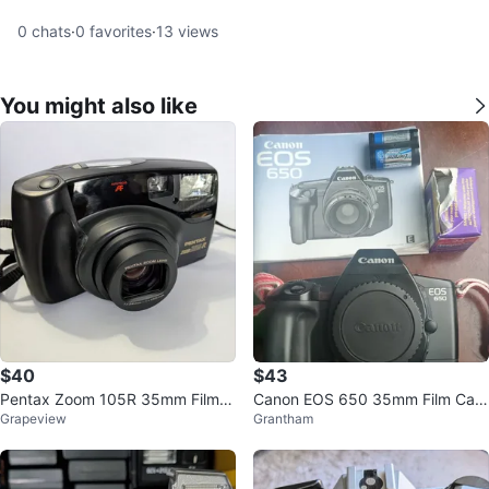
0
chats
·
0
favorites
·
13
views
You might also like
$40
$43
Pentax Zoom 105R 35mm Film C
Canon EOS 650 35mm Film Cam
Grapeview
Grantham
amera
era