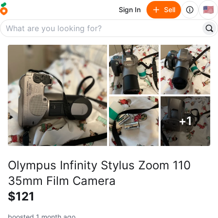
🇺🇸
Sign In
Sell
+
1
Olympus Infinity Stylus Zoom 110
35mm Film Camera
$121
boosted 1 month ago