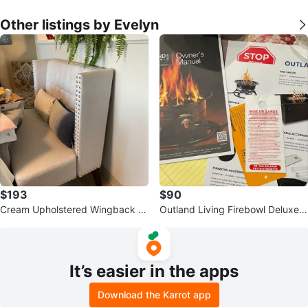
Other listings by Evelyn
$193
$90
Cream Upholstered Wingback B
Outland Living Firebowl Deluxe
anquette Bench
Owner's Manual
It’s easier in the apps
Download the Karrot app