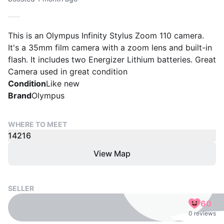
This is an Olympus Infinity Stylus Zoom 110 camera.
It's a 35mm film camera with a zoom lens and built-in
flash. It includes two Energizer Lithium batteries. Great
Camera used in great condition
Condition
Like new
Brand
Olympus
WHERE TO MEET
14216
View Map
SELLER
60
0 reviews