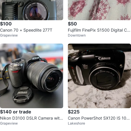
$100
$50
Canon 70 + Speedlite 277T
Fujifilm FinePix S1500 Digital Ca
Grapeview
Downtown
mera
$140 or trade
$225
Nikon D3100 DSLR Camera with
Canon PowerShot SX120 IS 10x
Grapeview
Lakeshore
18-55mm Lens
Optical Zoom Digital Camera