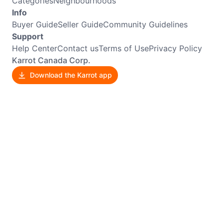
Categories
Neighbourhoods
Info
Buyer Guide
Seller Guide
Community Guidelines
Support
Help Center
Contact us
Terms of Use
Privacy Policy
Karrot Canada Corp.
Download the Karrot app