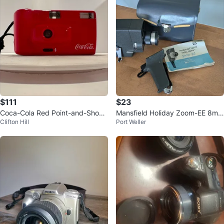
$111
$23
Coca-Cola Red Point-and-Shoot
Mansfield Holiday Zoom-EE 8mm
Clifton Hill
Port Weller
Camera
Movie Camera with Case