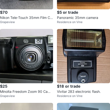
$70
$5 or trade
Nikon Tele-Touch 35mm Film Ca
Panoramic 35mm camera
Grapeview
Residence on Vine
mera
$25
$18 or trade
Minolta Freedom Zoom 90 Came
Vivitar 283 electronic flash.
Grapeview
Residence on Vine
ra