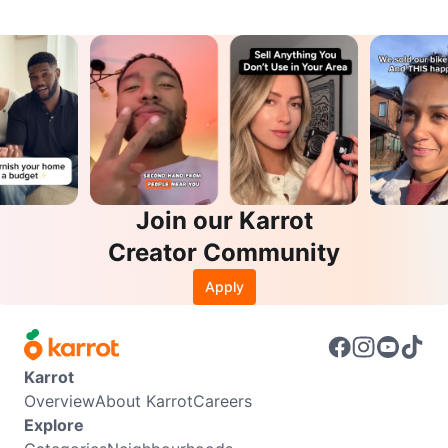
Join our Karrot
Creator Community
Apply
Karrot
Overview
About Karrot
Careers
Explore