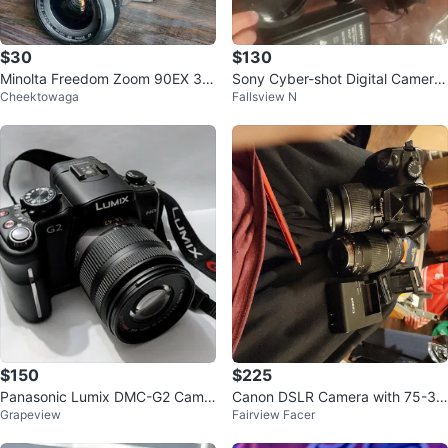
$30
$130
Minolta Freedom Zoom 90EX 35
Sony Cyber-shot Digital Camera
Cheektowaga
Fallsview N
mm Camera
with Yongnuo Lens
$150
$225
Panasonic Lumix DMC-G2 Came
Canon DSLR Camera with 75-30
Grapeview
Fairview Facer
ra with 14-42mm Lens
0mm Lens