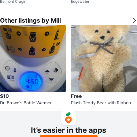
Belmont Cragin
Edgewater
d Pressure Monitor
hoscope - Large Adult Size
Other listings by Mili
$10
Free
Dr. Brown's Bottle Warmer
Plush Teddy Bear with Ribbon
It’s easier in the apps