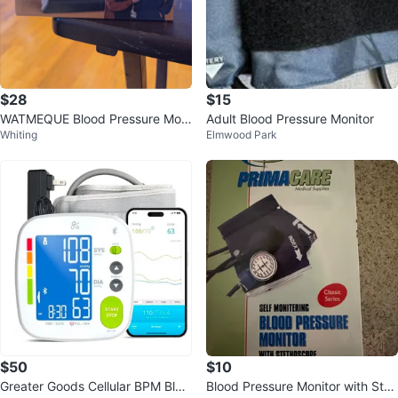
$28
$15
WATMEQUE Blood Pressure Moni
Adult Blood Pressure Monitor
Whiting
Elmwood Park
tor
$50
$10
Greater Goods Cellular BPM Bloo
Blood Pressure Monitor with Stet