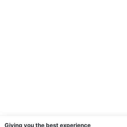
Giving you the best experience