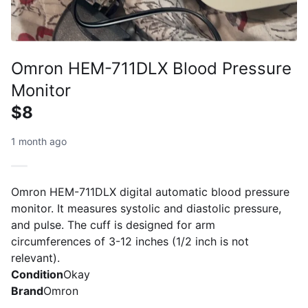
Omron HEM-711DLX Blood Pressure
Monitor
$8
1 month ago
Omron HEM-711DLX digital automatic blood pressure
monitor. It measures systolic and diastolic pressure,
and pulse. The cuff is designed for arm
circumferences of 3-12 inches (1/2 inch is not
relevant).
Condition
Okay
Brand
Omron