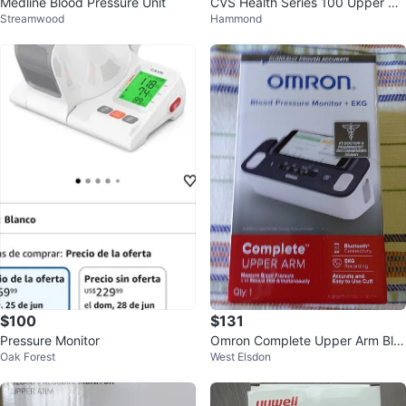
Medline Blood Pressure Unit
CVS Health Series 100 Upper Ar
Streamwood
Hammond
m Blood Pressure Monitor
$100
$131
Pressure Monitor
Omron Complete Upper Arm Blo
Oak Forest
West Elsdon
od Pressure Monitor + EKG