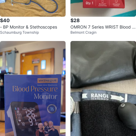
$40
$28
- BP Monitor & Stethoscopes
OMRON 7 Series WRIST Blood P
Schaumburg Township
Belmont Cragin
ressure Monitor