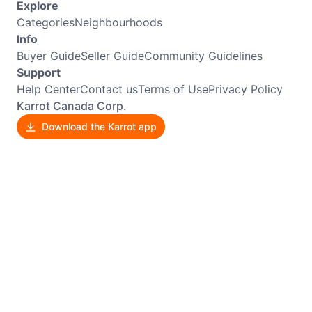
Explore
Categories
Neighbourhoods
Info
Buyer Guide
Seller Guide
Community Guidelines
Support
Help Center
Contact us
Terms of Use
Privacy Policy
Karrot Canada Corp.
Download the Karrot app