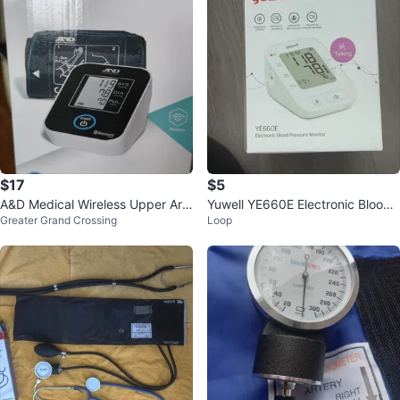
$17
$5
A&D Medical Wireless Upper Arm
Yuwell YE660E Electronic Blood
Greater Grand Crossing
Loop
Blood Pressure Monitor
Pressure Monitor