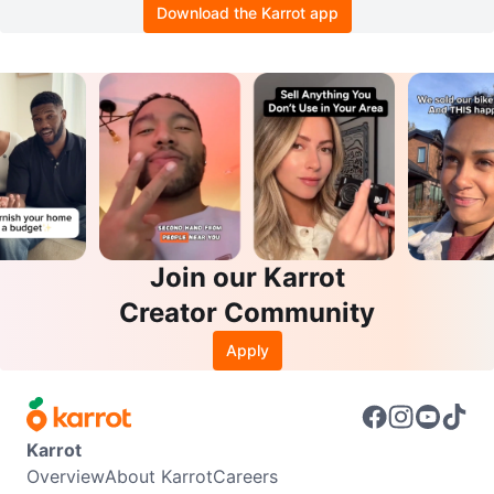
Download the Karrot app
Join our Karrot
Creator Community
Apply
Karrot
Overview
About Karrot
Careers