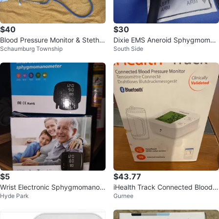
$40
$30
Blood Pressure Monitor & Stetho
Dixie EMS Aneroid Sphygmoman
Schaumburg Township
South Side
scopes
ometer Blood Pressure Monitor
$5
$43.77
Wrist Electronic Sphygmomanom
iHealth Track Connected Blood P
Hyde Park
Gurnee
eter
ressure Monitor