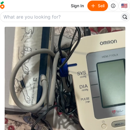
🇺🇸
Sign In
Sell