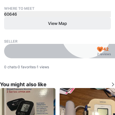
WHERE TO MEET
60646
View Map
SELLER
42
2 reviews
0
chats
·
0
favorites
·
1
views
You might also like