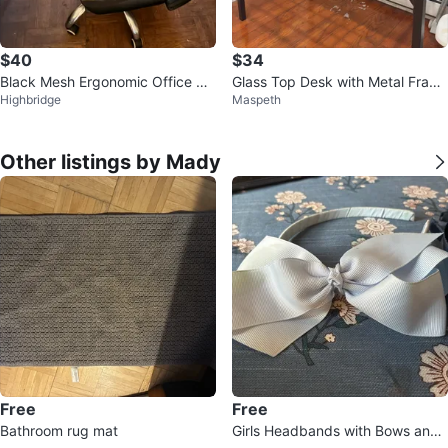
$40
$34
Black Mesh Ergonomic Office Ch
Glass Top Desk with Metal Fram
Highbridge
Maspeth
air
e
Other listings by Mady
Free
Free
Bathroom rug mat
Girls Headbands with Bows and