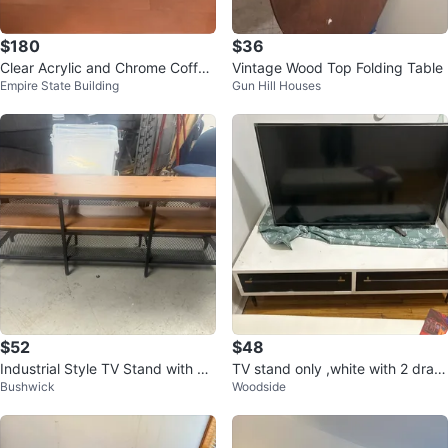
$180
$36
Clear Acrylic and Chrome Coffee
Vintage Wood Top Folding Table
Empire State Building
Gun Hill Houses
Table
$52
$48
Industrial Style TV Stand with W
TV stand only ,white with 2 draw
Bushwick
Woodside
ood Top and Shelves
s