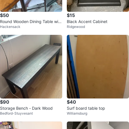
$50
$15
Round Wooden Dining Table with
Black Accent Cabinet
Hackensack
Ridgewood
4 Metal Chairs
$90
$40
Storage Bench - Dark Wood
Surf board table top
Bedford-Stuyvesant
Williamsburg