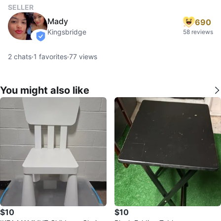
SELLER
Mady
690
Kingsbridge
58 reviews
verified
2
chats
·
1
favorites
·
77
views
You might also like
$10
$10