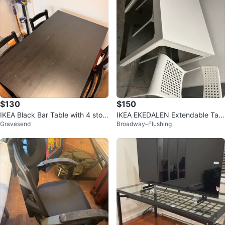
$130
$150
IKEA Black Bar Table with 4 stool
IKEA EKEDALEN Extendable Tabl
Gravesend
Broadway–Flushing
s
e and Chairs Set