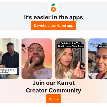
Shamrock
It’s easier in the apps
Download the Karrot app
Join our Karrot
Creator Community
Apply