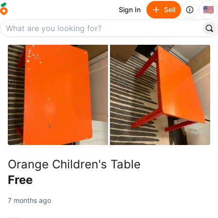
🇺🇸
Sign In
Sell
Orange Children's Table
Free
7 months ago