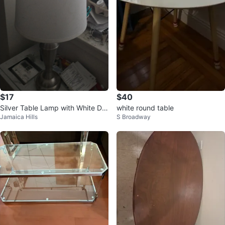
$17
$40
Silver Table Lamp with White Dru
white round table
Jamaica Hills
S Broadway
m Shade