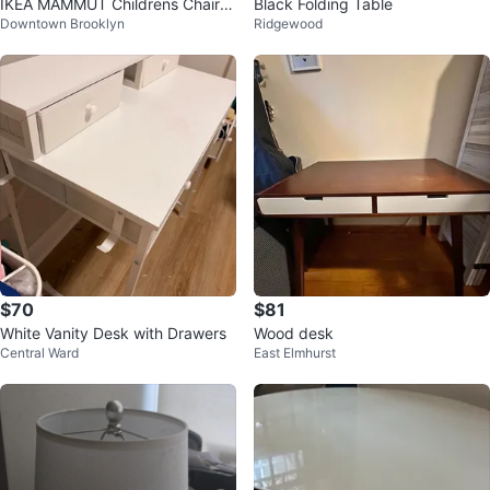
IKEA MAMMUT Childrens Chair
Black Folding Table
Downtown Brooklyn
Ridgewood
White Kids Indoor Outdoor
$70
$81
White Vanity Desk with Drawers
Wood desk
Central Ward
East Elmhurst