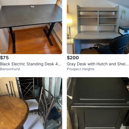
$75
$200
Black Electric Standing Desk 48
Gray Desk with Hutch and Shelvi
Bensonhurst
Prospect Heights
x24 with Cable Management Tra
ng
ys