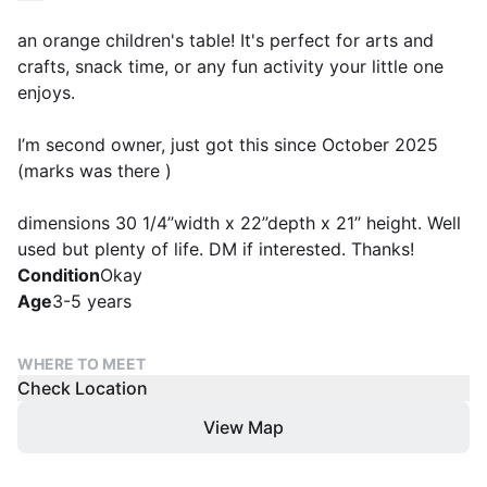
an orange children's table! It's perfect for arts and
crafts, snack time, or any fun activity your little one
enjoys.
I’m second owner, just got this since October 2025
(marks was there )
dimensions 30 1/4’’width x 22’’depth x 21’’ height. Well
used but plenty of life. DM if interested. Thanks!
Condition
Okay
Age
3-5 years
WHERE TO MEET
Check Location
View Map