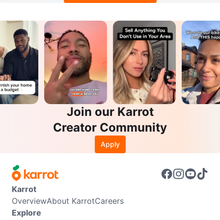
Join our Karrot
Creator Community
Apply
Karrot
Overview
About Karrot
Careers
Explore