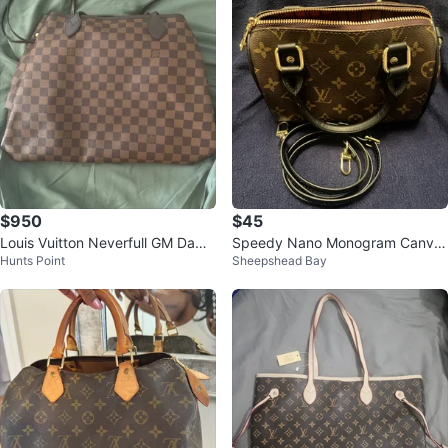
$950
$45
Louis Vuitton Neverfull GM Dami
Speedy Nano Monogram Canva
Hunts Point
Sheepshead Bay
er Azur Tote Bag
s Handbag