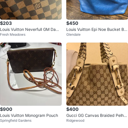
$203
$450
Louis Vuitton Neverfull GM Dami
Louis Vuitton Epi Noe Bucket Ba
Fresh Meadows
Glendale
er Azur Tote Bag
g - Blue
$900
$400
Louis Vuitton Monogram Pouch
Gucci GG Canvas Braided Pelha
Springfield Gardens
Ridgewood
m shoulder bag