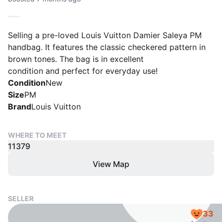
Selling a pre-loved Louis Vuitton Damier Saleya PM
handbag. It features the classic checkered pattern in
brown tones. The bag is in excellent
condition and perfect for everyday use!
Condition
New
Size
PM
Brand
Louis Vuitton
WHERE TO MEET
11379
View Map
SELLER
33