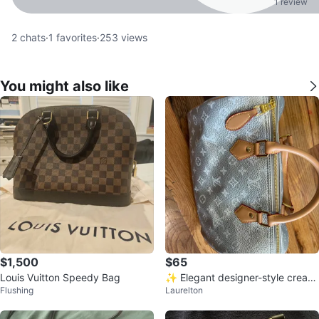
1 review
2
chats
·
1
favorites
·
253
views
You might also like
$1,500
$65
Louis Vuitton Speedy Bag
✨ Elegant designer-style cream
Flushing
Laurelton
handbag ✨