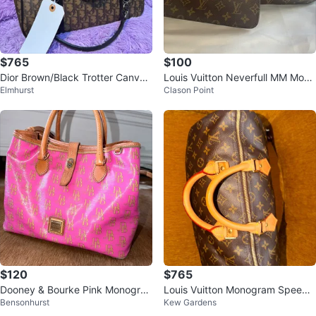
$765
$100
Dior Brown/Black Trotter Canvas
Louis Vuitton Neverfull MM Mono
Elmhurst
Clason Point
Tote Bag
gram Tote Bag with Pouch
$120
$765
Dooney & Bourke Pink Monogra
Louis Vuitton Monogram Speedy
Bensonhurst
Kew Gardens
m Tote Bag
Bag