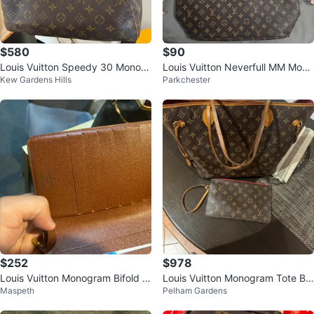
$580
$90
Louis Vuitton Speedy 30 Monogr
Louis Vuitton Neverfull MM Mono
Kew Gardens Hills
Parkchester
am Canvas Handbag
gram Canvas Tote Bag
$252
$978
Louis Vuitton Monogram Bifold W
Louis Vuitton Monogram Tote Ba
Maspeth
Pelham Gardens
allet
g with Pouch