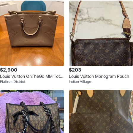
$2,900
$203
Louis Vuitton OnTheGo MM Tote
Louis Vuitton Monogram Pouch
Flatiron District
Indian Village
- Turtledove - Brand New