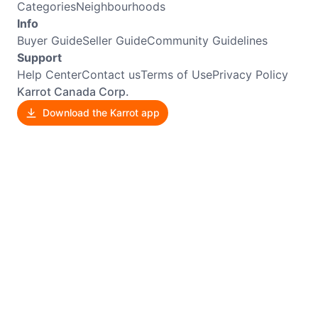
Categories
Neighbourhoods
Info
Buyer Guide
Seller Guide
Community Guidelines
Support
Help Center
Contact us
Terms of Use
Privacy Policy
Karrot Canada Corp.
Download the Karrot app