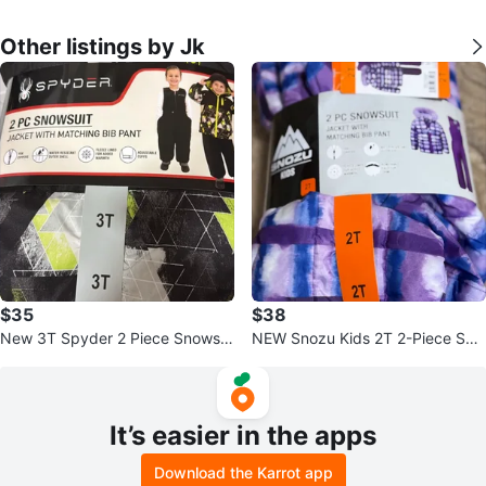
Other listings by Jk
$35
$38
New 3T Spyder 2 Piece Snowsui
NEW Snozu Kids 2T 2-Piece Sno
t Jacket and Bib Pant
wsuit Jacket and Bib Pants Set
It’s easier in the apps
Download the Karrot app