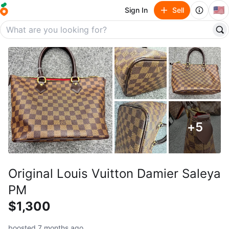
🇺🇸
Sign In
Sell
+
5
Original Louis Vuitton Damier Saleya
PM
$1,300
boosted 7 months ago