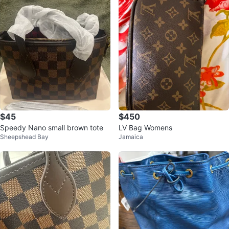
$45
$450
Speedy Nano small brown tote
LV Bag Womens
Sheepshead Bay
Jamaica