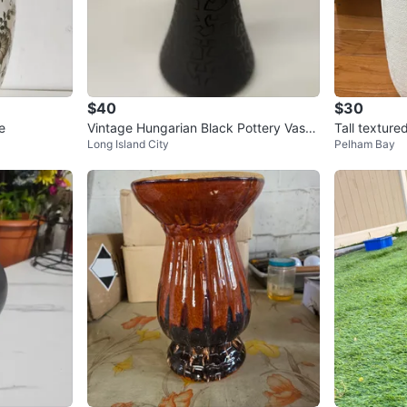
$40
$30
e
Vintage Hungarian Black Pottery Vase
Tall texture
Long Island City
Pelham Bay
-Kovats Lajos 8.5”Hx3.5”W