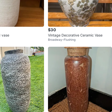
$30
d vase
Vintage Decorative Ceramic Vase
Broadway–Flushing