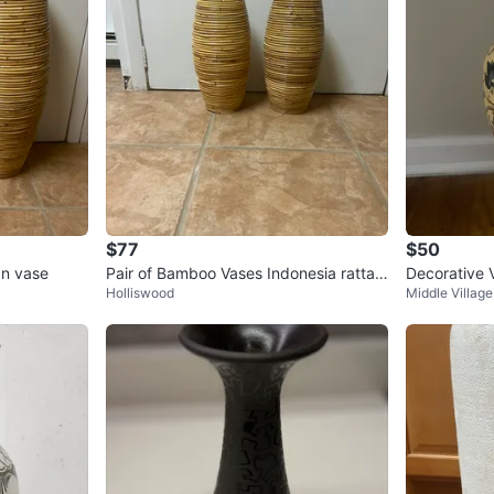
$77
$50
an vase
Pair of Bamboo Vases Indonesia rattan
Decorative V
Holliswood
Middle Village
vases