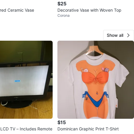
$25
red Ceramic Vase
Decorative Vase with Woven Top
Corona
Show all
$15
" LCD TV – Includes Remote
Dominican Graphic Print T-Shirt