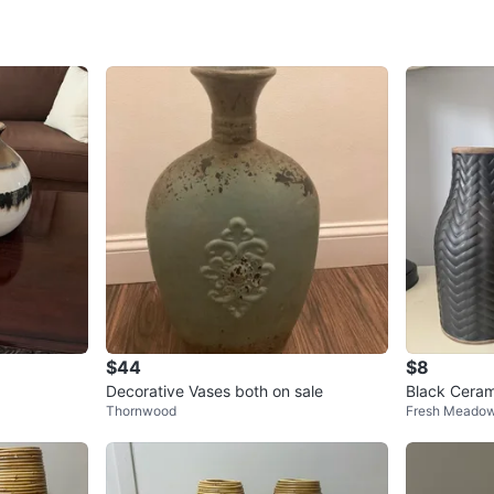
WHERE T
Check Lo
SELLER
2
chats
·
7
f
$44
$8
Decorative Vases both on sale
Black Cera
Thornwood
Fresh Meado