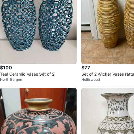
$100
$77
Teal Ceramic Vases Set of 2
Set of 2 Wicker Vases ratt
North Bergen
Holliswood