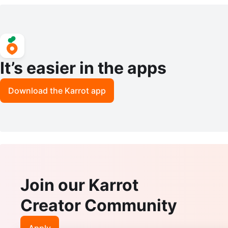
Boots Heels US 7
awer
It’s easier in the apps
Download the Karrot app
Join our Karrot
Creator Community
Apply