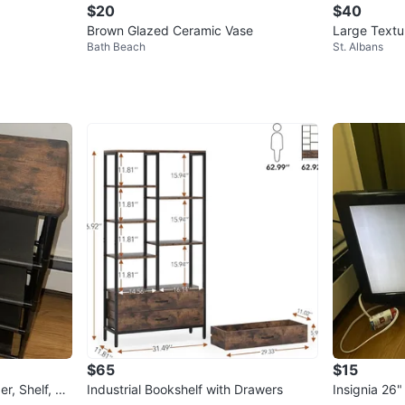
$20
$40
Brown Glazed Ceramic Vase
Large Textu
Bath Beach
St. Albans
$65
$15
r, Shelf, Dr
Industrial Bookshelf with Drawers
Insignia 26