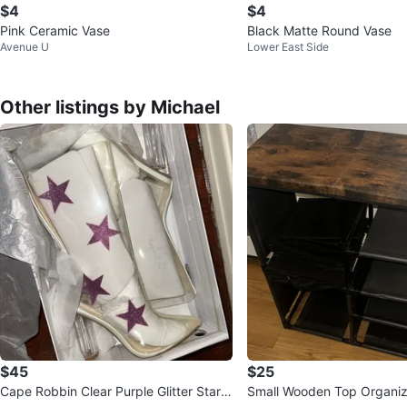
$4
$4
Pink Ceramic Vase
Black Matte Round Vase
Avenue U
Lower East Side
Other listings by Michael
$45
$25
Cape Robbin Clear Purple Glitter Stars
Small Wooden Top Organize