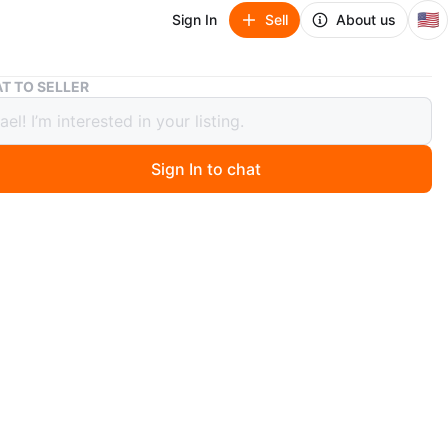
🇺🇸
Sign In
Sell
About us
Big Pair of Decorative Ceramic Vases
T TO SELLER
air of Decorative Ceramic Vases
Sign In to chat
 months ago
wo ceramic vases with a tan and black swirl pattern. They
lassic urn shape with a narrow neck and wider body.
for adding a decorative touch to any room!
: 49 cm (19.3 inches)
 25.5 cm (10 inches)
 25.5 cm (10 inches)
n
New