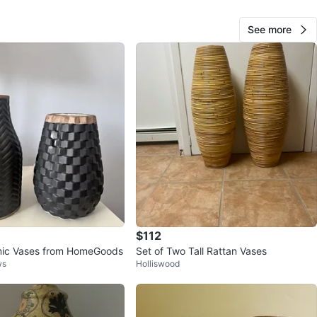
O MEET
See more
cation
View Map
Michael
173
Upper West Side
10 reviews
verified
avorites
·
125
views
$112
mic Vases from HomeGoods
Set of Two Tall Rattan Vases
ws
Holliswood