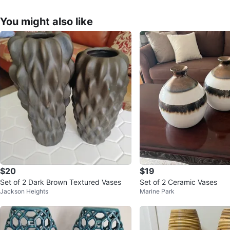
You might also like
$20
$19
Set of 2 Dark Brown Textured Vases
Set of 2 Ceramic Vases
Jackson Heights
Marine Park