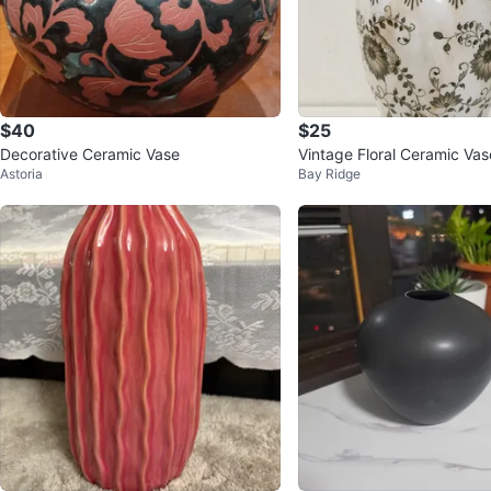
$40
$25
Decorative Ceramic Vase
Vintage Floral Ceramic Vas
Astoria
Bay Ridge