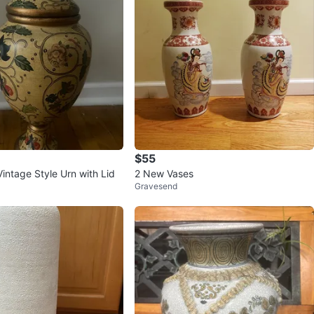
$55
intage Style Urn with Lid
2 New Vases
Gravesend