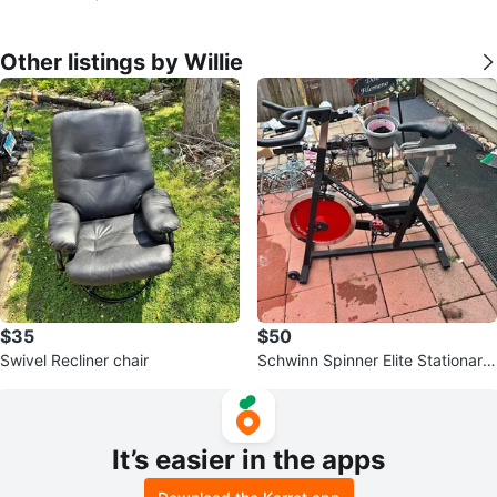
Other listings by Willie
$35
$50
Swivel Recliner chair
Schwinn Spinner Elite Stationary
Bike
It’s easier in the apps