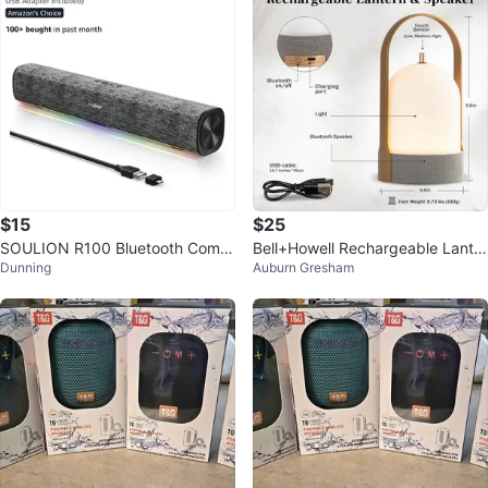
$15
$25
SOULION R100 Bluetooth Comp
Bell+Howell Rechargeable Lanter
Dunning
Auburn Gresham
uter Speakers
n Speaker