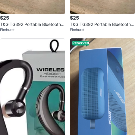
$25
$25
T&G TG392 Portable Bluetooth S
T&G TG392 Portable Bluetooth S
Elmhurst
Elmhurst
peaker (NEW IN BOX)
peaker (NEW IN BOX)
Reserved