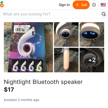
🇺🇸
Sign In
Sell
+
2
Nightlight Bluetooth speaker
$17
boosted 2 months ago