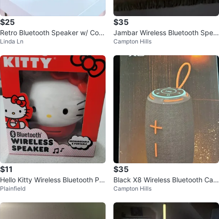
$25
$35
Retro Bluetooth Speaker w/ Colo
Jambar Wireless Bluetooth Spea
Linda Ln
Campton Hills
r Changing Lights
ker
$11
$35
Hello Kitty Wireless Bluetooth Por
Black X8 Wireless Bluetooth Can
Plainfield
Campton Hills
table Chargeable Speaker In Bo
Speaker