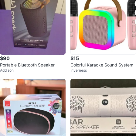
$90
$15
Portable Bluetooth Speaker
Colorful Karaoke Sound System
Addison
Inverness