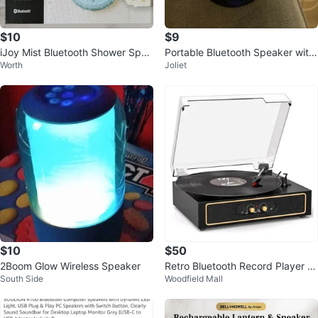
$10
$9
iJoy Mist Bluetooth Shower Spea
Portable Bluetooth Speaker with
Worth
Joliet
ker (Brand New)
LED Light
$10
$50
2Boom Glow Wireless Speaker
Retro Bluetooth Record Player wi
South Side
Woodfield Mall
th Built-in Speakers