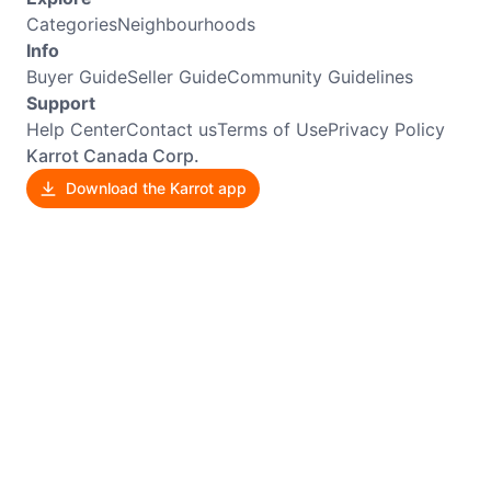
Categories
Neighbourhoods
Info
Buyer Guide
Seller Guide
Community Guidelines
Support
Help Center
Contact us
Terms of Use
Privacy Policy
Karrot Canada Corp.
Download the Karrot app