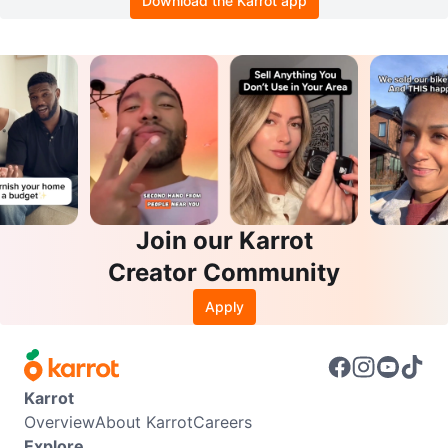
Download the Karrot app
Join our Karrot
Creator Community
Apply
Karrot
Overview
About Karrot
Careers
Explore