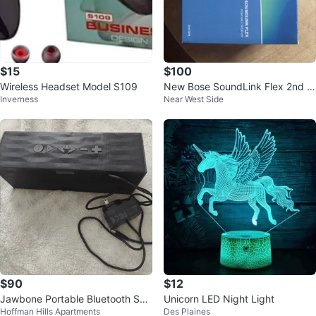
$15
$100
Wireless Headset Model S109
New Bose SoundLink Flex 2nd G
Inverness
Near West Side
en Portable Speaker - Blue
$90
$12
Jawbone Portable Bluetooth Spe
Unicorn LED Night Light
Hoffman Hills Apartments
Des Plaines
aker