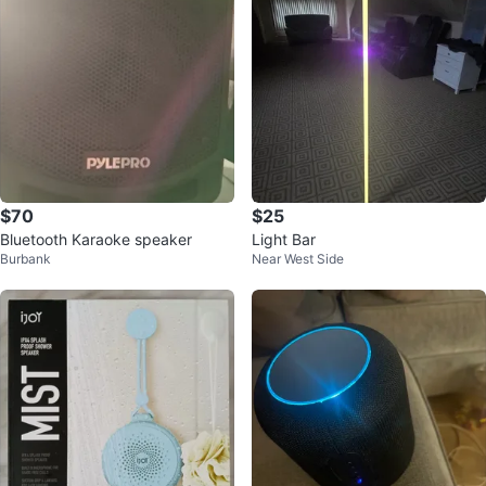
$70
$25
Bluetooth Karaoke speaker
Light Bar
Burbank
Near West Side