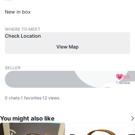
New in box
WHERE TO MEET
Check Location
View Map
SELLER
68
1 review
0
chats
·
1
favorites
·
12
views
You might also like