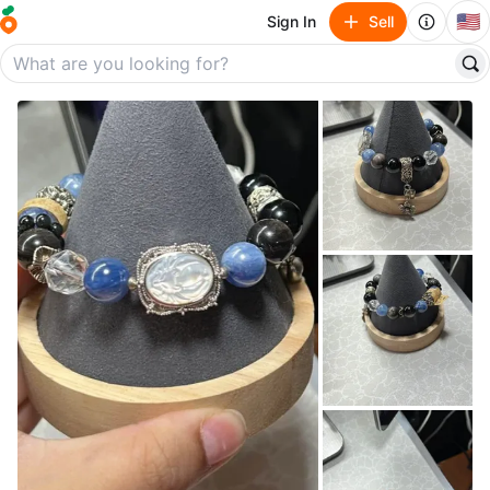
🇺🇸
Sign In
Sell