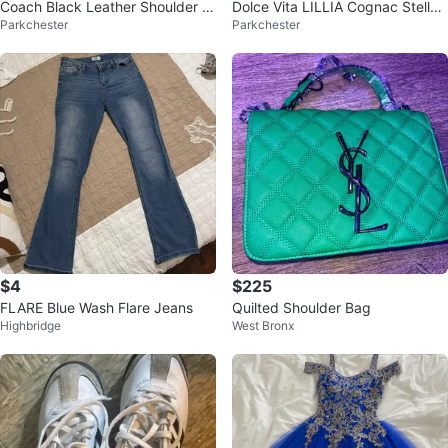
Coach Black Leather Shoulder B
Dolce Vita LILLIA Cognac Stella
Parkchester
Parkchester
ag
Sandals
$4
$225
FLARE Blue Wash Flare Jeans
Quilted Shoulder Bag
Highbridge
West Bronx