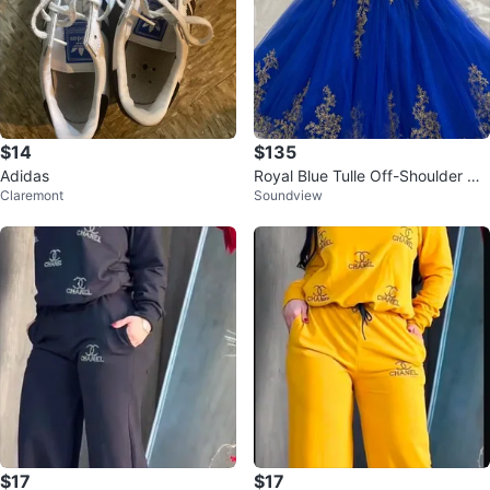
$14
$135
Adidas
Royal Blue Tulle Off-Shoulder Go
Claremont
Soundview
wn
$17
$17