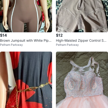
$14
$12
Brown Jumpsuit with White Pipin
High-Waisted Zipper Control Sho
Pelham Parkway
Pelham Parkway
g
rts