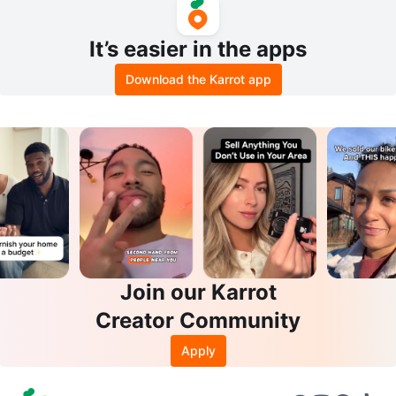
It’s easier in the apps
Download the Karrot app
Join our Karrot
Creator Community
Apply