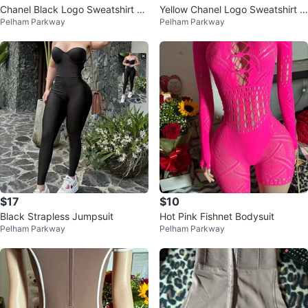
Chanel Black Logo Sweatshirt an
Yellow Chanel Logo Sweatshirt &
Pelham Parkway
Pelham Parkway
d Pants Set
Pants Set
$17
$10
Black Strapless Jumpsuit
Hot Pink Fishnet Bodysuit
Pelham Parkway
Pelham Parkway