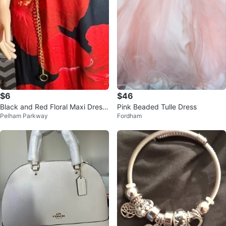
$6
$46
Black and Red Floral Maxi Dress
Pink Beaded Tulle Dress
Pelham Parkway
Fordham
with Gold Chain Belt