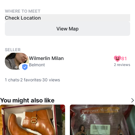
WHERE TO MEET
Check Location
View Map
SELLER
Wilmerlin Milan
81
Belmont
2 reviews
verified
1
chats
·
2
favorites
·
30
views
You might also like