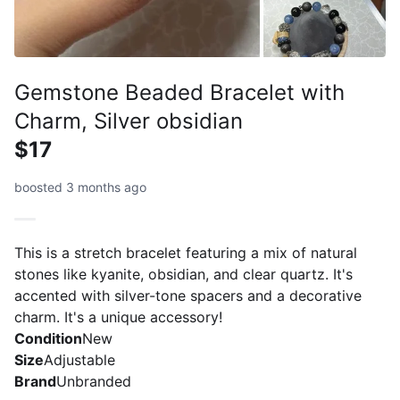
Gemstone Beaded Bracelet with
Charm, Silver obsidian
$17
boosted 3 months ago
This is a stretch bracelet featuring a mix of natural
stones like kyanite, obsidian, and clear quartz. It's
accented with silver-tone spacers and a decorative
charm. It's a unique accessory!
Condition
New
Size
Adjustable
Brand
Unbranded