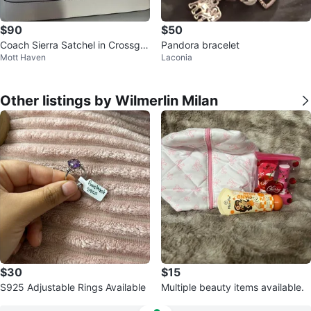
$90
$50
Coach Sierra Satchel in Crossgra
Pandora bracelet
Mott Haven
Laconia
in Leather
Other listings by Wilmerlin Milan
$30
$15
S925 Adjustable Rings Available
Multiple beauty items available.